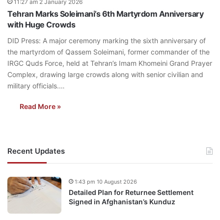
11:27 am 2 January 2026
Tehran Marks Soleimani’s 6th Martyrdom Anniversary
with Huge Crowds
DID Press: A major ceremony marking the sixth anniversary of
the martyrdom of Qassem Soleimani, former commander of the
IRGC Quds Force, held at Tehran’s Imam Khomeini Grand Prayer
Complex, drawing large crowds along with senior civilian and
military officials.…
Read More »
Recent Updates
1:43 pm 10 August 2026
Detailed Plan for Returnee Settlement
Signed in Afghanistan’s Kunduz