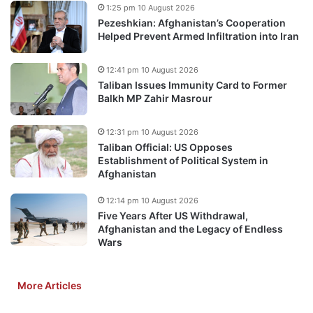
1:25 pm 10 August 2026
Pezeshkian: Afghanistan’s Cooperation
Helped Prevent Armed Infiltration into Iran
12:41 pm 10 August 2026
Taliban Issues Immunity Card to Former
Balkh MP Zahir Masrour
12:31 pm 10 August 2026
Taliban Official: US Opposes
Establishment of Political System in
Afghanistan
12:14 pm 10 August 2026
Five Years After US Withdrawal,
Afghanistan and the Legacy of Endless
Wars
More Articles