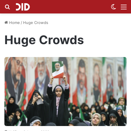
Search for
Switch
M
Home
/
Huge Crowds
Huge Crowds