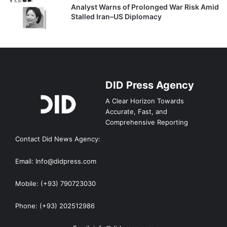
Analyst Warns of Prolonged War Risk Amid
Stalled Iran–US Diplomacy
DID Press Agency
A Clear Horizon Towards
Accurate, Fast, and
Comprehensive Reporting
Contact Did News Agency:
Email: Info@didpress.com
Mobile: (+93) 790723030
Phone: (+93) 202512986