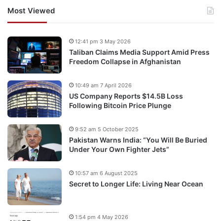
Most Viewed
12:41 pm 3 May 2026
Taliban Claims Media Support Amid Press
Freedom Collapse in Afghanistan
10:49 am 7 April 2026
US Company Reports $14.5B Loss
Following Bitcoin Price Plunge
9:52 am 5 October 2025
Pakistan Warns India: “You Will Be Buried
Under Your Own Fighter Jets”
10:57 am 6 August 2025
Secret to Longer Life: Living Near Ocean
1:54 pm 4 May 2026