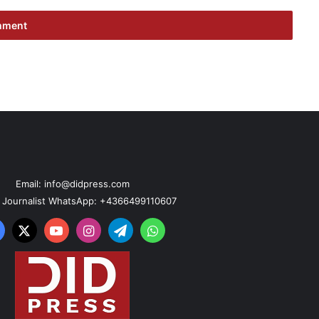
Email: info@didpress.com
n Journalist WhatsApp: +4366499110607
acebook
X
YouTube
Instagram
Telegram
WhatsApp