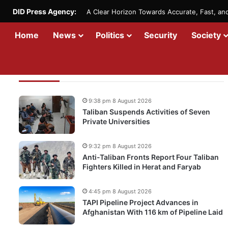
DID Press Agency:
A Clear Horizon Towards Accurate, Fast, a
Home
News
Politics
Security
Society
Recent Updates
9:38 pm 8 August 2026
Taliban Suspends Activities of Seven
Private Universities
9:32 pm 8 August 2026
Anti-Taliban Fronts Report Four Taliban
Fighters Killed in Herat and Faryab
4:45 pm 8 August 2026
TAPI Pipeline Project Advances in
Afghanistan With 116 km of Pipeline Laid