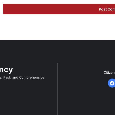
ency
Citize
e, Fast, and Comprehensive
F