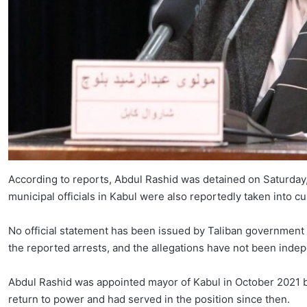
According to reports, Abdul Rashid was detained on Saturday, 
municipal officials in Kabul were also reportedly taken into cu
No official statement has been issued by Taliban government 
the reported arrests, and the allegations have not been indep
Abdul Rashid was appointed mayor of Kabul in October 2021
return to power and had served in the position since then.