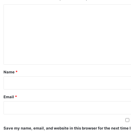
C
o
m
m
e
n
t
*
Name
*
Email
*
Save my name, email, and website in this browser for the next time