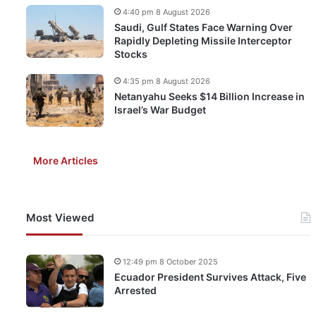
4:40 pm 8 August 2026
Saudi, Gulf States Face Warning Over
Rapidly Depleting Missile Interceptor
Stocks
4:35 pm 8 August 2026
Netanyahu Seeks $14 Billion Increase in
Israel’s War Budget
More Articles
Most Viewed
12:49 pm 8 October 2025
Ecuador President Survives Attack, Five
Arrested