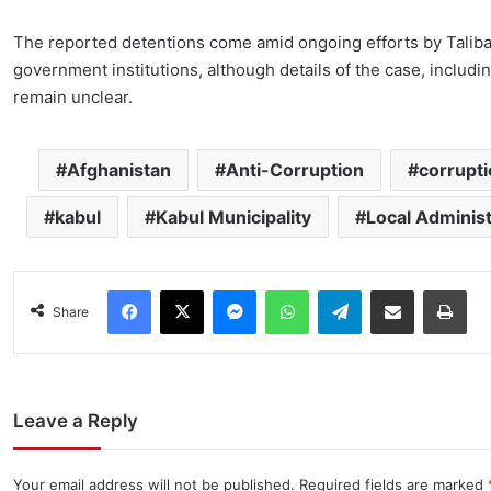
The reported detentions come amid ongoing efforts by Taliban
government institutions, although details of the case, includi
remain unclear.
Afghanistan
Anti-Corruption
corrupt
kabul
Kabul Municipality
Local Administ
Facebook
X
Messenger
WhatsApp
Telegram
Share via Email
Pri
Share
Leave a Reply
Your email address will not be published.
Required fields are marked