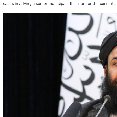
cases involving a senior municipal official under the current a