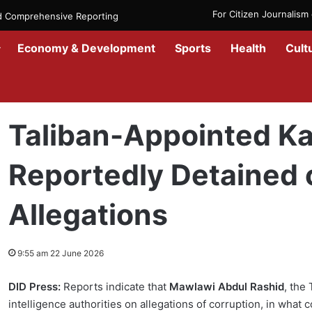
For Citizen Journalis
nd Comprehensive Reporting
Economy & Development
Sports
Health
Cult
Home
/
News
/
Afghanistan
/
Taliban-Appointed Kabul Mayor Report
Taliban-Appointed K
Reportedly Detained 
Allegations
9:55 am 22 June 2026
DID Press:
Reports indicate that
Mawlawi Abdul Rashid
, the
intelligence authorities on allegations of corruption, in what