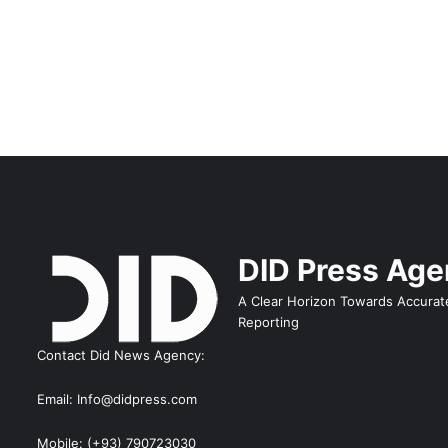
DID Press Ag
A Clear Horizon Towards Accurat
Reporting
Contact Did News Agency:
Email: Info@didpress.com
Mobile: (+93) 790723030