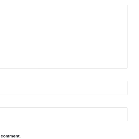
 I comment.