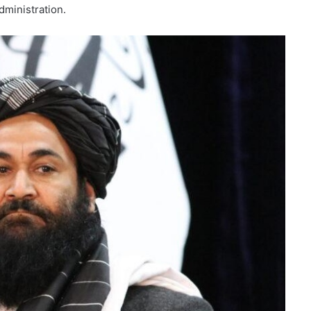
dministration.