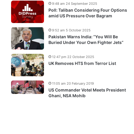
9:48 am 24 September 2025
Poll: Taliban Considering Four Options
amid US Pressure Over Bagram
9:52 am 5 October 2025
Pakistan Warns India: “You Will Be
Buried Under Your Own Fighter Jets”
12:47 pm 22 October 2025
UK Removes HTS from Terror List
11:05 am 20 February 2019
US Commander Votel Meets President
Ghani, NSA Mohib