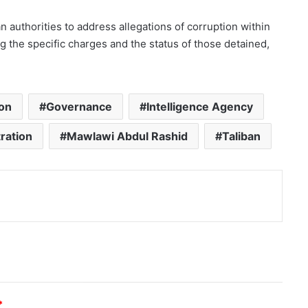
 authorities to address allegations of corruption within
ng the specific charges and the status of those detained,
ion
Governance
Intelligence Agency
ration
Mawlawi Abdul Rashid
Taliban
nt
*