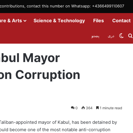
m contributions, contact this number on Whatsapp: +4366499110607
ure & Arts
Science & Technology
Files
Contact
Swit
پښتو
دری
edly Detained on Corruption Allegations
abul Mayor
on Corruption
0
364
1 minute read
 Taliban-appointed mayor of Kabul, has been detained by
 could become one of the most notable anti-corruption