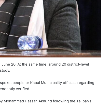
June 20. At the same time, around 20 district-level
stody.
spokespeople or Kabul Municipality officials regarding
endently verified.
 by Mohammad Hassan Akhund following the Taliban’s