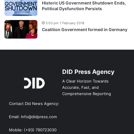
Historic US Government Shutdown Ends,
Political Dysfunction Persists
3:03 pm 7 February 2018
Coalition Government formed in Germany
DID Press Agency
A Clear Horizon Towards
Accurate, Fast, and
Comprehensive Reporting
Contact Did News Agency:
Email: Info@didpress.com
Mobile: (+93) 790723030