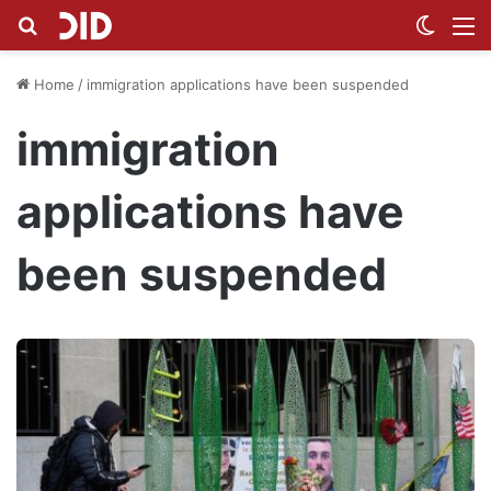
Search for
Switch
M
Home
/
immigration applications have been suspended
immigration
applications have
been suspended