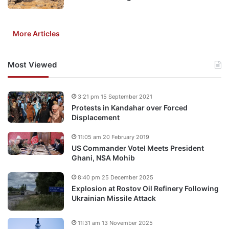
More Articles
Most Viewed
3:21 pm 15 September 2021
Protests in Kandahar over Forced
Displacement
11:05 am 20 February 2019
US Commander Votel Meets President
Ghani, NSA Mohib
8:40 pm 25 December 2025
Explosion at Rostov Oil Refinery Following
Ukrainian Missile Attack
11:31 am 13 November 2025