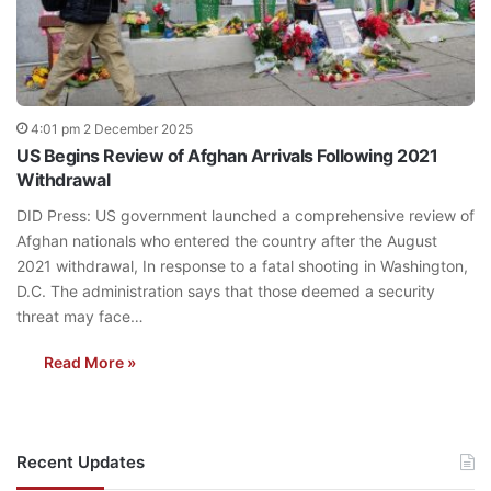
4:01 pm 2 December 2025
US Begins Review of Afghan Arrivals Following 2021
Withdrawal
DID Press: US government launched a comprehensive review of
Afghan nationals who entered the country after the August
2021 withdrawal, In response to a fatal shooting in Washington,
D.C. The administration says that those deemed a security
threat may face…
Read More »
Recent Updates