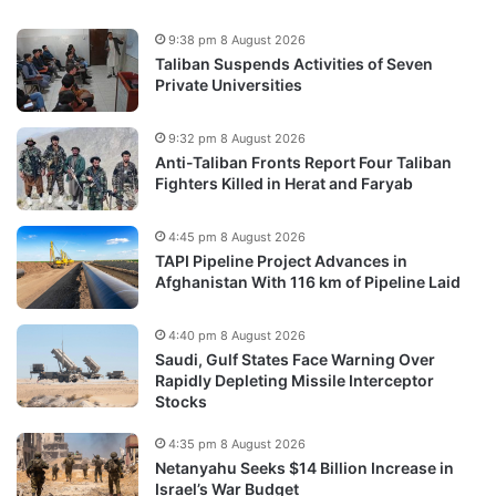
9:38 pm 8 August 2026
Taliban Suspends Activities of Seven
Private Universities
9:32 pm 8 August 2026
Anti-Taliban Fronts Report Four Taliban
Fighters Killed in Herat and Faryab
4:45 pm 8 August 2026
TAPI Pipeline Project Advances in
Afghanistan With 116 km of Pipeline Laid
4:40 pm 8 August 2026
Saudi, Gulf States Face Warning Over
Rapidly Depleting Missile Interceptor
Stocks
4:35 pm 8 August 2026
Netanyahu Seeks $14 Billion Increase in
Israel’s War Budget