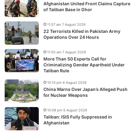
Afghanistan United Front Claims Capture
of Taliban Base in Ghor
11:57 am 7 August 2026
22 Terrorists Killed in Pakistan Army
Operations Over 24 Hours
11:50 am 7 August 2026
More Than 50 Experts Call for
Criminalizing Gender Apartheid Under
Taliban Rule
10:14 pm 6 August 2026
China Warns Over Japan’s Alleged Push
for Nuclear Weapons
10:08 pm 6 August 2026
Taliban: ISIS Fully Suppressed in
Afghanistan