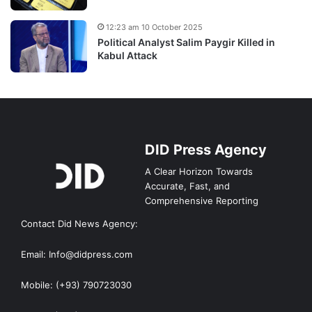
12:23 am 10 October 2025
Political Analyst Salim Paygir Killed in
Kabul Attack
DID Press Agency
A Clear Horizon Towards
Accurate, Fast, and
Comprehensive Reporting
Contact Did News Agency:
Email: Info@didpress.com
Mobile: (+93) 790723030