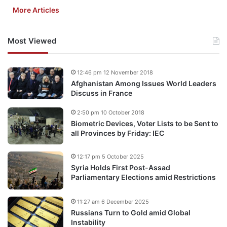
More Articles
Most Viewed
12:46 pm 12 November 2018
Afghanistan Among Issues World Leaders
Discuss in France
2:50 pm 10 October 2018
Biometric Devices, Voter Lists to be Sent to
all Provinces by Friday: IEC
12:17 pm 5 October 2025
Syria Holds First Post-Assad
Parliamentary Elections amid Restrictions
11:27 am 6 December 2025
Russians Turn to Gold amid Global
Instability