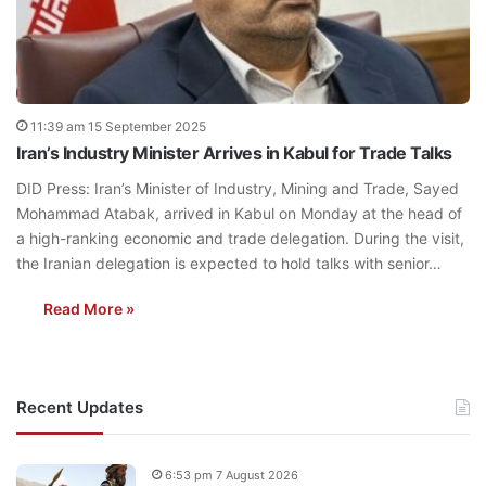
11:39 am 15 September 2025
Iran’s Industry Minister Arrives in Kabul for Trade Talks
DID Press: Iran’s Minister of Industry, Mining and Trade, Sayed
Mohammad Atabak, arrived in Kabul on Monday at the head of
a high-ranking economic and trade delegation. During the visit,
the Iranian delegation is expected to hold talks with senior…
Read More »
Recent Updates
6:53 pm 7 August 2026