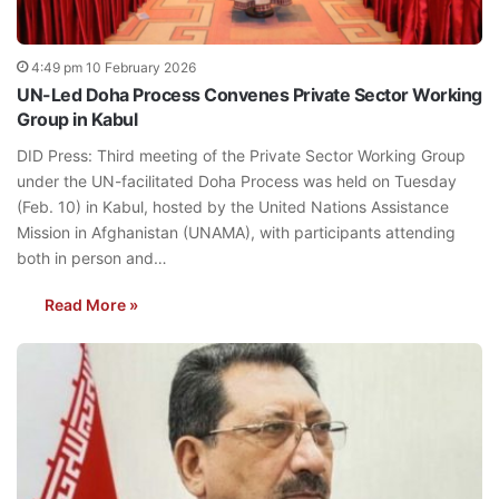
4:49 pm 10 February 2026
UN-Led Doha Process Convenes Private Sector Working
Group in Kabul
DID Press: Third meeting of the Private Sector Working Group
under the UN-facilitated Doha Process was held on Tuesday
(Feb. 10) in Kabul, hosted by the United Nations Assistance
Mission in Afghanistan (UNAMA), with participants attending
both in person and…
Read More »