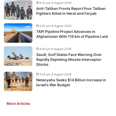
9:32 pm 8 August 2026
Anti-Taliban Fronts Report Four Taliban
Fighters Killed in Herat and Faryab
4:45 pm 8 August 2026
TAPI Pipeline Project Advances in
Afghanistan With 116 km of Pipeline Laid
4:40 pm 8 August 2026
Saudi, Gulf States Face Warning Over
Rapidly Depleting Missile Interceptor
Stocks
4:35 pm 8 August 2026
Netanyahu Seeks $14 Billion Increase in
Israel’s War Budget
More Articles