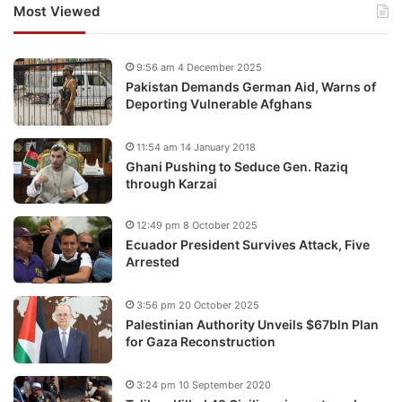
Most Viewed
9:56 am 4 December 2025
Pakistan Demands German Aid, Warns of
Deporting Vulnerable Afghans
11:54 am 14 January 2018
Ghani Pushing to Seduce Gen. Raziq
through Karzai
12:49 pm 8 October 2025
Ecuador President Survives Attack, Five
Arrested
3:56 pm 20 October 2025
Palestinian Authority Unveils $67bln Plan
for Gaza Reconstruction
3:24 pm 10 September 2020