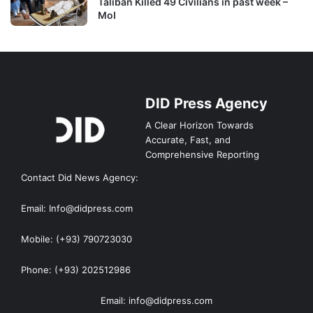
Taliban Killed 49 Civilians in past week –
MoI
DID Press Agency
A Clear Horizon Towards
Accurate, Fast, and
Comprehensive Reporting
Contact Did News Agency:
Email: Info@didpress.com
Mobile: (+93) 790723030
Phone: (+93) 202512986
Email: info@didpress.com