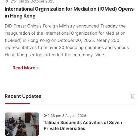
12:51 pm 22 October 2025
International Organization for Mediation (IOMed) Opens
in Hong Kong
DID Press: China’s Foreign Ministry announced Tuesday the
inauguration of the International Organization for Mediation
(IOMed) in Hong Kong on October 20, 2025. Nearly 200
representatives from over 30 founding countries and various
Hong Kong sectors attended the ceremony. Vice…
Read More »
Recent Updates
9:38 pm 8 August 2026
Taliban Suspends Activities of Seven
Private Universities