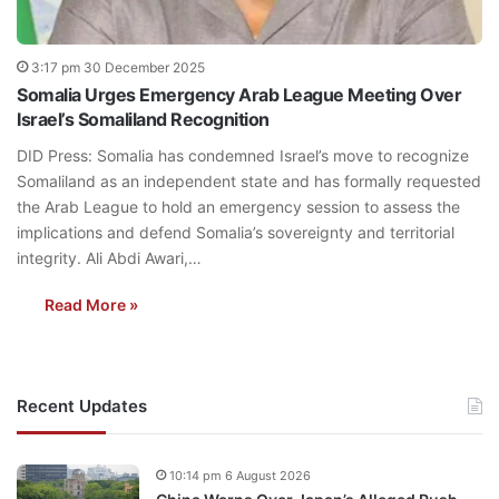
3:17 pm 30 December 2025
Somalia Urges Emergency Arab League Meeting Over
Israel’s Somaliland Recognition
DID Press: Somalia has condemned Israel’s move to recognize
Somaliland as an independent state and has formally requested
the Arab League to hold an emergency session to assess the
implications and defend Somalia’s sovereignty and territorial
integrity. Ali Abdi Awari,…
Read More »
Recent Updates
10:14 pm 6 August 2026