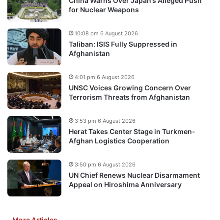
China Warns Over Japan’s Alleged Push
for Nuclear Weapons
10:08 pm 6 August 2026
Taliban: ISIS Fully Suppressed in
Afghanistan
4:01 pm 6 August 2026
UNSC Voices Growing Concern Over
Terrorism Threats from Afghanistan
3:53 pm 6 August 2026
Herat Takes Center Stage in Turkmen-
Afghan Logistics Cooperation
3:50 pm 6 August 2026
UN Chief Renews Nuclear Disarmament
Appeal on Hiroshima Anniversary
More Articles