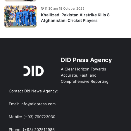
11:30 am 18 October 2025
Khalilzad: Pakistan Airstrike Kills 8
Afghanistani Cricket Players
DID Press Agency
A Clear Horizon Towards
Accurate, Fast, and
Comprehensive Reporting
Contact Did News Agency:
Email: Info@didpress.com
Mobile: (+93) 790723030
Phone: (+93) 202512986