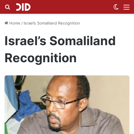
Search for
Switch
M
Home
/
Israel’s Somaliland Recognition
Israel’s Somaliland
Recognition