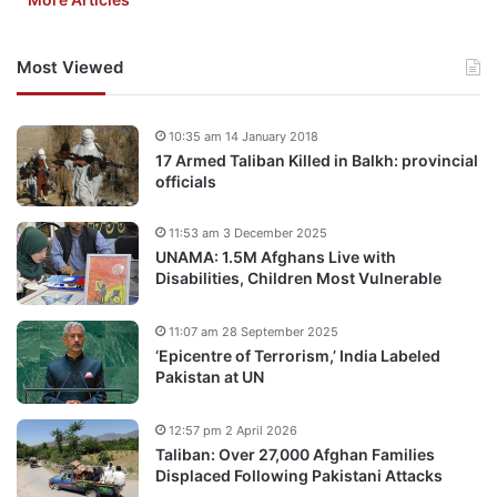
Most Viewed
10:35 am 14 January 2018
17 Armed Taliban Killed in Balkh: provincial
officials
11:53 am 3 December 2025
UNAMA: 1.5M Afghans Live with
Disabilities, Children Most Vulnerable
11:07 am 28 September 2025
‘Epicentre of Terrorism,’ India Labeled
Pakistan at UN
12:57 pm 2 April 2026
Taliban: Over 27,000 Afghan Families
Displaced Following Pakistani Attacks