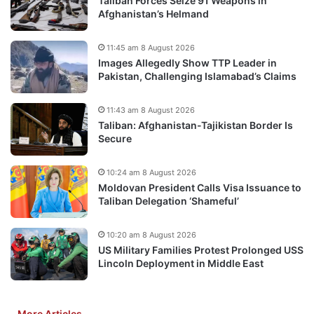
Taliban Forces Seize 91 Weapons in
Afghanistan’s Helmand
11:45 am 8 August 2026
Images Allegedly Show TTP Leader in
Pakistan, Challenging Islamabad’s Claims
11:43 am 8 August 2026
Taliban: Afghanistan-Tajikistan Border Is
Secure
10:24 am 8 August 2026
Moldovan President Calls Visa Issuance to
Taliban Delegation ‘Shameful’
10:20 am 8 August 2026
US Military Families Protest Prolonged USS
Lincoln Deployment in Middle East
More Articles