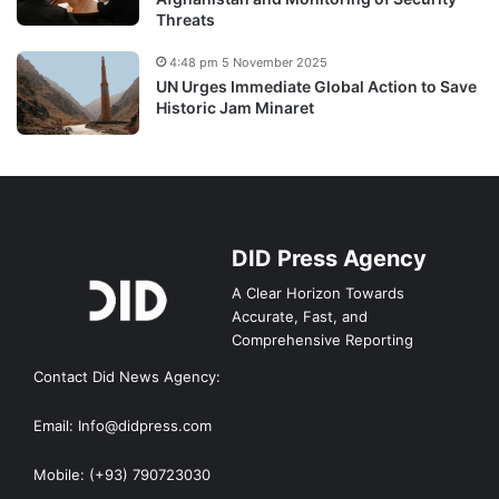
Threats
4:48 pm 5 November 2025
UN Urges Immediate Global Action to Save
Historic Jam Minaret
DID Press Agency
A Clear Horizon Towards
Accurate, Fast, and
Comprehensive Reporting
Contact Did News Agency:
Email: Info@didpress.com
Mobile: (+93) 790723030