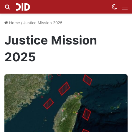
Search for
Switch
M
Home
/
Justice Mission 2025
Justice Mission
2025