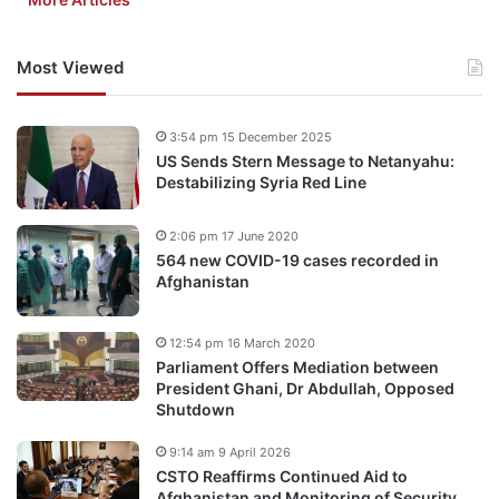
Most Viewed
3:54 pm 15 December 2025
US Sends Stern Message to Netanyahu:
Destabilizing Syria Red Line
2:06 pm 17 June 2020
564 new COVID-19 cases recorded in
Afghanistan
12:54 pm 16 March 2020
Parliament Offers Mediation between
President Ghani, Dr Abdullah, Opposed
Shutdown
9:14 am 9 April 2026
CSTO Reaffirms Continued Aid to
Afghanistan and Monitoring of Security