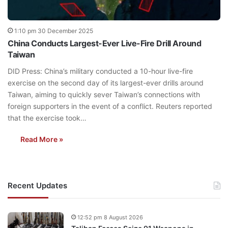
1:10 pm 30 December 2025
China Conducts Largest-Ever Live-Fire Drill Around
Taiwan
DID Press: China’s military conducted a 10-hour live-fire
exercise on the second day of its largest-ever drills around
Taiwan, aiming to quickly sever Taiwan’s connections with
foreign supporters in the event of a conflict. Reuters reported
that the exercise took…
Read More »
Recent Updates
12:52 pm 8 August 2026