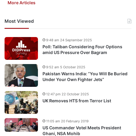
More Articles
Most Viewed
9:48 am 24 September 2025
Poll: Taliban Considering Four Options
amid US Pressure Over Bagram
9:52 am 5 October 2025
Pakistan Warns India: “You Will Be Buried
Under Your Own Fighter Jets”
12:47 pm 22 October 2025
UK Removes HTS from Terror List
11:05 am 20 February 2019
US Commander Votel Meets President
Ghani, NSA Mohib