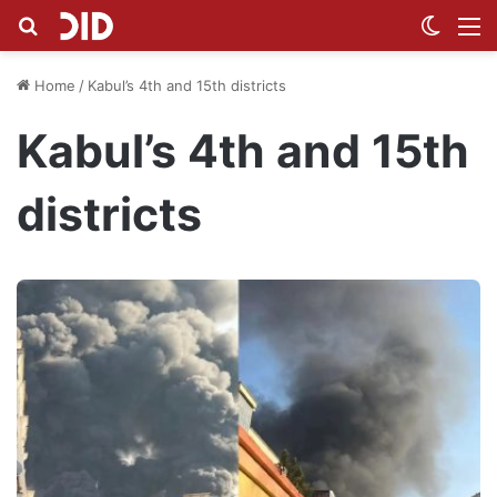
Search for
Switch
M
Home
/
Kabul’s 4th and 15th districts
Kabul’s 4th and 15th
districts