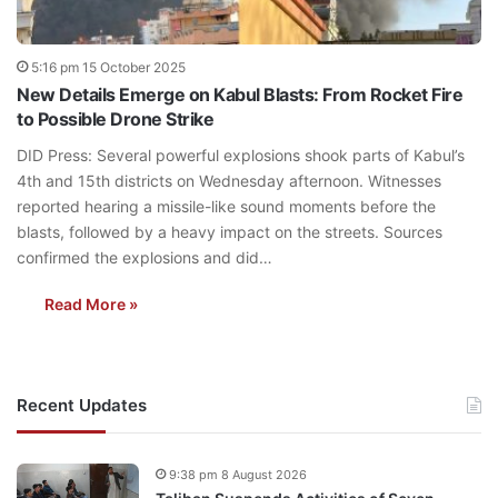
5:16 pm 15 October 2025
New Details Emerge on Kabul Blasts: From Rocket Fire
to Possible Drone Strike
DID Press: Several powerful explosions shook parts of Kabul’s
4th and 15th districts on Wednesday afternoon. Witnesses
reported hearing a missile-like sound moments before the
blasts, followed by a heavy impact on the streets. Sources
confirmed the explosions and did…
Read More »
Recent Updates
9:38 pm 8 August 2026