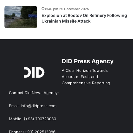
8:40 pm 25 December 2025
Explosion at Rostov Oil Refinery Following
Ukrainian Missile Attack
DID Press Agency
A Clear Horizon Towards
Accurate, Fast, and
Comprehensive Reporting
Contact Did News Agency:
Email: Info@didpress.com
Mobile: (+93) 790723030
Phone: (+93) 202512986