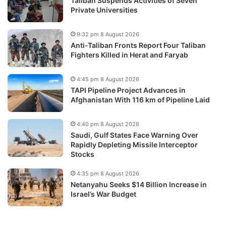
Taliban Suspends Activities of Seven
Private Universities
9:32 pm 8 August 2026
Anti-Taliban Fronts Report Four Taliban
Fighters Killed in Herat and Faryab
4:45 pm 8 August 2026
TAPI Pipeline Project Advances in
Afghanistan With 116 km of Pipeline Laid
4:40 pm 8 August 2026
Saudi, Gulf States Face Warning Over
Rapidly Depleting Missile Interceptor
Stocks
4:35 pm 8 August 2026
Netanyahu Seeks $14 Billion Increase in
Israel’s War Budget