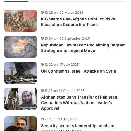
12:26 pm 23 March 2026
ICG Warns Pak-Afghan Conflict Risks
Escalation Despite Eid Truce
10:34 am 20 September 2025
Republican Lawmaker: Reclaiming Bagram
Strategic and Logical Move
12:22 pm 17 July 2025
UN Condemns Israeli Attacks on Syria
11:02 am 16 October 2025
Afghanistan Bans Transfer of Pakistani
Casualties Without Taliban Leader’s
Approval
2:04 pm 24 July 2017
Security sector’s leadership needs to