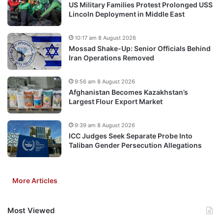
US Military Families Protest Prolonged USS
Lincoln Deployment in Middle East
10:17 am 8 August 2026
Mossad Shake-Up: Senior Officials Behind
Iran Operations Removed
9:56 am 8 August 2026
Afghanistan Becomes Kazakhstan’s
Largest Flour Export Market
9:39 am 8 August 2026
ICC Judges Seek Separate Probe Into
Taliban Gender Persecution Allegations
More Articles
Most Viewed