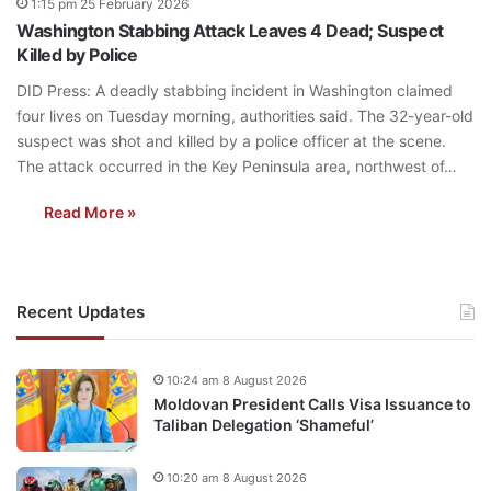
1:15 pm 25 February 2026
Washington Stabbing Attack Leaves 4 Dead; Suspect
Killed by Police
DID Press: A deadly stabbing incident in Washington claimed
four lives on Tuesday morning, authorities said. The 32-year-old
suspect was shot and killed by a police officer at the scene.
The attack occurred in the Key Peninsula area, northwest of…
Read More »
Recent Updates
10:24 am 8 August 2026
Moldovan President Calls Visa Issuance to
Taliban Delegation ‘Shameful’
10:20 am 8 August 2026