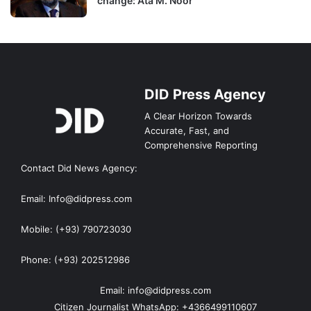
change: Ata M. Noor
DID Press Agency
A Clear Horizon Towards
Accurate, Fast, and
Comprehensive Reporting
Contact Did News Agency:
Email: Info@didpress.com
Mobile: (+93) 790723030
Phone: (+93) 202512986
Email: info@didpress.com
Citizen Journalist WhatsApp: +4366499110607