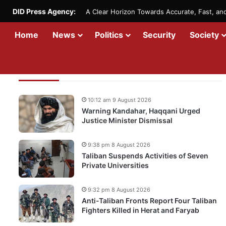
DID Press Agency:
A Clear Horizon Towards Accurate, Fast, a
Home
News
Politics
Security
Society
Recent Updates
10:12 am 9 August 2026
Warning Kandahar, Haqqani Urged
Justice Minister Dismissal
9:38 pm 8 August 2026
Taliban Suspends Activities of Seven
Private Universities
9:32 pm 8 August 2026
Anti-Taliban Fronts Report Four Taliban
Fighters Killed in Herat and Faryab