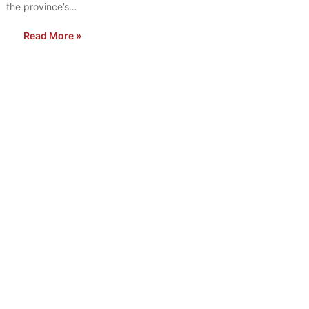
the province’s…
Read More »