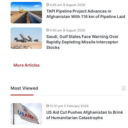
4:45 pm 8 August 2026
TAPI Pipeline Project Advances in
Afghanistan With 116 km of Pipeline Laid
4:40 pm 8 August 2026
Saudi, Gulf States Face Warning Over
Rapidly Depleting Missile Interceptor
Stocks
More Articles
Most Viewed
12:31 pm 5 February 2026
US Aid Cut Pushes Afghanistan to Brink
of Humanitarian Catastrophe