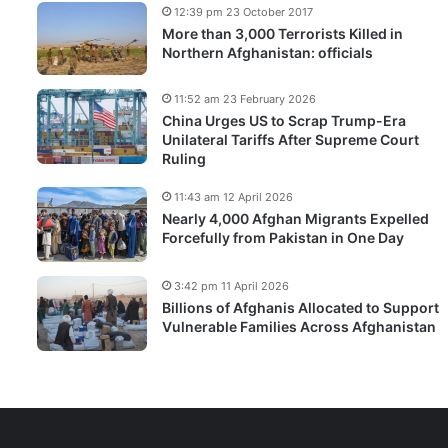
12:39 pm 23 October 2017
More than 3,000 Terrorists Killed in
Northern Afghanistan: officials
11:52 am 23 February 2026
China Urges US to Scrap Trump-Era
Unilateral Tariffs After Supreme Court
Ruling
11:43 am 12 April 2026
Nearly 4,000 Afghan Migrants Expelled
Forcefully from Pakistan in One Day
3:42 pm 11 April 2026
Billions of Afghanis Allocated to Support
Vulnerable Families Across Afghanistan