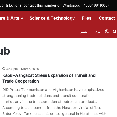
m contributions, contact this number on Whatsapp: +4366499110607
ure & Arts
Science & Technology
Files
Contact
Swit
پښتو
دری
ub
3:54 pm 9 March 2026
Kabul–Ashgabat Stress Expansion of Transit and
Trade Cooperation
DID Press: Turkmenistan and Afghanistan have emphasized
strengthening trade relations and transit cooperation,
particularly in the transportation of petroleum products.
According to a statement from the Herat provincial office,
Batur Yolov, Turkmenistan’s consul general in Herat, met with