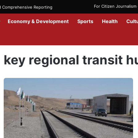
For Citizen Journalis
nd Comprehensive Reporting
Economy & Development
Sports
Health
Cult
Home
/
key regional transit hub
key regional transit h