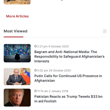
More Articles
Most Viewed
2:21 pm 4 October 2025
Bagram and Anti-National Media: The
Responsibility to Safeguard Afghanistan’s
Interests
5:02 pm 26 October 2020
Putin Calls for Continued US Presence in
Afghanistan
11:15 am 2 January 2018
Pakistan Reacts as Trump Tweets $33 bn
in aid Foolish