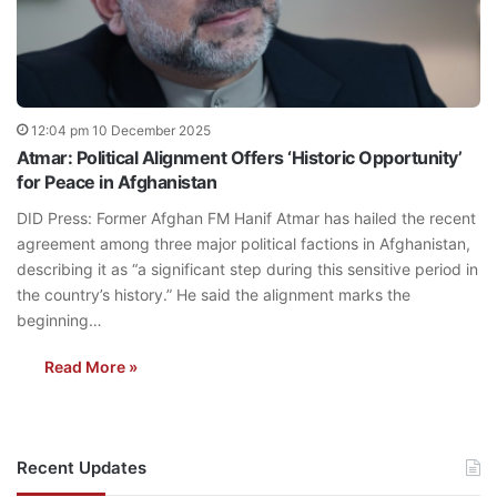
12:04 pm 10 December 2025
Atmar: Political Alignment Offers ‘Historic Opportunity’
for Peace in Afghanistan
DID Press: Former Afghan FM Hanif Atmar has hailed the recent
agreement among three major political factions in Afghanistan,
describing it as “a significant step during this sensitive period in
the country’s history.” He said the alignment marks the
beginning…
Read More »
Recent Updates