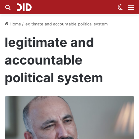
Search for
Switch
M
Home
/
legitimate and accountable political system
legitimate and
accountable
political system