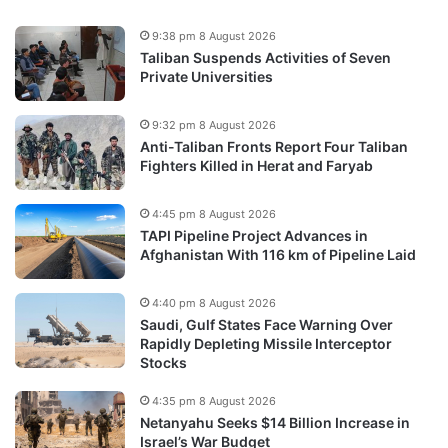
9:38 pm 8 August 2026
Taliban Suspends Activities of Seven
Private Universities
9:32 pm 8 August 2026
Anti-Taliban Fronts Report Four Taliban
Fighters Killed in Herat and Faryab
4:45 pm 8 August 2026
TAPI Pipeline Project Advances in
Afghanistan With 116 km of Pipeline Laid
4:40 pm 8 August 2026
Saudi, Gulf States Face Warning Over
Rapidly Depleting Missile Interceptor
Stocks
4:35 pm 8 August 2026
Netanyahu Seeks $14 Billion Increase in
Israel’s War Budget