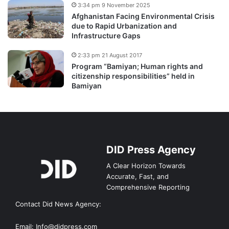
3:34 pm 9 November 2025
Afghanistan Facing Environmental Crisis
due to Rapid Urbanization and
Infrastructure Gaps
2:33 pm 21 August 2017
Program “Bamiyan; Human rights and
citizenship responsibilities” held in
Bamiyan
DID Press Agency
A Clear Horizon Towards
Accurate, Fast, and
Comprehensive Reporting
Contact Did News Agency:
Email: Info@didpress.com