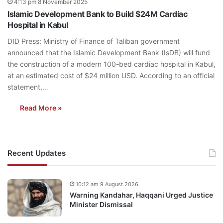
4:13 pm 8 November 2025
Islamic Development Bank to Build $24M Cardiac
Hospital in Kabul
DID Press: Ministry of Finance of Taliban government
announced that the Islamic Development Bank (IsDB) will fund
the construction of a modern 100-bed cardiac hospital in Kabul,
at an estimated cost of $24 million USD. According to an official
statement,…
Read More »
Recent Updates
10:12 am 9 August 2026
Warning Kandahar, Haqqani Urged Justice
Minister Dismissal