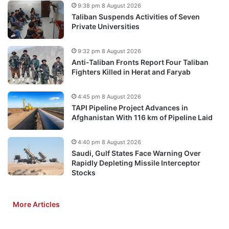
9:38 pm 8 August 2026
Taliban Suspends Activities of Seven
Private Universities
9:32 pm 8 August 2026
Anti-Taliban Fronts Report Four Taliban
Fighters Killed in Herat and Faryab
4:45 pm 8 August 2026
TAPI Pipeline Project Advances in
Afghanistan With 116 km of Pipeline Laid
4:40 pm 8 August 2026
Saudi, Gulf States Face Warning Over
Rapidly Depleting Missile Interceptor
Stocks
More Articles