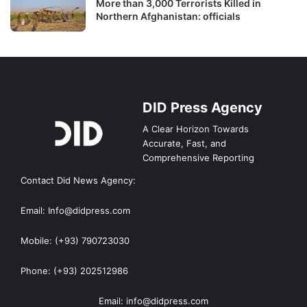
More than 3,000 Terrorists Killed in
Northern Afghanistan: officials
DID Press Agency
A Clear Horizon Towards
Accurate, Fast, and
Comprehensive Reporting
Contact Did News Agency:
Email: Info@didpress.com
Mobile: (+93) 790723030
Phone: (+93) 202512986
Email: info@didpress.com