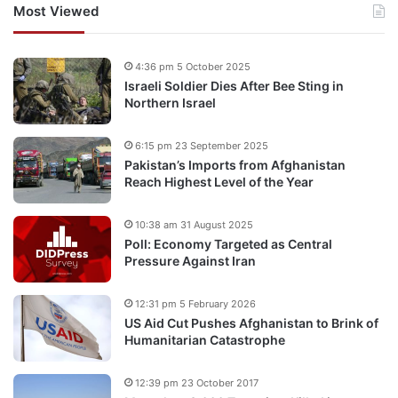
Most Viewed
4:36 pm 5 October 2025
Israeli Soldier Dies After Bee Sting in
Northern Israel
6:15 pm 23 September 2025
Pakistan’s Imports from Afghanistan
Reach Highest Level of the Year
10:38 am 31 August 2025
Poll: Economy Targeted as Central
Pressure Against Iran
12:31 pm 5 February 2026
US Aid Cut Pushes Afghanistan to Brink of
Humanitarian Catastrophe
12:39 pm 23 October 2017