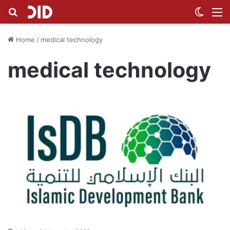
Search for
Switch
M
Home
/
medical technology
medical technology