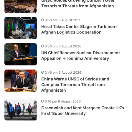
UNSC Voices Growing Concern Over
Terrorism Threats from Afghanistan
3:53 pm 6 August 2026
Herat Takes Center Stage in Turkmen-
Afghan Logistics Cooperation
3:50 pm 6 August 2026
UN Chief Renews Nuclear Disarmament
Appeal on Hiroshima Anniversary
3:46 pm 6 August 2026
China Warns UNSC of Serious and
Complex Terrorism Threat from
Afghanistan
3:16 pm 6 August 2026
Greenwich and Kent Merge to Create UK’s
First ‘Super University’