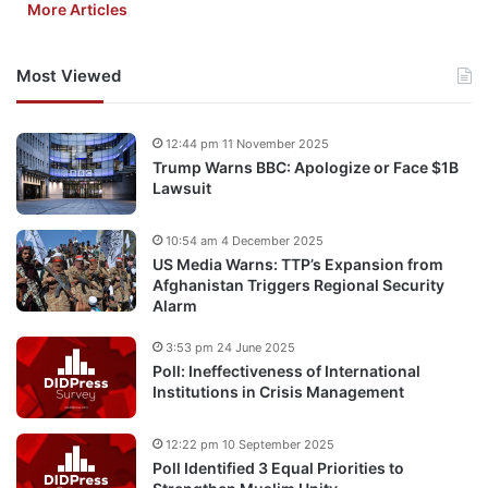
More Articles
Most Viewed
12:44 pm 11 November 2025
Trump Warns BBC: Apologize or Face $1B
Lawsuit
10:54 am 4 December 2025
US Media Warns: TTP’s Expansion from
Afghanistan Triggers Regional Security
Alarm
3:53 pm 24 June 2025
Poll: Ineffectiveness of International
Institutions in Crisis Management
12:22 pm 10 September 2025
Poll Identified 3 Equal Priorities to