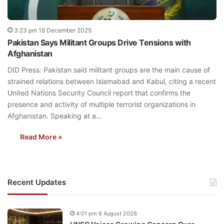
3:23 pm 18 December 2025
Pakistan Says Militant Groups Drive Tensions with
Afghanistan
DID Press: Pakistan said militant groups are the main cause of
strained relations between Islamabad and Kabul, citing a recent
United Nations Security Council report that confirms the
presence and activity of multiple terrorist organizations in
Afghanistan. Speaking at a…
Read More »
Recent Updates
4:01 pm 6 August 2026