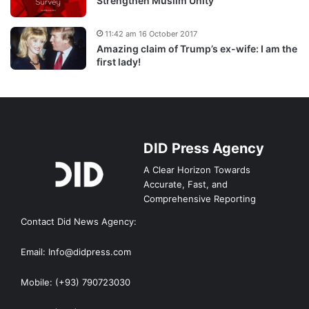
Strengthen Muslim Unity
11:42 am 16 October 2017
Amazing claim of Trump’s ex-wife: I am the
first lady!
DID Press Agency
A Clear Horizon Towards
Accurate, Fast, and
Comprehensive Reporting
Contact Did News Agency:
Email: Info@didpress.com
Mobile: (+93) 790723030