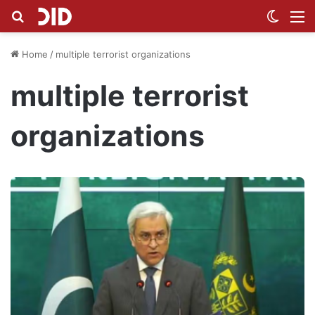
Search for
Switch
M
Home
/
multiple terrorist organizations
multiple terrorist
organizations