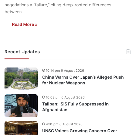
negotiations a “failure,” citing deep-rooted differences
between…
Read More »
Recent Updates
10:14 pm 6 August 2026
China Warns Over Japan’s Alleged Push
for Nuclear Weapons
10:08 pm 6 August 2026
Taliban: ISIS Fully Suppressed in
Afghanistan
4:01 pm 6 August 2026
UNSC Voices Growing Concern Over