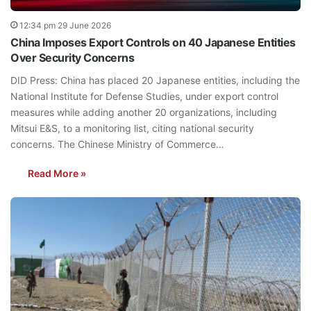
12:34 pm 29 June 2026
China Imposes Export Controls on 40 Japanese Entities
Over Security Concerns
DID Press: China has placed 20 Japanese entities, including the
National Institute for Defense Studies, under export control
measures while adding another 20 organizations, including
Mitsui E&S, to a monitoring list, citing national security
concerns. The Chinese Ministry of Commerce…
Read More »