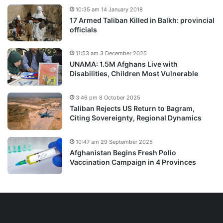
10:35 am 14 January 2018
17 Armed Taliban Killed in Balkh: provincial
officials
11:53 am 3 December 2025
UNAMA: 1.5M Afghans Live with
Disabilities, Children Most Vulnerable
3:46 pm 8 October 2025
Taliban Rejects US Return to Bagram,
Citing Sovereignty, Regional Dynamics
10:47 am 29 September 2025
Afghanistan Begins Fresh Polio
Vaccination Campaign in 4 Provinces