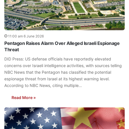
11:00 am 6 June 2026
Pentagon Raises Alarm Over Alleged Israeli Espionage
Threat
DID Press: US defense officials have reportedly elevated
concerns over Israeli intelligence activities, with sources telling
NBC News that the Pentagon has classified the potential
espionage threat from Israel at its highest warning level.
According to NBC News, citing multiple…
Read More »