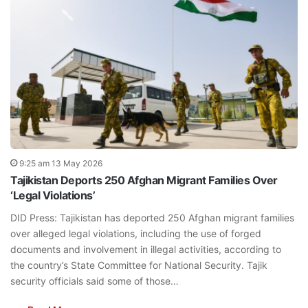
9:25 am 13 May 2026
Tajikistan Deports 250 Afghan Migrant Families Over
‘Legal Violations’
DID Press: Tajikistan has deported 250 Afghan migrant families
over alleged legal violations, including the use of forged
documents and involvement in illegal activities, according to
the country’s State Committee for National Security. Tajik
security officials said some of those…