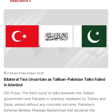
Read More »
2:59 pm 8 November 2025
Bilateral Ties Uncertain as Taliban-Pakistan Talks Failed
in Istanbul
DID Press: The third round of talks between the Taliban
government and Pakistan in Istanbul, mediated by Turkey and
Qatar, ended without any concrete outcome. Pakistan’s
Defense Minister Khawaja Muhammad Asif declared the