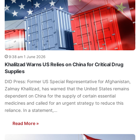
9:38 am 1 June 2026
Khalilzad Warns US Relies on China for Critical Drug
Supplies
DID Press: Former US Special Representative for Afghanistan,
Zalmay Khalilzad, has warned that the United States remains
dependent on China for the supply of certain essential
medicines and called for an urgent strategy to reduce this
reliance. In a statement,…
Read More »