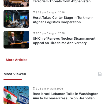
Terrorism Threats from Afghanistan
3:53 pm 6 August 2026
Herat Takes Center Stage in Turkmen-
Afghan Logistics Cooperation
3:50 pm 6 August 2026
UN Chief Renews Nuclear Disarmament
Appeal on Hiroshima Anniversary
More Articles
Most Viewed
2:26 pm 14 April 2026
Rare Israel–Lebanon Talks in Washington
Aim to Increase Pressure on Hezbollah