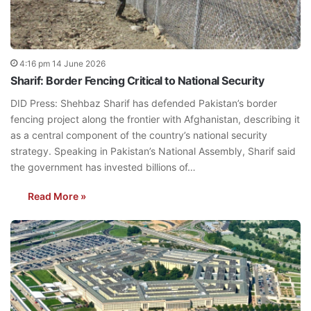
4:16 pm 14 June 2026
Sharif: Border Fencing Critical to National Security
DID Press: Shehbaz Sharif has defended Pakistan’s border
fencing project along the frontier with Afghanistan, describing it
as a central component of the country’s national security
strategy. Speaking in Pakistan’s National Assembly, Sharif said
the government has invested billions of…
Read More »