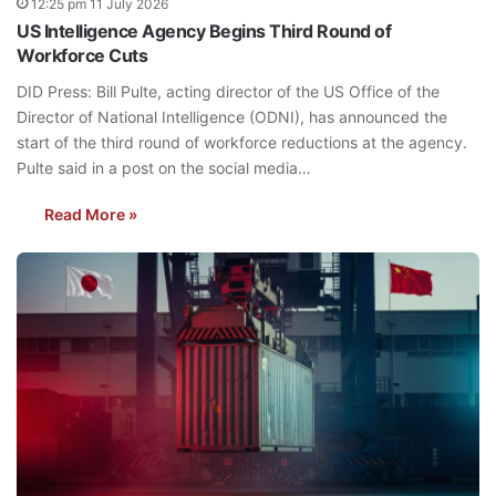
12:25 pm 11 July 2026
US Intelligence Agency Begins Third Round of
Workforce Cuts
DID Press: Bill Pulte, acting director of the US Office of the
Director of National Intelligence (ODNI), has announced the
start of the third round of workforce reductions at the agency.
Pulte said in a post on the social media…
Read More »