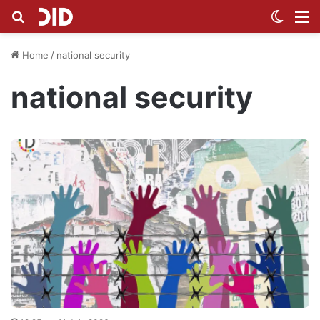
Search for
Switch
M
Home
/
national security
national security