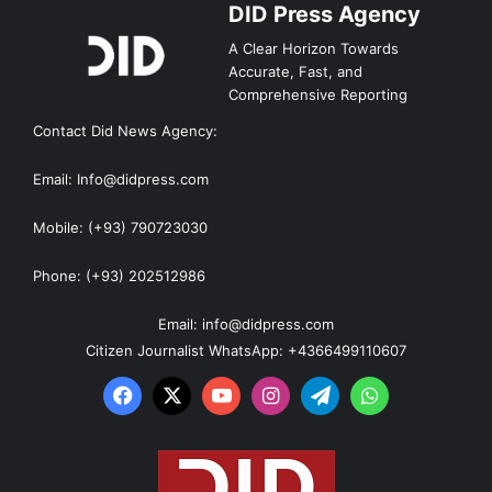
DID Press Agency
A Clear Horizon Towards
Accurate, Fast, and
Comprehensive Reporting
Contact Did News Agency:
Email: Info@didpress.com
Mobile: (+93) 790723030
Phone: (+93) 202512986
Email: info@didpress.com
Citizen Journalist WhatsApp: +4366499110607
Facebook
X
YouTube
Instagram
Telegram
WhatsApp