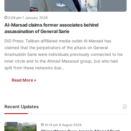
5:06 pm 1 January 2026
Al-Marsad claims former associates behind
assassination of General Sarie
DID Press: Taliban-affiliated media outlet Al-Marsad has
claimed that the perpetrators of the attack on General
Ikramuddin Sarie were individuals previously connected to his
inner circle and to the Ahmad Massoud group, but who had
split from these networks due…
Read More »
Recent Updates
10:14 pm 6 August 2026