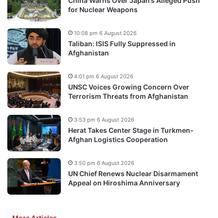
China Warns Over Japan’s Alleged Push
for Nuclear Weapons
10:08 pm 6 August 2026
Taliban: ISIS Fully Suppressed in
Afghanistan
4:01 pm 6 August 2026
UNSC Voices Growing Concern Over
Terrorism Threats from Afghanistan
3:53 pm 6 August 2026
Herat Takes Center Stage in Turkmen-
Afghan Logistics Cooperation
3:50 pm 6 August 2026
UN Chief Renews Nuclear Disarmament
Appeal on Hiroshima Anniversary
More Articles