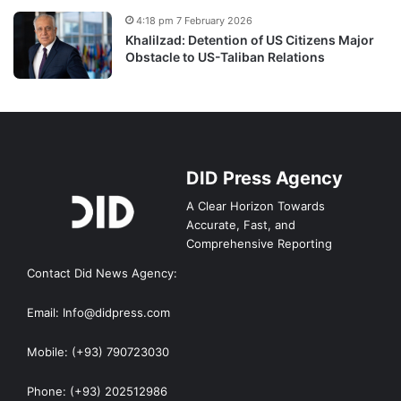
4:18 pm 7 February 2026
Khalilzad: Detention of US Citizens Major
Obstacle to US-Taliban Relations
DID Press Agency
A Clear Horizon Towards
Accurate, Fast, and
Comprehensive Reporting
Contact Did News Agency:
Email: Info@didpress.com
Mobile: (+93) 790723030
Phone: (+93) 202512986