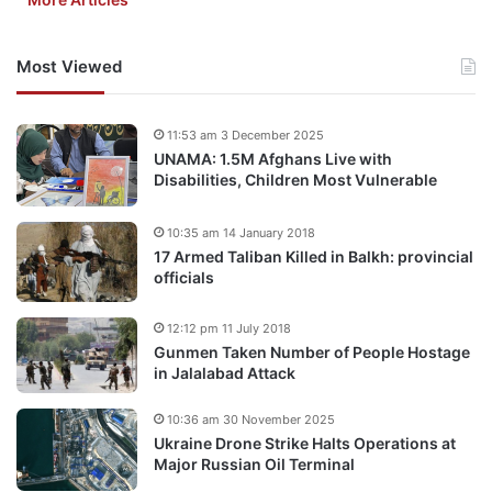
Most Viewed
11:53 am 3 December 2025
UNAMA: 1.5M Afghans Live with
Disabilities, Children Most Vulnerable
10:35 am 14 January 2018
17 Armed Taliban Killed in Balkh: provincial
officials
12:12 pm 11 July 2018
Gunmen Taken Number of People Hostage
in Jalalabad Attack
10:36 am 30 November 2025
Ukraine Drone Strike Halts Operations at
Major Russian Oil Terminal