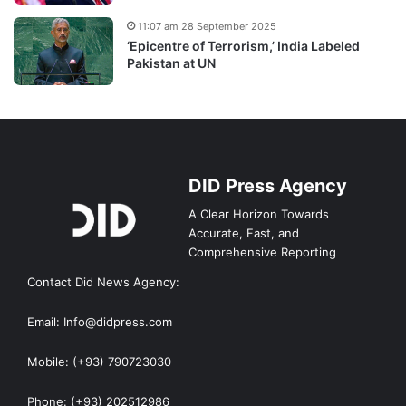
11:07 am 28 September 2025
‘Epicentre of Terrorism,’ India Labeled
Pakistan at UN
DID Press Agency
A Clear Horizon Towards
Accurate, Fast, and
Comprehensive Reporting
Contact Did News Agency:
Email: Info@didpress.com
Mobile: (+93) 790723030
Phone: (+93) 202512986