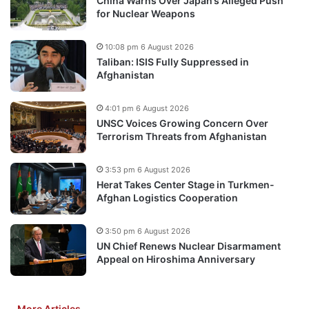
China Warns Over Japan’s Alleged Push
for Nuclear Weapons
10:08 pm 6 August 2026
Taliban: ISIS Fully Suppressed in
Afghanistan
4:01 pm 6 August 2026
UNSC Voices Growing Concern Over
Terrorism Threats from Afghanistan
3:53 pm 6 August 2026
Herat Takes Center Stage in Turkmen-
Afghan Logistics Cooperation
3:50 pm 6 August 2026
UN Chief Renews Nuclear Disarmament
Appeal on Hiroshima Anniversary
More Articles