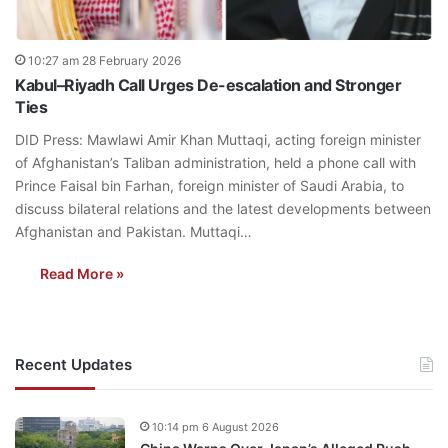
10:27 am 28 February 2026
Kabul–Riyadh Call Urges De-escalation and Stronger
Ties
DID Press: Mawlawi Amir Khan Muttaqi, acting foreign minister
of Afghanistan’s Taliban administration, held a phone call with
Prince Faisal bin Farhan, foreign minister of Saudi Arabia, to
discuss bilateral relations and the latest developments between
Afghanistan and Pakistan. Muttaqi…
Read More »
Recent Updates
10:14 pm 6 August 2026