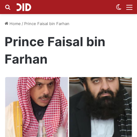
Search for
Switch
M
Home
/
Prince Faisal bin Farhan
Prince Faisal bin
Farhan