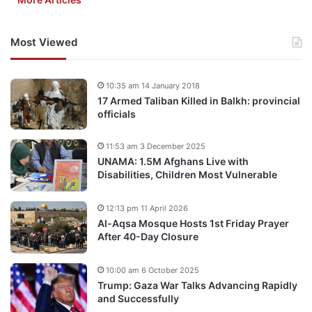
Most Viewed
10:35 am 14 January 2018
17 Armed Taliban Killed in Balkh: provincial
officials
11:53 am 3 December 2025
UNAMA: 1.5M Afghans Live with
Disabilities, Children Most Vulnerable
12:13 pm 11 April 2026
Al-Aqsa Mosque Hosts 1st Friday Prayer
After 40-Day Closure
10:00 am 6 October 2025
Trump: Gaza War Talks Advancing Rapidly
and Successfully