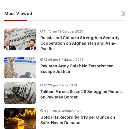
Most Viewed
11:40 am 18 October 2025
Russia and China to Strengthen Security
Cooperation on Afghanistan and Asia-
Pacific
12:06 pm 5 February 2026
Pakistan Army Chief: No Terrorist can
Escape Justice
12:29 pm 3 May 2026
Taliban Forces Seize 28 Smuggled Pistols
on Pakistan Border
10:19 am 8 October 2025
Gold Hits Record $4,018 per Ounce on
Safe-Haven Demand