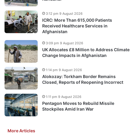
3:12 pm 9 August 2026
ICRC: More Than 615,000 Patients
Received Healthcare Services in
Afghanistan
3:09 pm 9 August 2026
UK Allocates £8 Million to Address Climate
Change Impacts in Afghanistan
1:14 pm 9 August 2026
Alokozay: Torkham Border Remains
Closed, Reports of Reopening Incorrect
1:11 pm 9 August 2026
Pentagon Moves to Rebuild Missile
Stockpiles Amid Iran War
More Articles