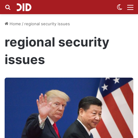
Search for
Switch
M
Home
/
regional security issues
regional security
issues