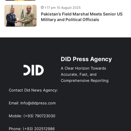
1:17 pm 10 August 2025
Pakistan’s Field Marshal Meets Senior US
Military and Political Officials
DID Press Agency
A Clear Horizon Towards
Accurate, Fast, and
Comprehensive Reporting
Contact Did News Agency:
Email: Info@didpress.com
Mobile: (+93) 790723030
Phone: (+93) 202512986