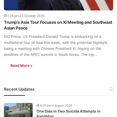
1:24 pm 23 October 2025
Trump’s Asia Tour Focuses on Xi Meeting and Southeast
Asian Peace
DID Press: US President Donald Trump is embarking on a
multilateral tour of Asia this week, with the potential highlight
being a meeting with Chinese President Xi Jinping on the
sidelines of the APEC summit in South Korea. The trip…
Read More »
Recent Updates
4:05 pm 9 August 2026
One Dies in Two Suicide Attempts in
Kandahar