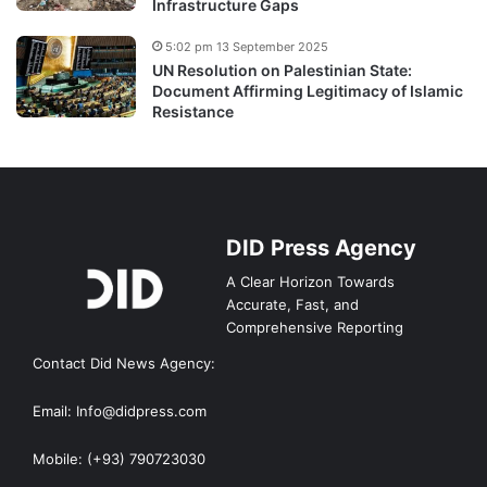
Infrastructure Gaps
5:02 pm 13 September 2025
UN Resolution on Palestinian State:
Document Affirming Legitimacy of Islamic
Resistance
DID Press Agency
A Clear Horizon Towards
Accurate, Fast, and
Comprehensive Reporting
Contact Did News Agency:
Email: Info@didpress.com
Mobile: (+93) 790723030