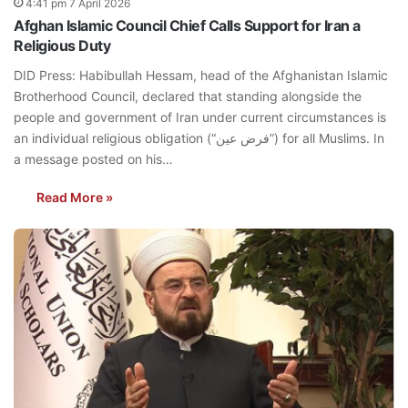
4:41 pm 7 April 2026
Afghan Islamic Council Chief Calls Support for Iran a
Religious Duty
DID Press: Habibullah Hessam, head of the Afghanistan Islamic
Brotherhood Council, declared that standing alongside the
people and government of Iran under current circumstances is
an individual religious obligation (“فرض عین”) for all Muslims. In
a message posted on his…
Read More »