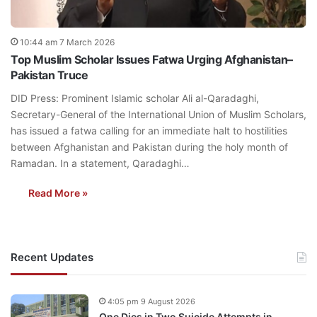
10:44 am 7 March 2026
Top Muslim Scholar Issues Fatwa Urging Afghanistan–
Pakistan Truce
DID Press: Prominent Islamic scholar Ali al-Qaradaghi,
Secretary-General of the International Union of Muslim Scholars,
has issued a fatwa calling for an immediate halt to hostilities
between Afghanistan and Pakistan during the holy month of
Ramadan. In a statement, Qaradaghi…
Read More »
Recent Updates
4:05 pm 9 August 2026
One Dies in Two Suicide Attempts in