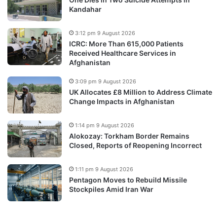
Kandahar
3:12 pm 9 August 2026
ICRC: More Than 615,000 Patients
Received Healthcare Services in
Afghanistan
3:09 pm 9 August 2026
UK Allocates £8 Million to Address Climate
Change Impacts in Afghanistan
1:14 pm 9 August 2026
Alokozay: Torkham Border Remains
Closed, Reports of Reopening Incorrect
1:11 pm 9 August 2026
Pentagon Moves to Rebuild Missile
Stockpiles Amid Iran War