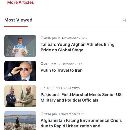
More Articles
Most Viewed
4:36 pm 15 November 2025
Taliban: Young Afghan Athletes Bring
Pride on Global Stage
3:19 pm 12 October 2017
Putin to Travel to Iran
1:17 pm 10 August 2025
Pakistan’s Field Marshal Meets Senior US
Military and Political Officials
3:34 pm 9 November 2025
Afghanistan Facing Environmental Crisis
due to Rapid Urbanization and