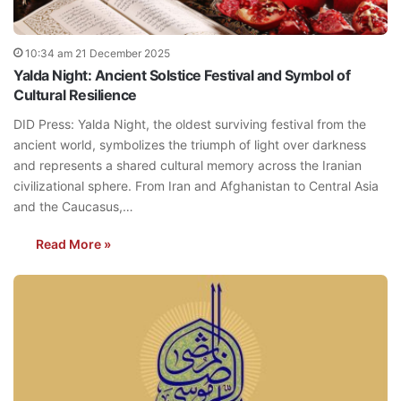
10:34 am 21 December 2025
Yalda Night: Ancient Solstice Festival and Symbol of
Cultural Resilience
DID Press: Yalda Night, the oldest surviving festival from the
ancient world, symbolizes the triumph of light over darkness
and represents a shared cultural memory across the Iranian
civilizational sphere. From Iran and Afghanistan to Central Asia
and the Caucasus,…
Read More »