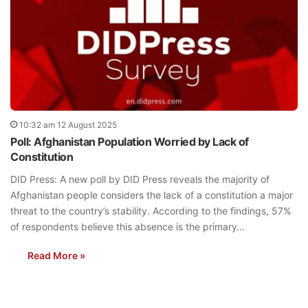
10:32 am 12 August 2025
Poll: Afghanistan Population Worried by Lack of
Constitution
DID Press: A new poll by DID Press reveals the majority of
Afghanistan people considers the lack of a constitution a major
threat to the country’s stability. According to the findings, 57%
of respondents believe this absence is the primary…
Read More »