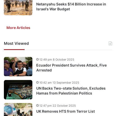
Netanyahu Seeks $14 Billion Increase in
Israel’s War Budget
More Articles
Most Viewed
12:49 pm 8 October 2025
Ecuador President Survives Attack, Five
Arrested
10:42 am 13 September 2025
UN Backs Two-state Solution, Excludes
Hamas from Palestinian Politics
12:47 pm 22 October 2025
UK Removes HTS from Terror List