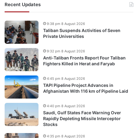
Recent Updates
9:38 pm 8 August 2026
Taliban Suspends Activities of Seven
Private Universities
9:32 pm 8 August 2026
Anti-Taliban Fronts Report Four Taliban
Fighters Killed in Herat and Faryab
4:45 pm 8 August 2026
TAPI Pipeline Project Advances in
Afghanistan With 116 km of Pipeline Laid
4:40 pm 8 August 2026
Saudi, Gulf States Face Warning Over
Rapidly Depleting Missile Interceptor
Stocks
4:35 pm 8 August 2026