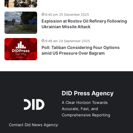
8:40 pm 25 December 2025
Explosion at Rostov Oil Refinery Following
Ukrainian Missile Attack
9:48 am 24 September 2025
Poll: Taliban Considering Four Options
amid US Pressure Over Bagram
DID Press Agency
A Clear Horizon Towards
Accurate, Fast, and
Comprehensive Reporting
Contact Did News Agency: