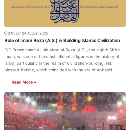
2:08 pm 24 August 2025
Role of Imam Reza (A.S.) in Building Islamic Civilization
DID Press: Imam Ali bin Musa al-Reza (A.S.), the eighth Shiite
Imam, was one of the most influential figures in the history of
Islam, particularly in the realm of civilization-building. His
blessed lifetime, which coincided with the era of Abbasid…
Read More »