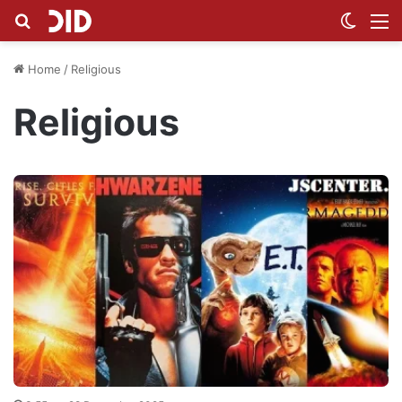
Search for
Switch
M
Home
/
Religious
Religious