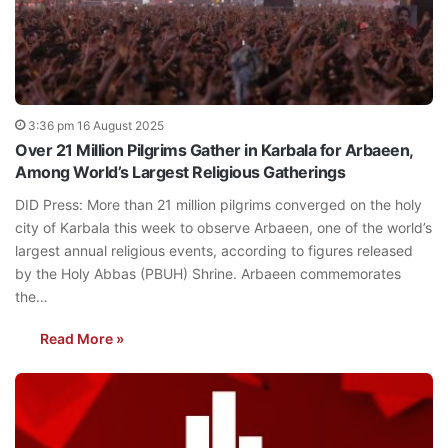
3:36 pm 16 August 2025
Over 21 Million Pilgrims Gather in Karbala for Arbaeen,
Among World’s Largest Religious Gatherings
DID Press: More than 21 million pilgrims converged on the holy
city of Karbala this week to observe Arbaeen, one of the world’s
largest annual religious events, according to figures released
by the Holy Abbas (PBUH) Shrine. Arbaeen commemorates
the…
Read More »