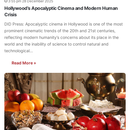
3:55 pm 28 December 2025
Hollywood’s Apocalyptic Cinema and Modern Human
Crisis
DID Press: Apocalyptic cinema in Hollywood is one of the most
prominent cinematic trends of the 20th and 21st centuries,
reflecting modern humanity’s concerns about its place in the
world and the inability of science to control natural and
technological…
Read More »