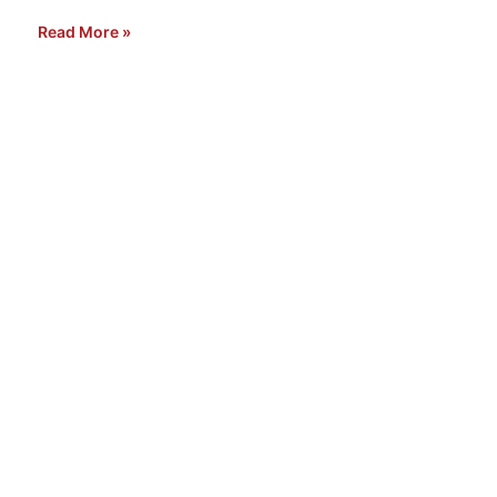
Read More »