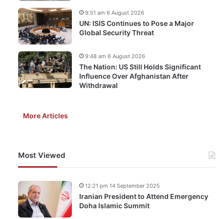
9:51 am 6 August 2026
UN: ISIS Continues to Pose a Major
Global Security Threat
9:48 am 6 August 2026
The Nation: US Still Holds Significant
Influence Over Afghanistan After
Withdrawal
More Articles
Most Viewed
12:21 pm 14 September 2025
Iranian President to Attend Emergency
Doha Islamic Summit