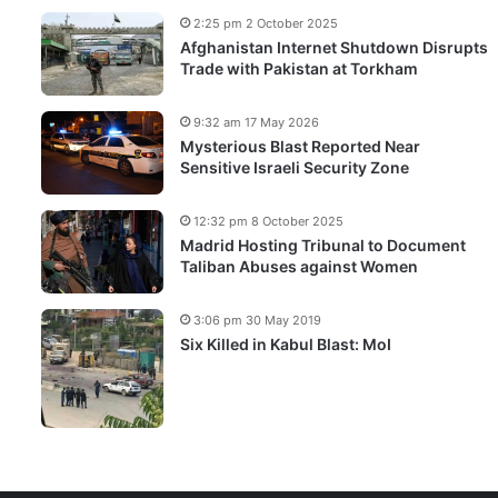
2:25 pm 2 October 2025
Afghanistan Internet Shutdown Disrupts
Trade with Pakistan at Torkham
9:32 am 17 May 2026
Mysterious Blast Reported Near
Sensitive Israeli Security Zone
12:32 pm 8 October 2025
Madrid Hosting Tribunal to Document
Taliban Abuses against Women
3:06 pm 30 May 2019
Six Killed in Kabul Blast: MoI