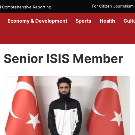
For Citizen Journalis
nd Comprehensive Reporting
Economy & Development
Sports
Health
Cult
Home
/
Senior ISIS Member
Senior ISIS Member