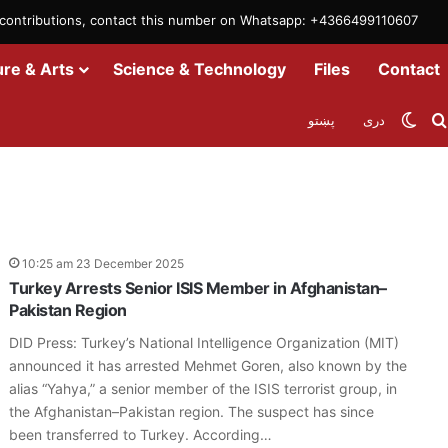
m contributions, contact this number on Whatsapp: +4366499110607
ure & Arts
Science & Technology
Files
Contact
Swit
پښتو
دری
10:25 am 23 December 2025
Turkey Arrests Senior ISIS Member in Afghanistan–
Pakistan Region
DID Press: Turkey’s National Intelligence Organization (MIT)
announced it has arrested Mehmet Goren, also known by the
alias “Yahya,” a senior member of the ISIS terrorist group, in
the Afghanistan–Pakistan region. The suspect has since
been transferred to Turkey. According…