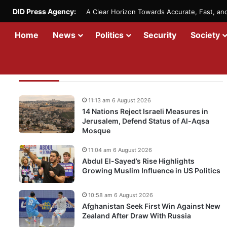
DID Press Agency:
A Clear Horizon Towards Accurate, Fast, a
Home
News
Politics
Security
Society
Recent Updates
11:13 am 6 August 2026
14 Nations Reject Israeli Measures in
Jerusalem, Defend Status of Al-Aqsa
Mosque
11:04 am 6 August 2026
Abdul El-Sayed’s Rise Highlights
Growing Muslim Influence in US Politics
10:58 am 6 August 2026
Afghanistan Seek First Win Against New
Zealand After Draw With Russia