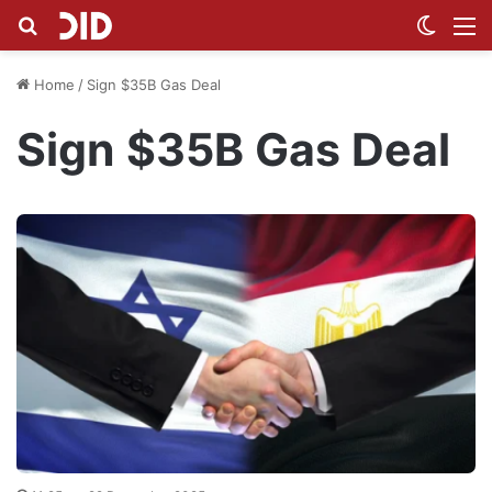
Search for
Switch
M
Home
/
Sign $35B Gas Deal
Sign $35B Gas Deal