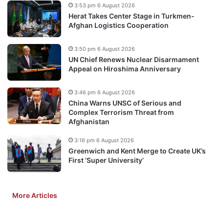
3:53 pm 6 August 2026
Herat Takes Center Stage in Turkmen-
Afghan Logistics Cooperation
3:50 pm 6 August 2026
UN Chief Renews Nuclear Disarmament
Appeal on Hiroshima Anniversary
3:46 pm 6 August 2026
China Warns UNSC of Serious and
Complex Terrorism Threat from
Afghanistan
3:16 pm 6 August 2026
Greenwich and Kent Merge to Create UK’s
First ‘Super University’
More Articles