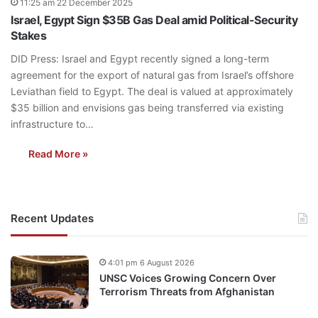
11:25 am 22 December 2025
Israel, Egypt Sign $35B Gas Deal amid Political-Security
Stakes
DID Press: Israel and Egypt recently signed a long-term
agreement for the export of natural gas from Israel’s offshore
Leviathan field to Egypt. The deal is valued at approximately
$35 billion and envisions gas being transferred via existing
infrastructure to…
Read More »
Recent Updates
4:01 pm 6 August 2026
UNSC Voices Growing Concern Over
Terrorism Threats from Afghanistan