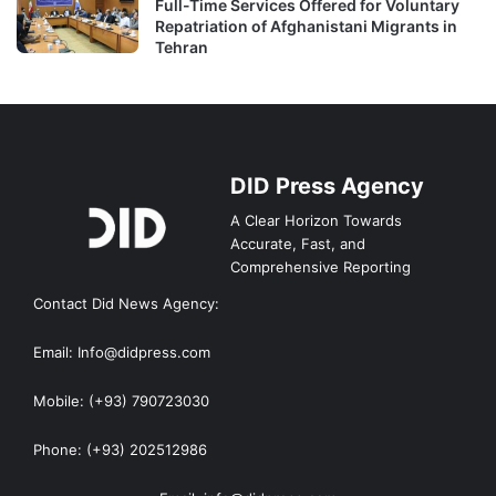
Full-Time Services Offered for Voluntary
Repatriation of Afghanistani Migrants in
Tehran
DID Press Agency
A Clear Horizon Towards
Accurate, Fast, and
Comprehensive Reporting
Contact Did News Agency:
Email: Info@didpress.com
Mobile: (+93) 790723030
Phone: (+93) 202512986