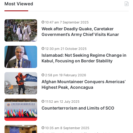
Most Viewed
10:47 am 7 September 2025
Week after Deadly Quake, Caretaker
Government’s Army Chief Visits Kunar
12:30 pm 21 October 2025
Islamabad: Not Seeking Regime Change in
Kabul, Focusing on Border Stability
2:58 pm 19 February 2026
Afghan Mountaineer Conquers Americas’
Highest Peak, Aconcagua
11:52 am 12 July 2025
Counterterrorism and Limits of SCO
10:35 am 8 September 2025