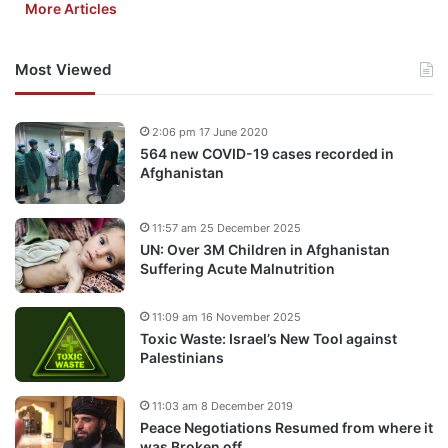
More Articles
Most Viewed
2:06 pm 17 June 2020
564 new COVID-19 cases recorded in
Afghanistan
11:57 am 25 December 2025
UN: Over 3M Children in Afghanistan
Suffering Acute Malnutrition
11:09 am 16 November 2025
Toxic Waste: Israel’s New Tool against
Palestinians
11:03 am 8 December 2019
Peace Negotiations Resumed from where it
was Broken off