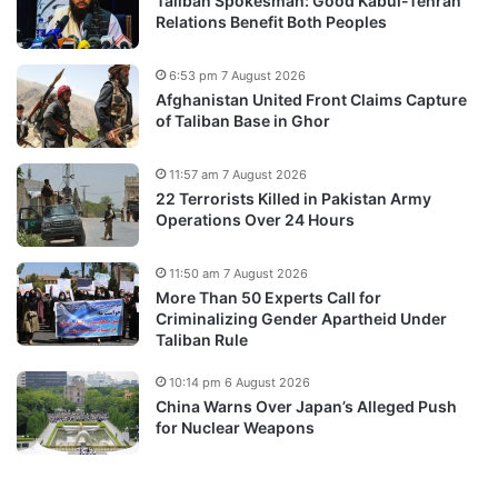
Taliban Spokesman: Good Kabul-Tehran
Relations Benefit Both Peoples
6:53 pm 7 August 2026
Afghanistan United Front Claims Capture
of Taliban Base in Ghor
11:57 am 7 August 2026
22 Terrorists Killed in Pakistan Army
Operations Over 24 Hours
11:50 am 7 August 2026
More Than 50 Experts Call for
Criminalizing Gender Apartheid Under
Taliban Rule
10:14 pm 6 August 2026
China Warns Over Japan’s Alleged Push
for Nuclear Weapons