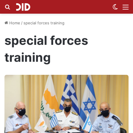
Search for
Switch
M
Home
/
special forces training
special forces
training