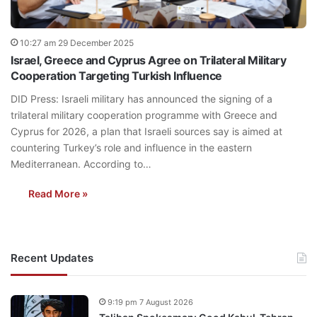
10:27 am 29 December 2025
Israel, Greece and Cyprus Agree on Trilateral Military
Cooperation Targeting Turkish Influence
DID Press: Israeli military has announced the signing of a
trilateral military cooperation programme with Greece and
Cyprus for 2026, a plan that Israeli sources say is aimed at
countering Turkey’s role and influence in the eastern
Mediterranean. According to…
Read More »
Recent Updates
9:19 pm 7 August 2026