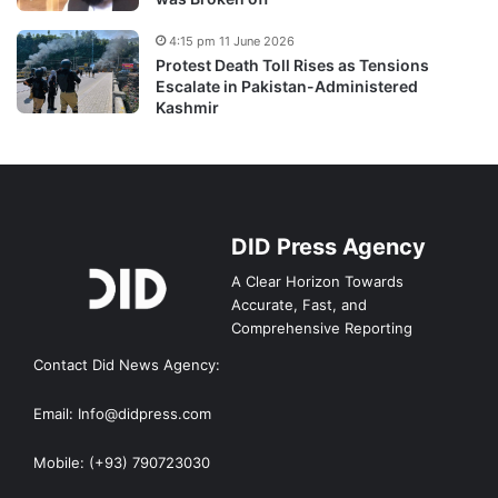
4:15 pm 11 June 2026
Protest Death Toll Rises as Tensions
Escalate in Pakistan-Administered
Kashmir
DID Press Agency
A Clear Horizon Towards
Accurate, Fast, and
Comprehensive Reporting
Contact Did News Agency:
Email: Info@didpress.com
Mobile: (+93) 790723030