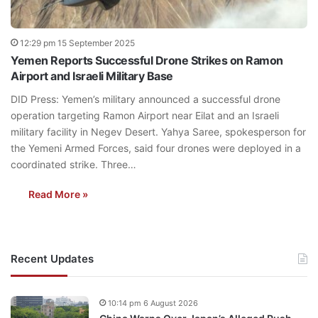
12:29 pm 15 September 2025
Yemen Reports Successful Drone Strikes on Ramon
Airport and Israeli Military Base
DID Press: Yemen’s military announced a successful drone
operation targeting Ramon Airport near Eilat and an Israeli
military facility in Negev Desert. Yahya Saree, spokesperson for
the Yemeni Armed Forces, said four drones were deployed in a
coordinated strike. Three…
Read More »
Recent Updates
10:14 pm 6 August 2026