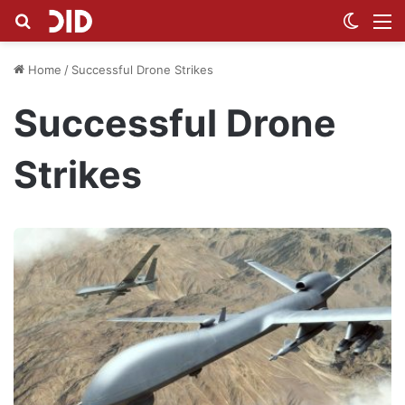
Search for
Switch
M
Home
/
Successful Drone Strikes
Successful Drone
Strikes