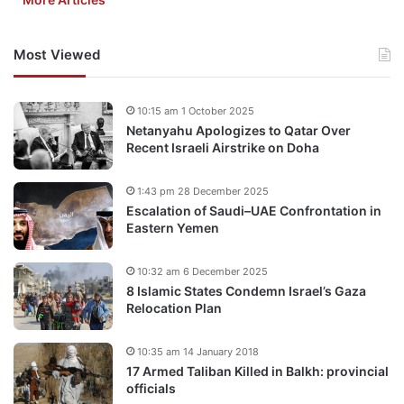
Most Viewed
10:15 am 1 October 2025
Netanyahu Apologizes to Qatar Over
Recent Israeli Airstrike on Doha
1:43 pm 28 December 2025
Escalation of Saudi–UAE Confrontation in
Eastern Yemen
10:32 am 6 December 2025
8 Islamic States Condemn Israel’s Gaza
Relocation Plan
10:35 am 14 January 2018
17 Armed Taliban Killed in Balkh: provincial
officials