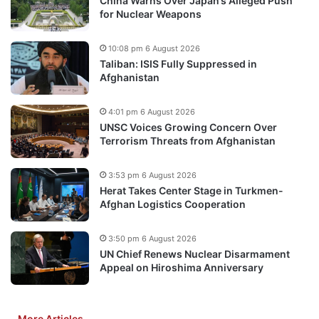
China Warns Over Japan’s Alleged Push
for Nuclear Weapons
10:08 pm 6 August 2026
Taliban: ISIS Fully Suppressed in
Afghanistan
4:01 pm 6 August 2026
UNSC Voices Growing Concern Over
Terrorism Threats from Afghanistan
3:53 pm 6 August 2026
Herat Takes Center Stage in Turkmen-
Afghan Logistics Cooperation
3:50 pm 6 August 2026
UN Chief Renews Nuclear Disarmament
Appeal on Hiroshima Anniversary
More Articles