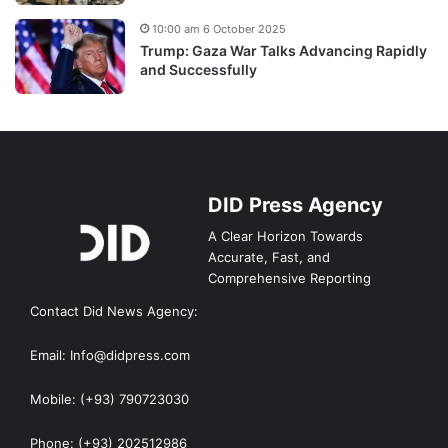
10:00 am 6 October 2025
Trump: Gaza War Talks Advancing Rapidly
and Successfully
DID Press Agency
A Clear Horizon Towards
Accurate, Fast, and
Comprehensive Reporting
Contact Did News Agency:
Email: Info@didpress.com
Mobile: (+93) 790723030
Phone: (+93) 202512986