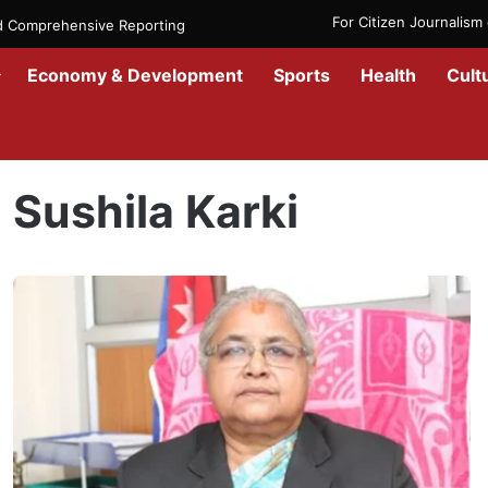
For Citizen Journalis
nd Comprehensive Reporting
Economy & Development
Sports
Health
Cult
Home
/
Sushila Karki
Sushila Karki