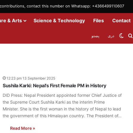
m contributions, contact this number on Whatsapp: +4366499110607
ure & Arts
Science & Technology
Files
Contact
Swit
پښتو
دری
12:23 pm 13 September 2025
Sushila Karki: Nepal’s First Female PM in History
DID Press: Nepal President appointed former Chief Justice of
the Supreme Court Sushila Karki as the interim Prime
Minister. She is the first woman in the history of Nepal to lead
the government of this Himalayan country. The President of…
Read More »