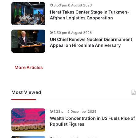
3:53 pm 6 August 2026
Herat Takes Center Stage in Turkmen-
Afghan Logistics Cooperation
3:50 pm 6 August 2026
UN Chief Renews Nuclear Disarmament
Appeal on Hiroshima Anniversary
More Articles
Most Viewed
1:28 pm 2 December 2025
Wealth Concentration in US Fuels Rise of
Populist Figures