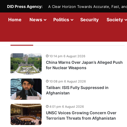
DID Press Agency:
A Clear Horizon Towards Accurate, Fast, a
Home
News
Politics
Security
Society
Recent Updates
10:14 pm 6 August 2026
China Warns Over Japan’s Alleged Push
for Nuclear Weapons
10:08 pm 6 August 2026
Taliban: ISIS Fully Suppressed in
Afghanistan
4:01 pm 6 August 2026
UNSC Voices Growing Concern Over
Terrorism Threats from Afghanistan