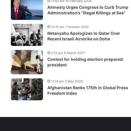
11:40 am 18 February 2026
Amnesty Urges Congress to Curb Trump
Administration’s “Illegal Killings at Sea”
10:15 am 1 October 2025
Netanyahu Apologizes to Qatar Over
Recent Israeli Airstrike on Doha
2:12 pm 6 March 2017
Context for holding election prepared:
president
11:14 am 3 May 2025
Afghanistan Ranks 175th in Global Press
Freedom Index