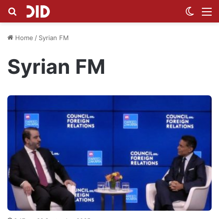
Search for
Switch
M
Home
/
Syrian FM
Syrian FM