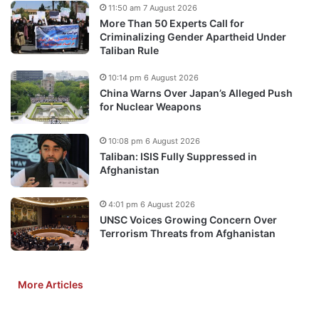
11:50 am 7 August 2026
More Than 50 Experts Call for
Criminalizing Gender Apartheid Under
Taliban Rule
10:14 pm 6 August 2026
China Warns Over Japan’s Alleged Push
for Nuclear Weapons
10:08 pm 6 August 2026
Taliban: ISIS Fully Suppressed in
Afghanistan
4:01 pm 6 August 2026
UNSC Voices Growing Concern Over
Terrorism Threats from Afghanistan
More Articles