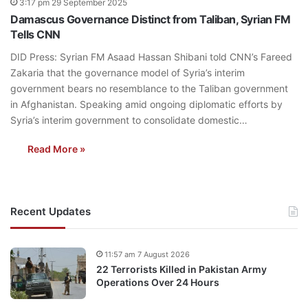
3:17 pm 29 September 2025
Damascus Governance Distinct from Taliban, Syrian FM
Tells CNN
DID Press: Syrian FM Asaad Hassan Shibani told CNN’s Fareed
Zakaria that the governance model of Syria’s interim
government bears no resemblance to the Taliban government
in Afghanistan. Speaking amid ongoing diplomatic efforts by
Syria’s interim government to consolidate domestic…
Read More »
Recent Updates
11:57 am 7 August 2026
22 Terrorists Killed in Pakistan Army
Operations Over 24 Hours