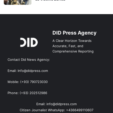
DID Press Agency
A Clear Horizon Towards
Accurate, Fast, and
Comprehensive Reporting
Contact Did News Agency:
Email: Info@didpress.com
Mobile: (+93) 790723030
Phone: (+93) 202512986
Email: info@didpress.com
Citizen Journalist WhatsApp: +4366499110607