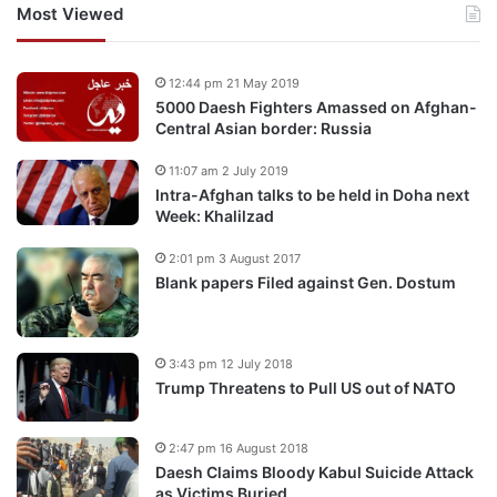
Most Viewed
12:44 pm 21 May 2019
5000 Daesh Fighters Amassed on Afghan-
Central Asian border: Russia
11:07 am 2 July 2019
Intra-Afghan talks to be held in Doha next
Week: Khalilzad
2:01 pm 3 August 2017
Blank papers Filed against Gen. Dostum
3:43 pm 12 July 2018
Trump Threatens to Pull US out of NATO
2:47 pm 16 August 2018
Daesh Claims Bloody Kabul Suicide Attack
as Victims Buried