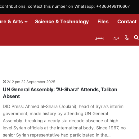
m contributions, contact this number on Whatsapp: +4366499110607
ure & Arts
Science & Technology
Files
Contact
Swit
پښتو
دری
2:12 pm 22 September 2025
UN General Assembly: “Al-Shara” Attends, Taliban
Absent
DID Press: Ahmed al-Shara (Joulani), head of Syria’s interim
government, made history by attending UN General
Assembly, breaking a nearly six-decade absence of high-
level Syrian officials at the international body. Since 1967, no
senior Syrian representative had participated in the…