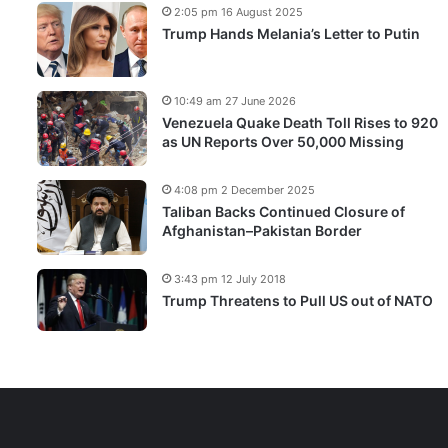
2:05 pm 16 August 2025
Trump Hands Melania’s Letter to Putin
10:49 am 27 June 2026
Venezuela Quake Death Toll Rises to 920
as UN Reports Over 50,000 Missing
4:08 pm 2 December 2025
Taliban Backs Continued Closure of
Afghanistan–Pakistan Border
3:43 pm 12 July 2018
Trump Threatens to Pull US out of NATO