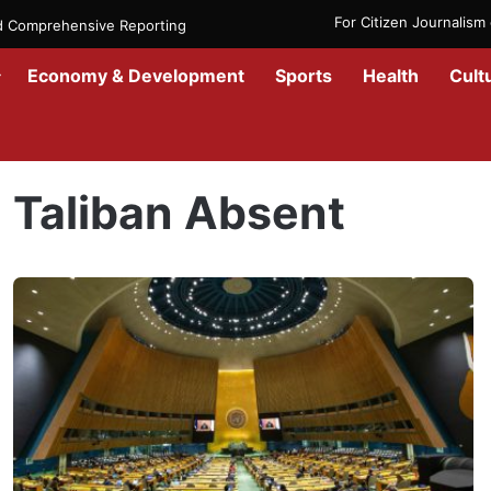
For Citizen Journalis
nd Comprehensive Reporting
Economy & Development
Sports
Health
Cult
Home
/
Taliban Absent
Taliban Absent