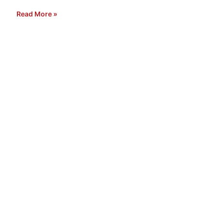
Read More »