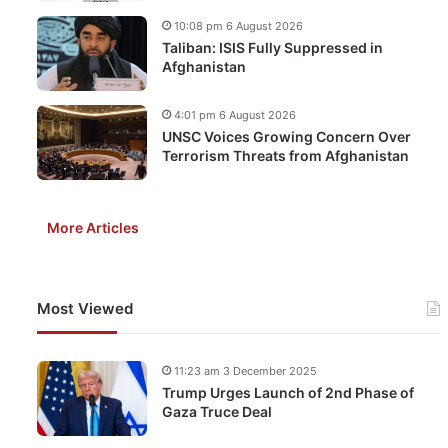
10:08 pm 6 August 2026
Taliban: ISIS Fully Suppressed in
Afghanistan
4:01 pm 6 August 2026
UNSC Voices Growing Concern Over
Terrorism Threats from Afghanistan
More Articles
Most Viewed
11:23 am 3 December 2025
Trump Urges Launch of 2nd Phase of
Gaza Truce Deal