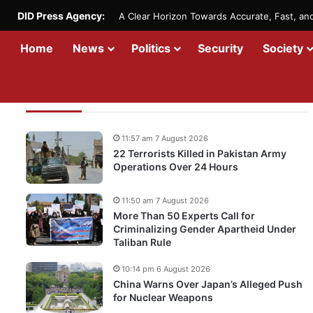
DID Press Agency:
A Clear Horizon Towards Accurate, Fast, a
Home
News
Politics
Security
Society
Recent Updates
11:57 am 7 August 2026
22 Terrorists Killed in Pakistan Army
Operations Over 24 Hours
11:50 am 7 August 2026
More Than 50 Experts Call for
Criminalizing Gender Apartheid Under
Taliban Rule
10:14 pm 6 August 2026
China Warns Over Japan’s Alleged Push
for Nuclear Weapons