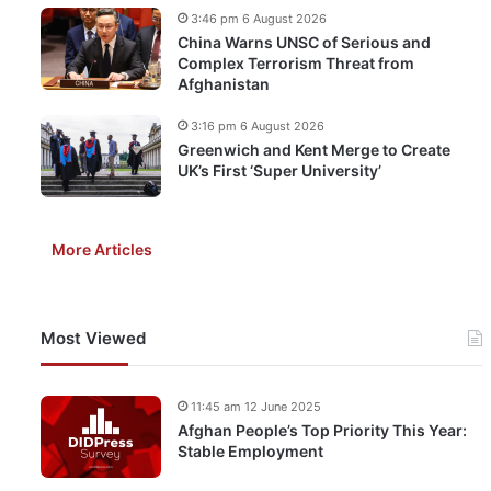
3:46 pm 6 August 2026
China Warns UNSC of Serious and
Complex Terrorism Threat from
Afghanistan
3:16 pm 6 August 2026
Greenwich and Kent Merge to Create
UK’s First ‘Super University’
More Articles
Most Viewed
11:45 am 12 June 2025
Afghan People’s Top Priority This Year:
Stable Employment