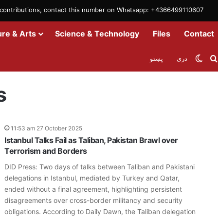
m contributions, contact this number on Whatsapp: +4366499110607
ure & Arts
Science & Technology
Files
Contact
Swit
پښتو
دری
s
11:53 am 27 October 2025
Istanbul Talks Fail as Taliban, Pakistan Brawl over
Terrorism and Borders
DID Press: Two days of talks between Taliban and Pakistani
delegations in Istanbul, mediated by Turkey and Qatar,
ended without a final agreement, highlighting persistent
disagreements over cross-border militancy and security
obligations. According to Daily Dawn, the Taliban delegation