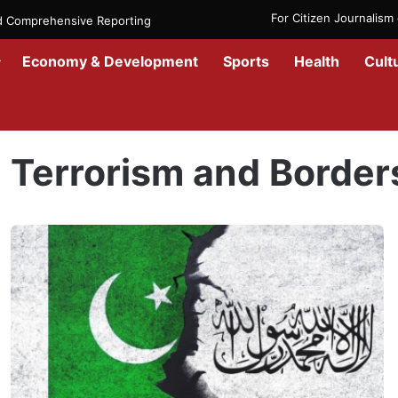
For Citizen Journalis
nd Comprehensive Reporting
Economy & Development
Sports
Health
Cult
Home
/
Terrorism and Borders
Terrorism and Border