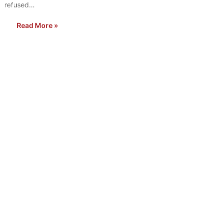
refused…
Read More »