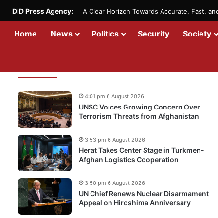
DID Press Agency:
A Clear Horizon Towards Accurate, Fast, a
Home
News
Politics
Security
Society
Recent Updates
4:01 pm 6 August 2026
UNSC Voices Growing Concern Over
Terrorism Threats from Afghanistan
3:53 pm 6 August 2026
Herat Takes Center Stage in Turkmen-
Afghan Logistics Cooperation
3:50 pm 6 August 2026
UN Chief Renews Nuclear Disarmament
Appeal on Hiroshima Anniversary