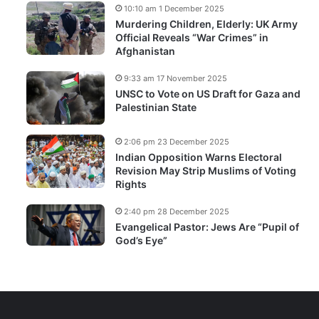
10:10 am 1 December 2025
Murdering Children, Elderly: UK Army
Official Reveals “War Crimes” in
Afghanistan
9:33 am 17 November 2025
UNSC to Vote on US Draft for Gaza and
Palestinian State
2:06 pm 23 December 2025
Indian Opposition Warns Electoral
Revision May Strip Muslims of Voting
Rights
2:40 pm 28 December 2025
Evangelical Pastor: Jews Are “Pupil of
God’s Eye”