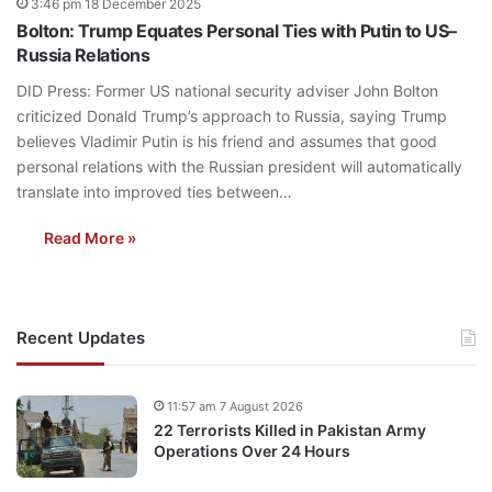
3:46 pm 18 December 2025
Bolton: Trump Equates Personal Ties with Putin to US–
Russia Relations
DID Press: Former US national security adviser John Bolton
criticized Donald Trump’s approach to Russia, saying Trump
believes Vladimir Putin is his friend and assumes that good
personal relations with the Russian president will automatically
translate into improved ties between…
Read More »
Recent Updates
11:57 am 7 August 2026
22 Terrorists Killed in Pakistan Army
Operations Over 24 Hours