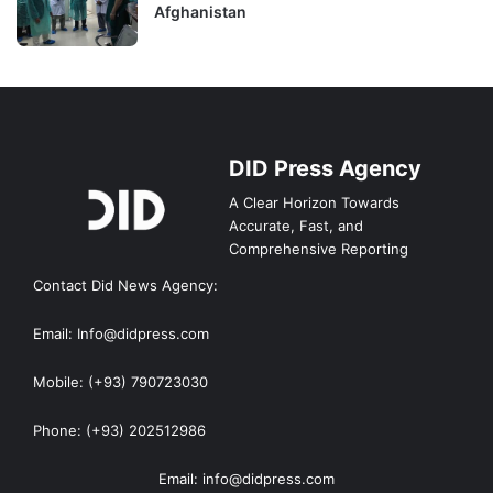
Afghanistan
DID Press Agency
A Clear Horizon Towards
Accurate, Fast, and
Comprehensive Reporting
Contact Did News Agency:
Email: Info@didpress.com
Mobile: (+93) 790723030
Phone: (+93) 202512986
Email: info@didpress.com