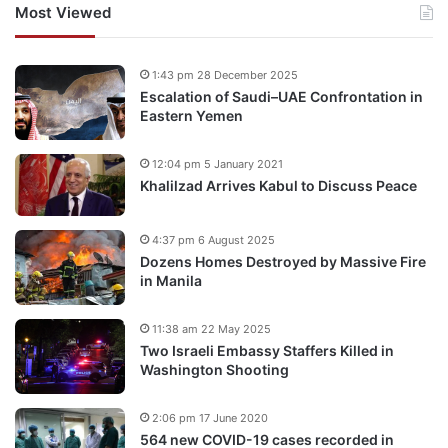
Most Viewed
1:43 pm 28 December 2025
Escalation of Saudi–UAE Confrontation in
Eastern Yemen
12:04 pm 5 January 2021
Khalilzad Arrives Kabul to Discuss Peace
4:37 pm 6 August 2025
Dozens Homes Destroyed by Massive Fire
in Manila
11:38 am 22 May 2025
Two Israeli Embassy Staffers Killed in
Washington Shooting
2:06 pm 17 June 2020
564 new COVID-19 cases recorded in