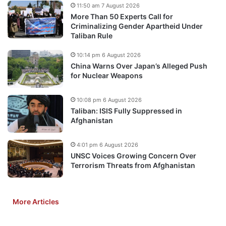
11:50 am 7 August 2026
More Than 50 Experts Call for
Criminalizing Gender Apartheid Under
Taliban Rule
10:14 pm 6 August 2026
China Warns Over Japan’s Alleged Push
for Nuclear Weapons
10:08 pm 6 August 2026
Taliban: ISIS Fully Suppressed in
Afghanistan
4:01 pm 6 August 2026
UNSC Voices Growing Concern Over
Terrorism Threats from Afghanistan
More Articles