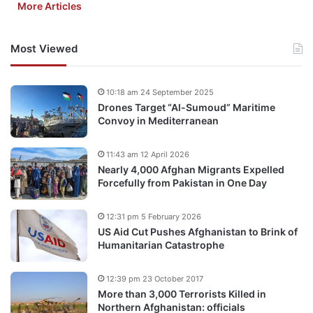
More Articles
Most Viewed
10:18 am 24 September 2025
Drones Target “Al-Sumoud” Maritime
Convoy in Mediterranean
11:43 am 12 April 2026
Nearly 4,000 Afghan Migrants Expelled
Forcefully from Pakistan in One Day
12:31 pm 5 February 2026
US Aid Cut Pushes Afghanistan to Brink of
Humanitarian Catastrophe
12:39 pm 23 October 2017
More than 3,000 Terrorists Killed in
Northern Afghanistan: officials