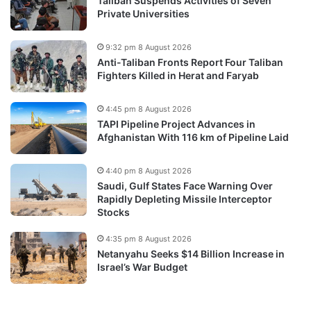
Taliban Suspends Activities of Seven
Private Universities
9:32 pm 8 August 2026
Anti-Taliban Fronts Report Four Taliban
Fighters Killed in Herat and Faryab
4:45 pm 8 August 2026
TAPI Pipeline Project Advances in
Afghanistan With 116 km of Pipeline Laid
4:40 pm 8 August 2026
Saudi, Gulf States Face Warning Over
Rapidly Depleting Missile Interceptor
Stocks
4:35 pm 8 August 2026
Netanyahu Seeks $14 Billion Increase in
Israel’s War Budget