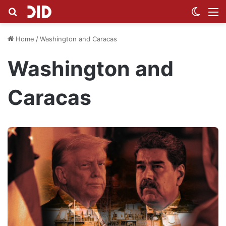
Search for
Switch
M
Home
/
Washington and Caracas
Washington and
Caracas