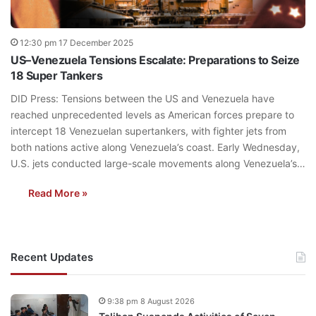
12:30 pm 17 December 2025
US–Venezuela Tensions Escalate: Preparations to Seize
18 Super Tankers
DID Press: Tensions between the US and Venezuela have
reached unprecedented levels as American forces prepare to
intercept 18 Venezuelan supertankers, with fighter jets from
both nations active along Venezuela’s coast. Early Wednesday,
U.S. jets conducted large-scale movements along Venezuela’s…
Read More »
Recent Updates
9:38 pm 8 August 2026