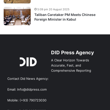
5:09 pm 20 August 2025
Taliban Caretaker PM Meets Chinese
Foreign Minister in Kabul
DID Press Agency
A Clear Horizon Towards
Accurate, Fast, and
Comprehensive Reporting
Contact Did News Agency:
Email: Info@didpress.com
Mobile: (+93) 790723030