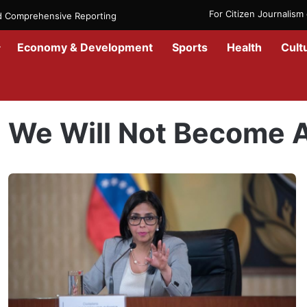
For Citizen Journalis
nd Comprehensive Reporting
Economy & Development
Sports
Health
Cult
Home
/
We Will Not Become Anyone’s Colony
We Will Not Become 