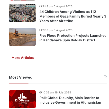
3:43 pm 5 August 2026
44 Children Among Victims as 112
Members of Gaza Family Buried Nearly 3
Years After Airstrike
2:33 pm 5 August 2026
Five Flood Protection Projects Launched
in Kandahar’s Spin Boldak District
More Articles
Most Viewed
10:33 am 19 July 2025
Poll: Global Disunity, Main Barrier to
Inclusive Government in Afghanistan