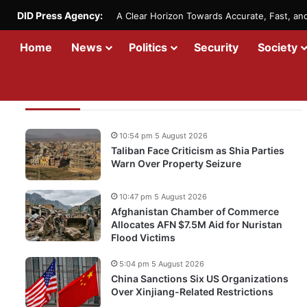
DID Press Agency:
A Clear Horizon Towards Accurate, Fast, a
Home
News
Politics
Security
Society
Recent Updates
10:54 pm 5 August 2026
Taliban Face Criticism as Shia Parties
Warn Over Property Seizure
10:47 pm 5 August 2026
Afghanistan Chamber of Commerce
Allocates AFN $7.5M Aid for Nuristan
Flood Victims
5:04 pm 5 August 2026
China Sanctions Six US Organizations
Over Xinjiang-Related Restrictions