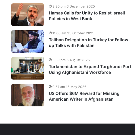
3:30 pm 6 December 2025
Hamas Calls for Unity to Resist Israeli
Policies in West Bank
11:00 am 25 October 2025
Taliban Delegation in Turkey for Follow-
up Talks with Pakistan
3:39 pm 5 August 2025
Turkmenistan to Expand Torghundi Port
Using Afghanistani Workforce
9:57 am 16 May 2026
US Offers $6M Reward for Missing
American Writer in Afghanistan