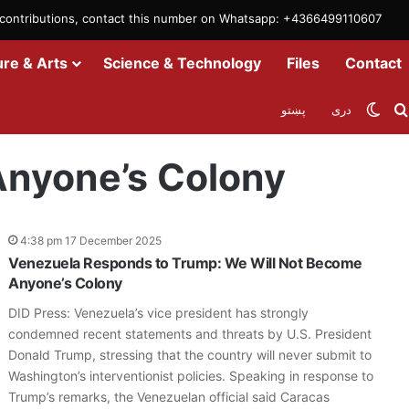
m contributions, contact this number on Whatsapp: +4366499110607
ure & Arts
Science & Technology
Files
Contact
Swit
پښتو
دری
Anyone’s Colony
4:38 pm 17 December 2025
Venezuela Responds to Trump: We Will Not Become
Anyone’s Colony
DID Press: Venezuela’s vice president has strongly
condemned recent statements and threats by U.S. President
Donald Trump, stressing that the country will never submit to
Washington’s interventionist policies. Speaking in response to
Trump’s remarks, the Venezuelan official said Caracas