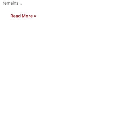
remains…
Read More »