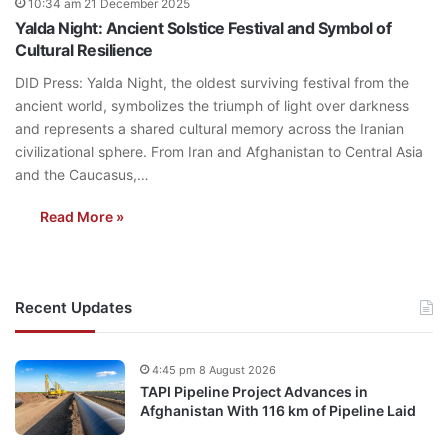
10:34 am 21 December 2025
Yalda Night: Ancient Solstice Festival and Symbol of
Cultural Resilience
DID Press: Yalda Night, the oldest surviving festival from the
ancient world, symbolizes the triumph of light over darkness
and represents a shared cultural memory across the Iranian
civilizational sphere. From Iran and Afghanistan to Central Asia
and the Caucasus,…
Read More »
Recent Updates
4:45 pm 8 August 2026
TAPI Pipeline Project Advances in
Afghanistan With 116 km of Pipeline Laid