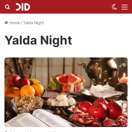
Search for
Switch
M
Home
/
Yalda Night
Yalda Night