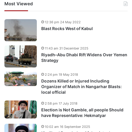
Most Viewed
12:36 pm 24 May 2022
Blast Rocks West of Kabul
11:43 am 31 December 2025
Riyadh–Abu Dhabi Rift Widens Over Yemen
Strategy
2:24 pm 19 May 2018
Dozens Killed or Injured Including
Organizer of Match in Nangarhar Blasts:
local official
2:58 pm 17 July 2018
Election is Not Gamble, all people Should
have Representative: Hekmatyar
10:02 am 16 September 2025