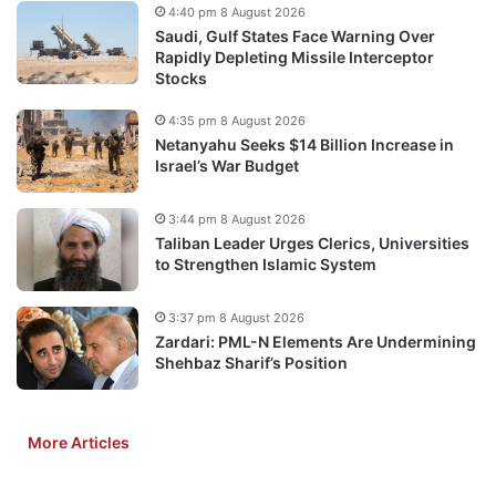
4:40 pm 8 August 2026
Saudi, Gulf States Face Warning Over
Rapidly Depleting Missile Interceptor
Stocks
4:35 pm 8 August 2026
Netanyahu Seeks $14 Billion Increase in
Israel’s War Budget
3:44 pm 8 August 2026
Taliban Leader Urges Clerics, Universities
to Strengthen Islamic System
3:37 pm 8 August 2026
Zardari: PML-N Elements Are Undermining
Shehbaz Sharif’s Position
More Articles