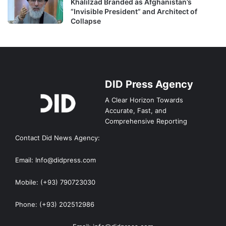
Khalilzad Branded as Afghanistan’s
“Invisible President” and Architect of
Collapse
DID Press Agency
A Clear Horizon Towards
Accurate, Fast, and
Comprehensive Reporting
Contact Did News Agency:
Email: Info@didpress.com
Mobile: (+93) 790723030
Phone: (+93) 202512986