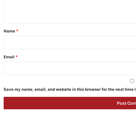
e
n
t
*
Name
*
Email
*
Save my name, email, and website in this browser for the next time