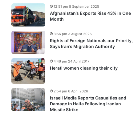
12:51 pm 8 September 2025
Afghanistan’s Exports Rise 43% in One
Month
3:56 pm 3 August 2025
Rights of Foreign Nationals our Priority,
Says Iran’s Migration Authority
4:46 pm 24 April 2017
Herati women cleaning their city
2:54 pm 6 April 2026
Israeli Media Reports Casualties and
Damage in Haifa Following Iranian
Missile Strike