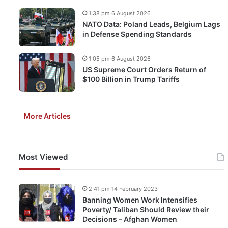
1:38 pm 6 August 2026
NATO Data: Poland Leads, Belgium Lags
in Defense Spending Standards
1:05 pm 6 August 2026
US Supreme Court Orders Return of
$100 Billion in Trump Tariffs
More Articles
Most Viewed
2:41 pm 14 February 2023
Banning Women Work Intensifies
Poverty/ Taliban Should Review their
Decisions – Afghan Women