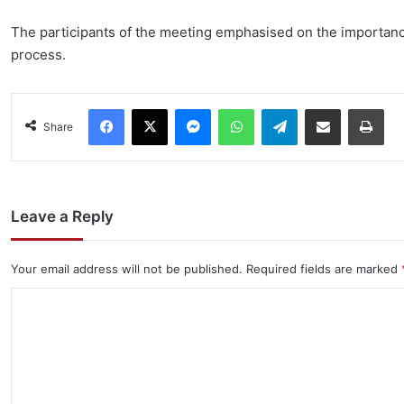
The participants of the meeting emphasised on the importanc
process.
Facebook
X
Messenger
WhatsApp
Telegram
Share via Email
Pri
Share
Leave a Reply
Your email address will not be published.
Required fields are marked
C
o
m
m