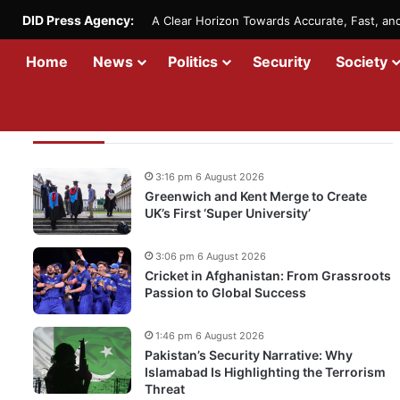
DID Press Agency:
A Clear Horizon Towards Accurate, Fast, a
Home
News
Politics
Security
Society
Recent Updates
3:16 pm 6 August 2026
Greenwich and Kent Merge to Create
UK’s First ‘Super University’
3:06 pm 6 August 2026
Cricket in Afghanistan: From Grassroots
Passion to Global Success
1:46 pm 6 August 2026
Pakistan’s Security Narrative: Why
Islamabad Is Highlighting the Terrorism
Threat