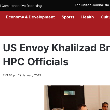
For Citizen Journalis
nd Comprehensive Reporting
Economy & Development
Sports
Health
Cult
Home
/
News
/
Afghanistan
/
US Envoy Khalilzad Briefed Talks with
US Envoy Khalilzad Br
HPC Officials
3:10 pm 29 January 2019