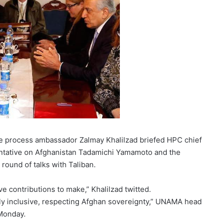
ce process ambassador Zalmay Khalilzad briefed HPC chief
sentative on Afghanistan Tadamichi Yamamoto and the
 round of talks with Taliban.
 contributions to make,” Khalilzad twitted.
ully inclusive, respecting Afghan sovereignty,” UNAMA head
Monday.