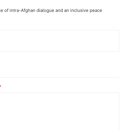
e of intra-Afghan dialogue and an inclusive peace
nt
*