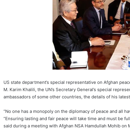
US state department’s special representative on Afghan pea
M. Karim Khalili, the UN’s Secretary General’s special repre
ambassadors of some other countries, the details of his latest
“No one has a monopoly on the diplomacy of peace and all have
“Ensuring lasting and fair peace will take time and must be f
said during a meeting with Afghan NSA Hamdullah Mohib on 