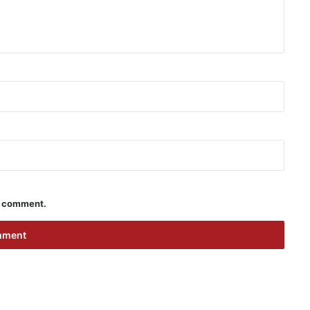
 I comment.