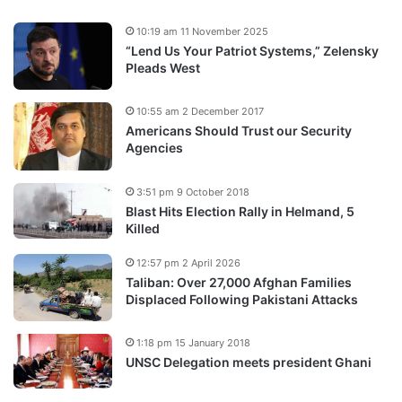
10:19 am 11 November 2025
“Lend Us Your Patriot Systems,” Zelensky
Pleads West
10:55 am 2 December 2017
Americans Should Trust our Security
Agencies
3:51 pm 9 October 2018
Blast Hits Election Rally in Helmand, 5
Killed
12:57 pm 2 April 2026
Taliban: Over 27,000 Afghan Families
Displaced Following Pakistani Attacks
1:18 pm 15 January 2018
UNSC Delegation meets president Ghani