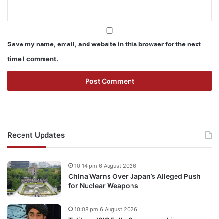
Save my name, email, and website in this browser for the next
time I comment.
Recent Updates
10:14 pm 6 August 2026
China Warns Over Japan’s Alleged Push
for Nuclear Weapons
10:08 pm 6 August 2026