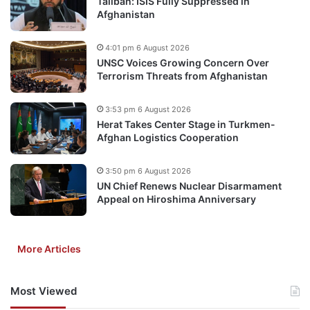
Taliban: ISIS Fully Suppressed in
Afghanistan
4:01 pm 6 August 2026
UNSC Voices Growing Concern Over
Terrorism Threats from Afghanistan
3:53 pm 6 August 2026
Herat Takes Center Stage in Turkmen-
Afghan Logistics Cooperation
3:50 pm 6 August 2026
UN Chief Renews Nuclear Disarmament
Appeal on Hiroshima Anniversary
More Articles
Most Viewed