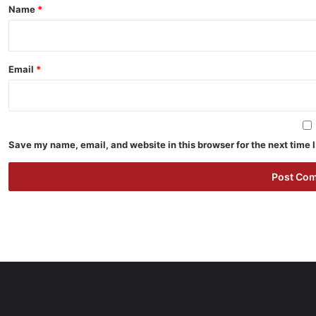
*
Name
*
Email
*
Save my name, email, and website in this browser for the next time