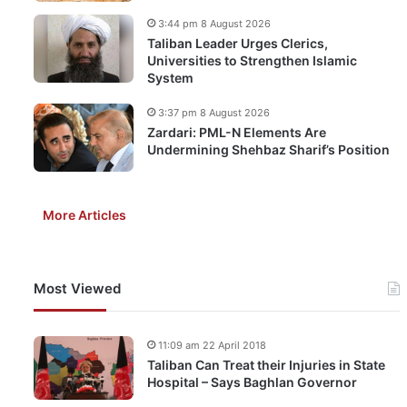
3:44 pm 8 August 2026
Taliban Leader Urges Clerics,
Universities to Strengthen Islamic
System
3:37 pm 8 August 2026
Zardari: PML-N Elements Are
Undermining Shehbaz Sharif’s Position
More Articles
Most Viewed
11:09 am 22 April 2018
Taliban Can Treat their Injuries in State
Hospital – Says Baghlan Governor