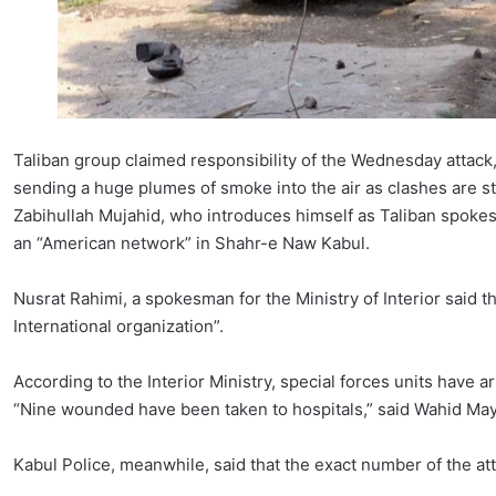
Taliban group claimed responsibility of the Wednesday attack
sending a huge plumes of smoke into the air as clashes are st
Zabihullah Mujahid, who introduces himself as Taliban spokesm
an “American network” in Shahr-e Naw Kabul.
Nusrat Rahimi, a spokesman for the Ministry of Interior said t
International organization”.
According to the Interior Ministry, special forces units have a
“Nine wounded have been taken to hospitals,” said Wahid Maya
Kabul Police, meanwhile, said that the exact number of the att