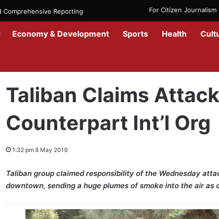
For Citizen Journalis
nd Comprehensive Reporting
Economy & Development
Sports
Health
Cult
Home
/
News
/
Afghanistan
/
Taliban Claims Attack on Kabul Counter
Taliban Claims Attac
Counterpart Int’l Org
1:32 pm 8 May 2019
Taliban group claimed responsibility of the Wednesday attac
downtown, sending a huge plumes of smoke into the air as c