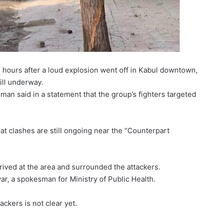
, hours after a loud explosion went off in Kabul downtown,
ill underway.
an said in a statement that the group’s fighters targeted
hat clashes are still ongoing near the “Counterpart
rrived at the area and surrounded the attackers.
r, a spokesman for Ministry of Public Health.
ackers is not clear yet.