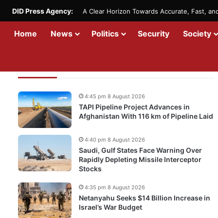
DID Press Agency:
A Clear Horizon Towards Accurate, Fast, a
Home
News
Politics
Security
Society
Recent Updates
4:45 pm 8 August 2026
TAPI Pipeline Project Advances in
Afghanistan With 116 km of Pipeline Laid
4:40 pm 8 August 2026
Saudi, Gulf States Face Warning Over
Rapidly Depleting Missile Interceptor
Stocks
4:35 pm 8 August 2026
Netanyahu Seeks $14 Billion Increase in
Israel’s War Budget