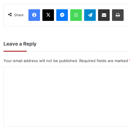
Facebook
X
Messenger
WhatsApp
Telegram
Share via Email
Pri
Share
Leave a Reply
Your email address will not be published.
Required fields are marked
C
o
m
m
e
n
t