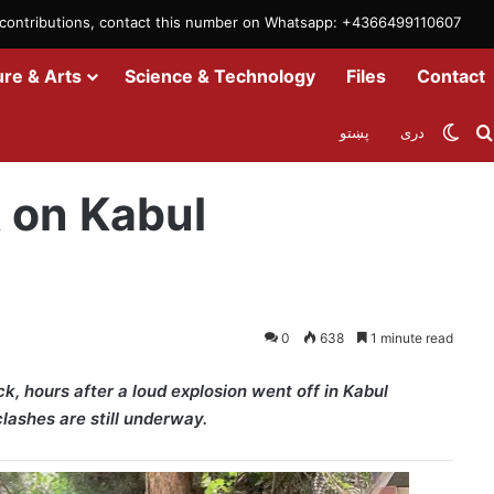
m contributions, contact this number on Whatsapp: +4366499110607
ure & Arts
Science & Technology
Files
Contact
Swit
پښتو
دری
part Int’l Org
k on Kabul
0
638
1 minute read
k, hours after a loud explosion went off in Kabul
lashes are still underway.