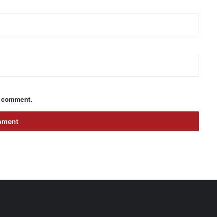
 I comment.