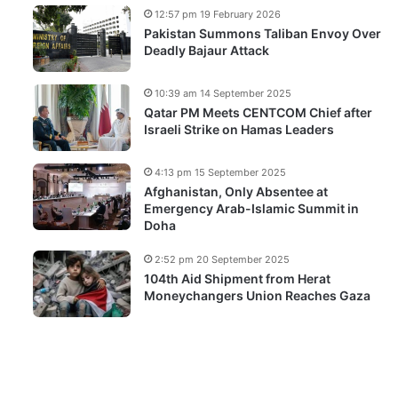
12:57 pm 19 February 2026
Pakistan Summons Taliban Envoy Over
Deadly Bajaur Attack
10:39 am 14 September 2025
Qatar PM Meets CENTCOM Chief after
Israeli Strike on Hamas Leaders
4:13 pm 15 September 2025
Afghanistan, Only Absentee at
Emergency Arab-Islamic Summit in
Doha
2:52 pm 20 September 2025
104th Aid Shipment from Herat
Moneychangers Union Reaches Gaza