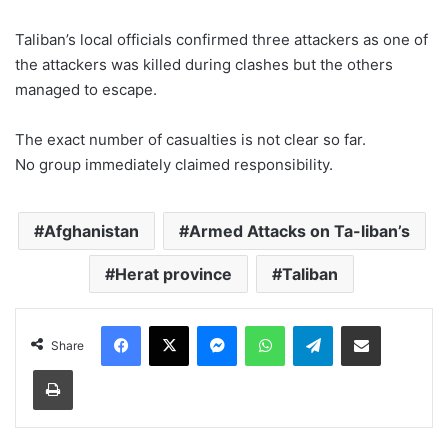
Taliban’s local officials confirmed three attackers as one of
the attackers was killed during clashes but the others
managed to escape.
The exact number of casualties is not clear so far.
No group immediately claimed responsibility.
Afghanistan
Armed Attacks on Ta-liban’s
Herat province
Taliban
Facebook
X
Messenger
WhatsApp
Telegram
Share via Email
Share
Print