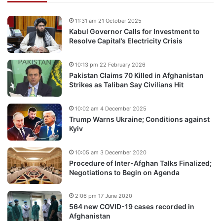
11:31 am 21 October 2025
Kabul Governor Calls for Investment to
Resolve Capital’s Electricity Crisis
10:13 pm 22 February 2026
Pakistan Claims 70 Killed in Afghanistan
Strikes as Taliban Say Civilians Hit
10:02 am 4 December 2025
Trump Warns Ukraine; Conditions against
Kyiv
10:05 am 3 December 2020
Procedure of Inter-Afghan Talks Finalized;
Negotiations to Begin on Agenda
2:06 pm 17 June 2020
564 new COVID-19 cases recorded in
Afghanistan