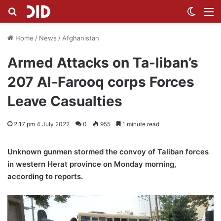
Search for
Switch
M
Home
/
News
/
Afghanistan
Armed Attacks on Ta-liban’s
207 Al-Farooq corps Forces
Leave Casualties
2:17 pm 4 July 2022
0
955
1 minute read
Unknown gunmen stormed the convoy of Taliban forces
in western Herat province on Monday morning,
according to reports.