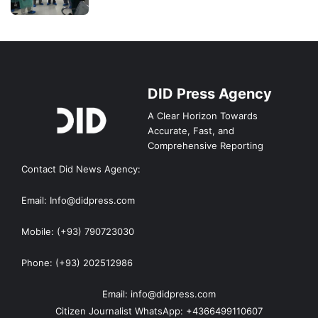
DID Press Agency
A Clear Horizon Towards
Accurate, Fast, and
Comprehensive Reporting
Contact Did News Agency:
Email: Info@didpress.com
Mobile: (+93) 790723030
Phone: (+93) 202512986
Email: info@didpress.com
Citizen Journalist WhatsApp: +4366499110607