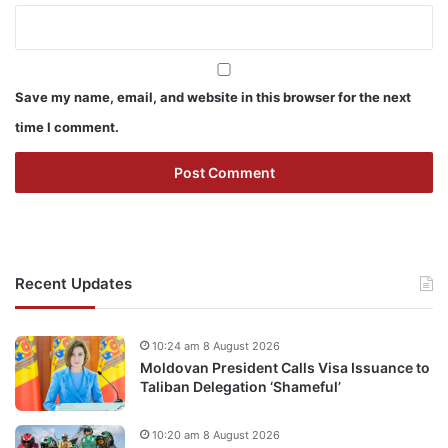
Save my name, email, and website in this browser for the next
time I comment.
Recent Updates
10:24 am 8 August 2026
Moldovan President Calls Visa Issuance to
Taliban Delegation ‘Shameful’
10:20 am 8 August 2026