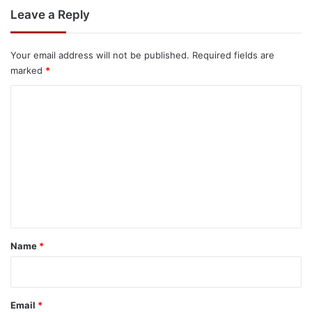
Leave a Reply
Your email address will not be published.
Required fields are
marked
*
C
o
m
m
e
n
t
*
Name
*
Email
*