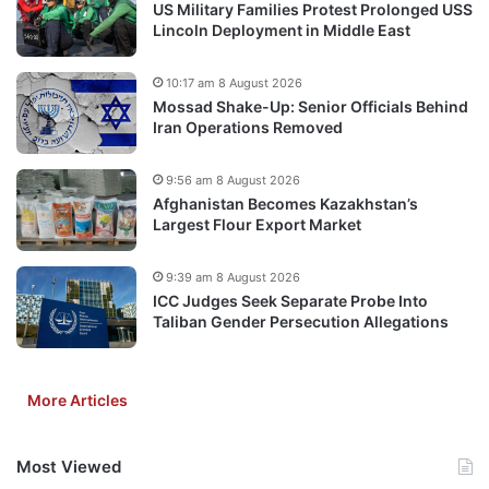
US Military Families Protest Prolonged USS
Lincoln Deployment in Middle East
10:17 am 8 August 2026
Mossad Shake-Up: Senior Officials Behind
Iran Operations Removed
9:56 am 8 August 2026
Afghanistan Becomes Kazakhstan’s
Largest Flour Export Market
9:39 am 8 August 2026
ICC Judges Seek Separate Probe Into
Taliban Gender Persecution Allegations
More Articles
Most Viewed