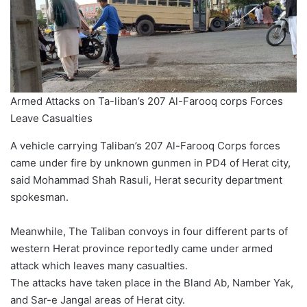
Armed Attacks on Ta-liban’s 207 Al-Farooq corps Forces
Leave Casualties
A vehicle carrying Taliban’s 207 Al-Farooq Corps forces
came under fire by unknown gunmen in PD4 of Herat city,
said Mohammad Shah Rasuli, Herat security department
spokesman.
Meanwhile, The Taliban convoys in four different parts of
western Herat province reportedly came under armed
attack which leaves many casualties.
The attacks have taken place in the Bland Ab, Namber Yak,
and Sar-e Jangal areas of Herat city.