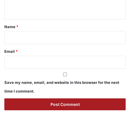
n
t
*
Name
*
Email
*
Save my name, email, and website in this browser for the next
time I comment.