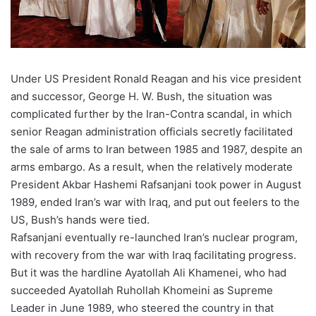
Under US President Ronald Reagan and his vice president
and successor, George H. W. Bush, the situation was
complicated further by the Iran-Contra scandal, in which
senior Reagan administration officials secretly facilitated
the sale of arms to Iran between 1985 and 1987, despite an
arms embargo. As a result, when the relatively moderate
President Akbar Hashemi Rafsanjani took power in August
1989, ended Iran’s war with Iraq, and put out feelers to the
US, Bush’s hands were tied.
Rafsanjani eventually re-launched Iran’s nuclear program,
with recovery from the war with Iraq facilitating progress.
But it was the hardline Ayatollah Ali Khamenei, who had
succeeded Ayatollah Ruhollah Khomeini as Supreme
Leader in June 1989, who steered the country in that