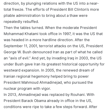
direction, by plunging relations with the US into a near-
total freeze. The efforts of President Bill Clinton’s more
pliable administration to bring about a thaw were
repeatedly rebuffed.
Then the tables turned. When the moderate President
Mohammad Khatami took office in 1997, it was the US that
was headed in a more hardline direction. After the
September 11, 2001, terrorist attacks on the US, President
George W. Bush denounced Iran as part of what he called
an “axis of evil.” And yet, by invading Iraq in 2003, the US
under Bush gave Iran its greatest historical opportunity for
westward expansion. In 2005, the renewed dream of
Iranian regional hegemony helped bring to power
President Mahmoud Ahmadinejad, who pursued the
nuclear program with vigor.
In 2013, Ahmadinejad was replaced by Rouhani. With
President Barack Obama already in office in the US,
conditions were ripe to take a few steps forward. After