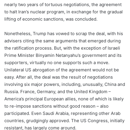
nearly two years of tortuous negotiations, the agreement
to halt Iran’s nuclear program, in exchange for the gradual
lifting of economic sanctions, was concluded.
Nonetheless, Trump has vowed to scrap the deal, with his
advisers citing the same arguments that emerged during
the ratification process. But, with the exception of Israeli
Prime Minister Binyamin Netanyahu’s government and its
supporters, virtually no one supports such a move.
Unilateral US abrogation of the agreement would not be
easy. After all, the deal was the result of negotiations
involving six major powers, including, unusually, China and
Russia. France, Germany, and the United Kingdom –
America’s principal European allies, none of which is likely
to re-impose sanctions without good reason – also
participated. Even Saudi Arabia, representing other Arab
countries, grudgingly approved. The US Congress, initially
resistant, has largely come around.