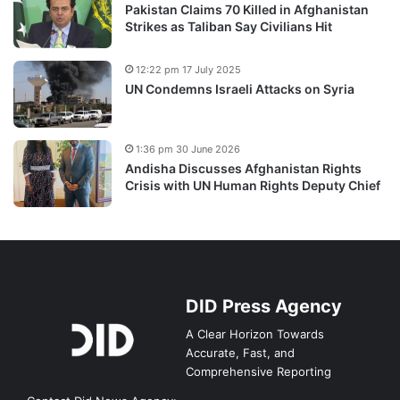
Pakistan Claims 70 Killed in Afghanistan
Strikes as Taliban Say Civilians Hit
12:22 pm 17 July 2025
UN Condemns Israeli Attacks on Syria
1:36 pm 30 June 2026
Andisha Discusses Afghanistan Rights
Crisis with UN Human Rights Deputy Chief
DID Press Agency
A Clear Horizon Towards
Accurate, Fast, and
Comprehensive Reporting