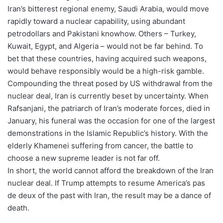
Iran’s bitterest regional enemy, Saudi Arabia, would move
rapidly toward a nuclear capability, using abundant
petrodollars and Pakistani knowhow. Others – Turkey,
Kuwait, Egypt, and Algeria – would not be far behind. To
bet that these countries, having acquired such weapons,
would behave responsibly would be a high-risk gamble.
Compounding the threat posed by US withdrawal from the
nuclear deal, Iran is currently beset by uncertainty. When
Rafsanjani, the patriarch of Iran’s moderate forces, died in
January, his funeral was the occasion for one of the largest
demonstrations in the Islamic Republic’s history. With the
elderly Khamenei suffering from cancer, the battle to
choose a new supreme leader is not far off.
In short, the world cannot afford the breakdown of the Iran
nuclear deal. If Trump attempts to resume America’s pas
de deux of the past with Iran, the result may be a dance of
death.