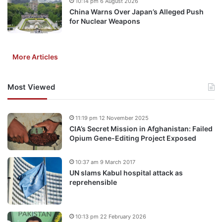
10:14 pm 6 August 2026
China Warns Over Japan’s Alleged Push
for Nuclear Weapons
More Articles
Most Viewed
11:19 pm 12 November 2025
CIA’s Secret Mission in Afghanistan: Failed
Opium Gene-Editing Project Exposed
10:37 am 9 March 2017
UN slams Kabul hospital attack as
reprehensible
10:13 pm 22 February 2026