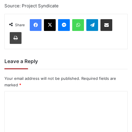
Source: Project Syndicate
Facebook
X
Messenger
WhatsApp
Telegram
Share via Email
Share
Print
Leave a Reply
Your email address will not be published.
Required fields are
marked
*
C
o
m
m
e