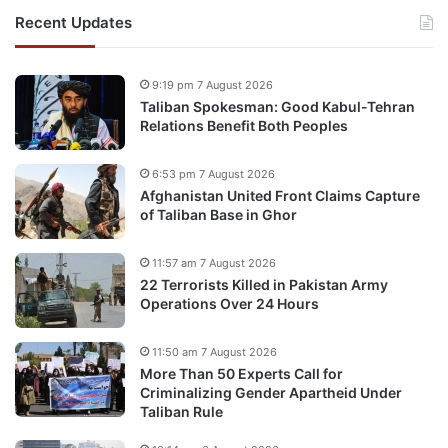
Recent Updates
9:19 pm 7 August 2026
Taliban Spokesman: Good Kabul-Tehran
Relations Benefit Both Peoples
6:53 pm 7 August 2026
Afghanistan United Front Claims Capture
of Taliban Base in Ghor
11:57 am 7 August 2026
22 Terrorists Killed in Pakistan Army
Operations Over 24 Hours
11:50 am 7 August 2026
More Than 50 Experts Call for
Criminalizing Gender Apartheid Under
Taliban Rule