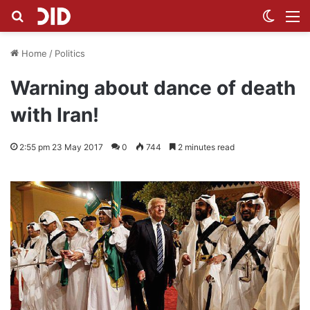
Search for
Switch
M
Home
/
Politics
Warning about dance of death
with Iran!
2:55 pm 23 May 2017
0
744
2 minutes read