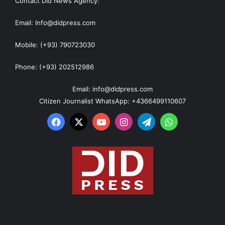
Contact Did News Agency:
Email: Info@didpress.com
Mobile: (+93) 790723030
Phone: (+93) 202512986
Email: info@didpress.com
Citizen Journalist WhatsApp: +4366499110607
Facebook
X
YouTube
Instagram
Telegram
WhatsApp