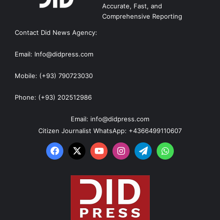
Accurate, Fast, and
Comprehensive Reporting
Contact Did News Agency:
Email: Info@didpress.com
Mobile: (+93) 790723030
Phone: (+93) 202512986
Email: info@didpress.com
Citizen Journalist WhatsApp: +4366499110607
Facebook
X
YouTube
Instagram
Telegram
WhatsApp