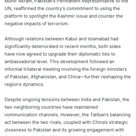
Munir Akram, Pakistan’s Permanent Representative to the
UN, reaffirmed the country’s commitment to using the
platform to spotlight the Kashmir issue and counter the
negative impacts of terrorism.
Although relations between Kabul and Islamabad had
significantly deteriorated in recent months, both sides
have now agreed to upgrade their diplomatic ties to
ambassadorial level. This development followed an
informal trilateral meeting involving the foreign ministers
of Pakistan, Afghanistan, and China—further reshaping the
region’s dynamics.
Despite ongoing tensions between India and Pakistan, the
two neighboring countries have maintained
communication channels. However, the Taliban’s balancing
act between the two rivals, coupled with China’s strategic
closeness to Pakistan and its growing engagement with