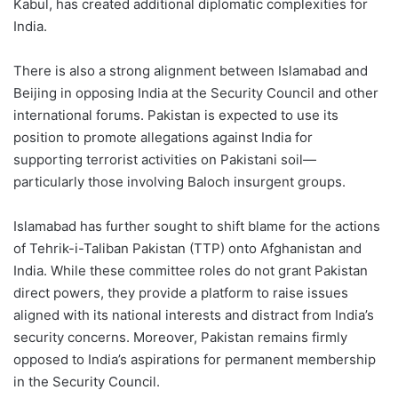
Kabul, has created additional diplomatic complexities for
India.
There is also a strong alignment between Islamabad and
Beijing in opposing India at the Security Council and other
international forums. Pakistan is expected to use its
position to promote allegations against India for
supporting terrorist activities on Pakistani soil—
particularly those involving Baloch insurgent groups.
Islamabad has further sought to shift blame for the actions
of Tehrik-i-Taliban Pakistan (TTP) onto Afghanistan and
India. While these committee roles do not grant Pakistan
direct powers, they provide a platform to raise issues
aligned with its national interests and distract from India’s
security concerns. Moreover, Pakistan remains firmly
opposed to India’s aspirations for permanent membership
in the Security Council.