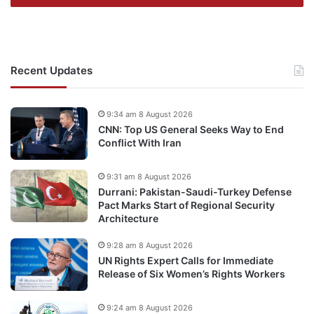
Recent Updates
9:34 am 8 August 2026
CNN: Top US General Seeks Way to End
Conflict With Iran
9:31 am 8 August 2026
Durrani: Pakistan-Saudi-Turkey Defense
Pact Marks Start of Regional Security
Architecture
9:28 am 8 August 2026
UN Rights Expert Calls for Immediate
Release of Six Women’s Rights Workers
9:24 am 8 August 2026