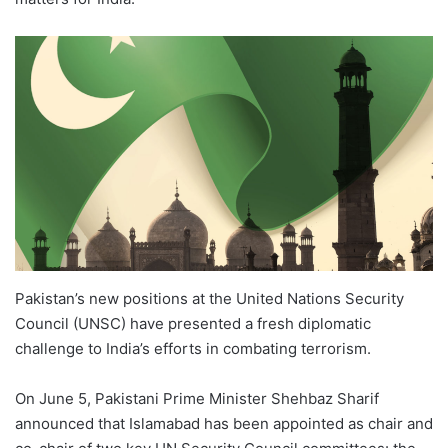
Pakistan’s new positions at the United Nations Security
Council (UNSC) have presented a fresh diplomatic
challenge to India’s efforts in combating terrorism.
On June 5, Pakistani Prime Minister Shehbaz Sharif
announced that Islamabad has been appointed as chair and