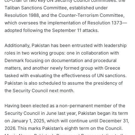
co-chair of two key UN Security Council committees: the
Taliban Sanctions Committee, established under
Resolution 1988, and the Counter-Terrorism Committee,
which oversees the implementation of Resolution 1373—
adopted following the September 11 attacks.
Additionally, Pakistan has been entrusted with leadership
roles in two working groups: one in collaboration with
Denmark focusing on documentation and procedural
matters, and another newly formed group with Greece
tasked with evaluating the effectiveness of UN sanctions.
Pakistan is also scheduled to assume the presidency of
the Security Council next month.
Having been elected as a non-permanent member of the
Security Council in June last year, Pakistan began its term
on January 1, 2025, which will continue until December 31,
2026. This marks Pakistan’s eighth term on the Council.