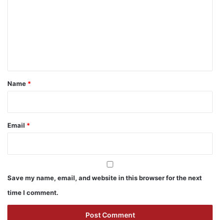
m
m
e
n
t
*
Name
*
Email
*
Save my name, email, and website in this browser for the next
time I comment.