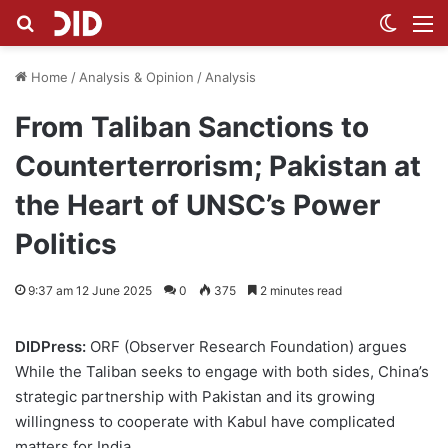
Search for
Switch
M
Home
/
Analysis & Opinion
/
Analysis
From Taliban Sanctions to
Counterterrorism; Pakistan at
the Heart of UNSC’s Power
Politics
9:37 am 12 June 2025
0
375
2 minutes read
DIDPress:
ORF (Observer Research Foundation) argues
While the Taliban seeks to engage with both sides, China’s
strategic partnership with Pakistan and its growing
willingness to cooperate with Kabul have complicated
matters for India.