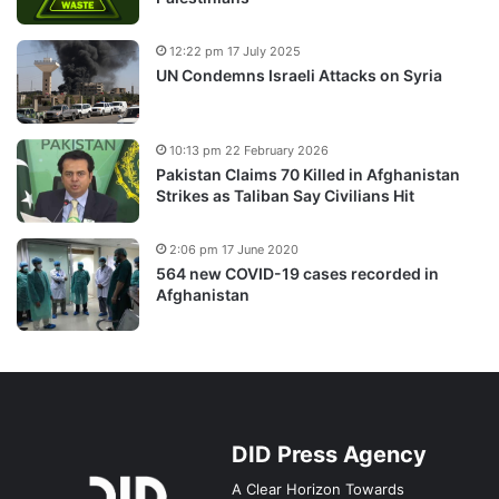
12:22 pm 17 July 2025
UN Condemns Israeli Attacks on Syria
10:13 pm 22 February 2026
Pakistan Claims 70 Killed in Afghanistan
Strikes as Taliban Say Civilians Hit
2:06 pm 17 June 2020
564 new COVID-19 cases recorded in
Afghanistan
DID Press Agency
A Clear Horizon Towards