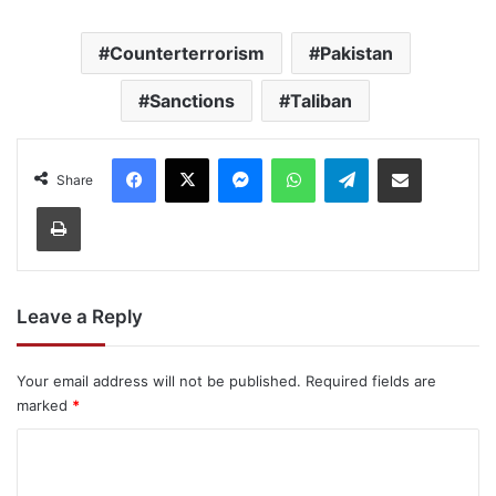
Counterterrorism
Pakistan
Sanctions
Taliban
Facebook
X
Messenger
WhatsApp
Telegram
Share via Email
Share
Print
Leave a Reply
Your email address will not be published.
Required fields are
marked
*
C
o