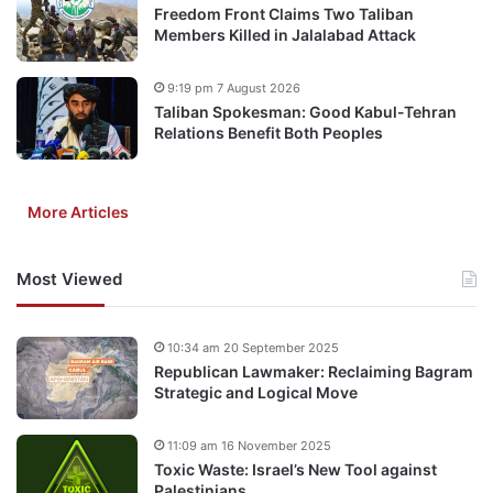
Freedom Front Claims Two Taliban
Members Killed in Jalalabad Attack
9:19 pm 7 August 2026
Taliban Spokesman: Good Kabul-Tehran
Relations Benefit Both Peoples
More Articles
Most Viewed
10:34 am 20 September 2025
Republican Lawmaker: Reclaiming Bagram
Strategic and Logical Move
11:09 am 16 November 2025
Toxic Waste: Israel’s New Tool against
Palestinians