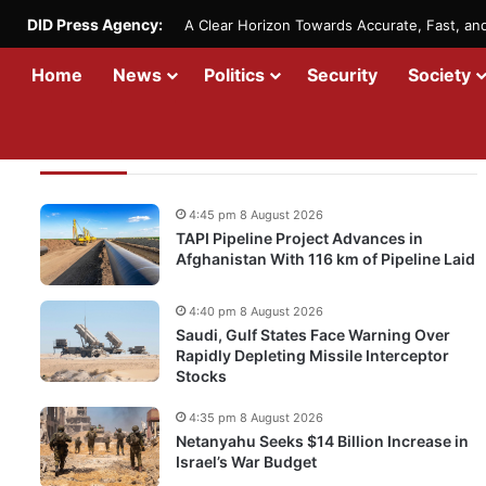
DID Press Agency:
A Clear Horizon Towards Accurate, Fast, a
Home
News
Politics
Security
Society
Recent Updates
4:45 pm 8 August 2026
TAPI Pipeline Project Advances in
Afghanistan With 116 km of Pipeline Laid
4:40 pm 8 August 2026
Saudi, Gulf States Face Warning Over
Rapidly Depleting Missile Interceptor
Stocks
4:35 pm 8 August 2026
Netanyahu Seeks $14 Billion Increase in
Israel’s War Budget