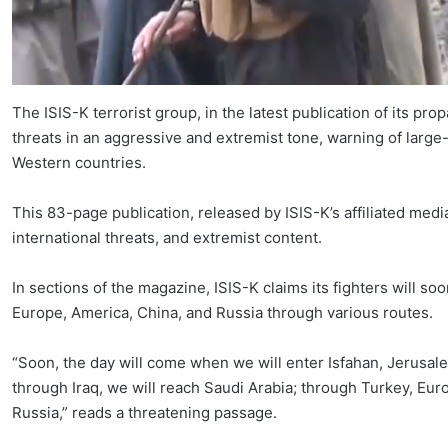
The ISIS-K terrorist group, in the latest publication of its p
threats in an aggressive and extremist tone, warning of large-
Western countries.
This 83-page publication, released by ISIS-K’s affiliated media 
international threats, and extremist content.
In sections of the magazine, ISIS-K claims its fighters will so
Europe, America, China, and Russia through various routes.
“Soon, the day will come when we will enter Isfahan, Jerusale
through Iraq, we will reach Saudi Arabia; through Turkey, E
Russia,” reads a threatening passage.