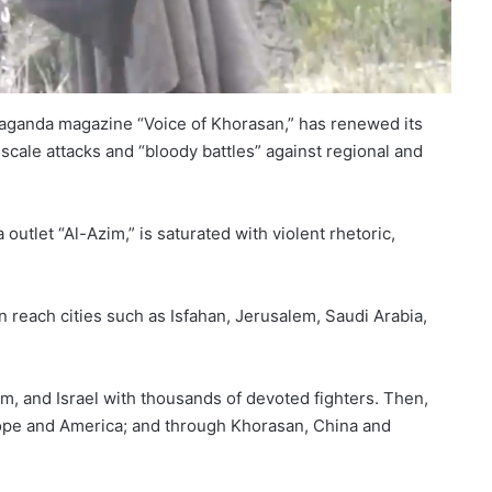
ropaganda magazine “Voice of Khorasan,” has renewed its
scale attacks and “bloody battles” against regional and
outlet “Al-Azim,” is saturated with violent rhetoric,
on reach cities such as Isfahan, Jerusalem, Saudi Arabia,
m, and Israel with thousands of devoted fighters. Then,
urope and America; and through Khorasan, China and