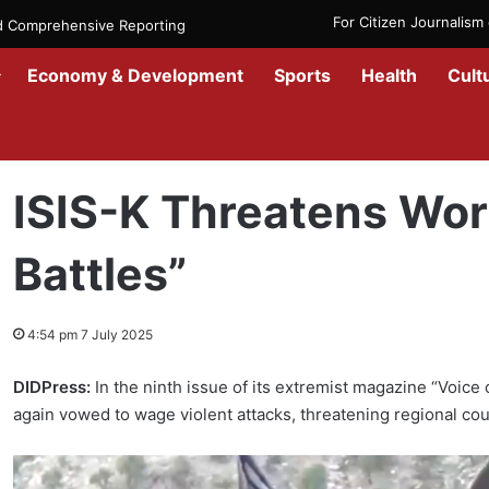
For Citizen Journalis
nd Comprehensive Reporting
Economy & Development
Sports
Health
Cult
Home
/
News
/
ISIS-K Threatens World with “Bloody Battles”
ISIS-K Threatens Wor
Battles”
4:54 pm 7 July 2025
DIDPress:
In the ninth issue of its extremist magazine “Voice
again vowed to wage violent attacks, threatening regional cou