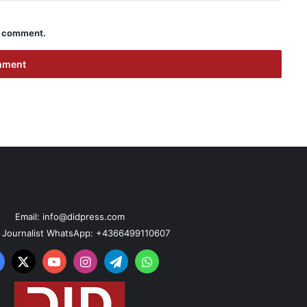
 I comment.
Email: info@didpress.com
n Journalist WhatsApp: +4366499110607
acebook
X
YouTube
Instagram
Telegram
WhatsApp