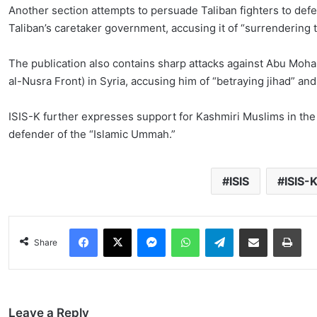
Another section attempts to persuade Taliban fighters to defec
Taliban’s caretaker government, accusing it of “surrendering 
The publication also contains sharp attacks against Abu Moha
al-Nusra Front) in Syria, accusing him of “betraying jihad” and
ISIS-K further expresses support for Kashmiri Muslims in the 
defender of the “Islamic Ummah.”
ISIS
ISIS-
Facebook
X
Messenger
WhatsApp
Telegram
Share via Email
Pri
Share
Leave a Reply