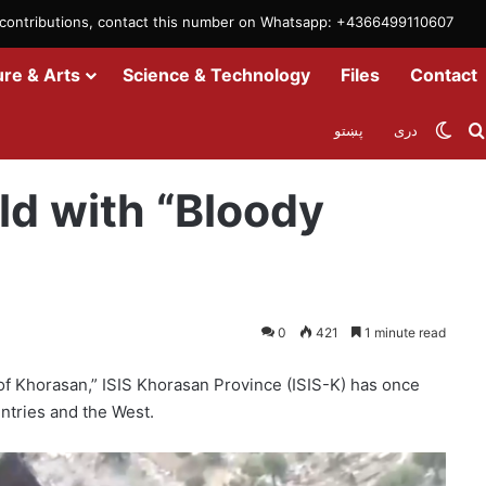
m contributions, contact this number on Whatsapp: +4366499110607
ure & Arts
Science & Technology
Files
Contact
Swit
پښتو
دری
ld with “Bloody
0
421
1 minute read
 of Khorasan,” ISIS Khorasan Province (ISIS-K) has once
ntries and the West.