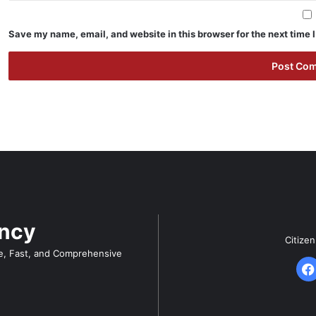
Save my name, email, and website in this browser for the next time
ency
Citize
e, Fast, and Comprehensive
F