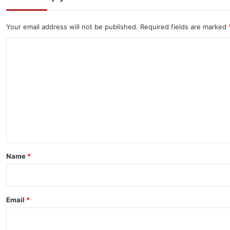
Your email address will not be published.
Required fields are marked
C
o
m
m
e
n
t
*
Name
*
Email
*