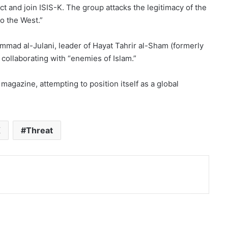
t and join ISIS-K. The group attacks the legitimacy of the
to the West.”
mmad al-Julani, leader of Hayat Tahrir al-Sham (formerly
 collaborating with “enemies of Islam.”
magazine, attempting to position itself as a global
K
Threat
nt