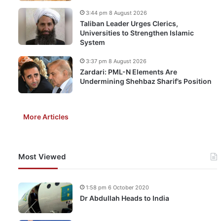
3:44 pm 8 August 2026
Taliban Leader Urges Clerics,
Universities to Strengthen Islamic
System
3:37 pm 8 August 2026
Zardari: PML-N Elements Are
Undermining Shehbaz Sharif’s Position
More Articles
Most Viewed
1:58 pm 6 October 2020
Dr Abdullah Heads to India