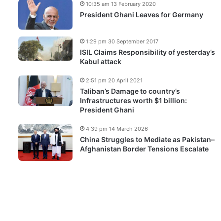
10:35 am 13 February 2020
President Ghani Leaves for Germany
1:29 pm 30 September 2017
ISIL Claims Responsibility of yesterday’s
Kabul attack
2:51 pm 20 April 2021
Taliban’s Damage to country’s
Infrastructures worth $1 billion:
President Ghani
4:39 pm 14 March 2026
China Struggles to Mediate as Pakistan–
Afghanistan Border Tensions Escalate