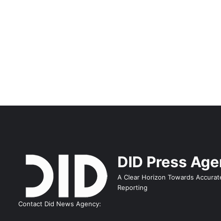
DID Press Ag
A Clear Horizon Towards Accurat
Reporting
Contact Did News Agency: