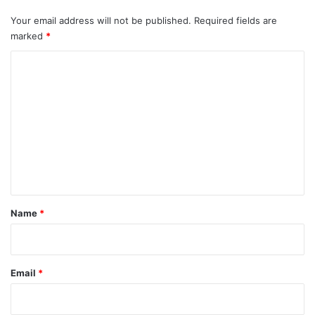
Your email address will not be published.
Required fields are
marked
*
C
o
m
m
e
n
t
*
Name
*
Email
*