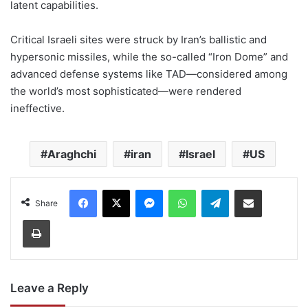
latent capabilities.
Critical Israeli sites were struck by Iran’s ballistic and
hypersonic missiles, while the so-called “Iron Dome” and
advanced defense systems like TAD—considered among
the world’s most sophisticated—were rendered
ineffective.
Araghchi
iran
Israel
US
Facebook
X
Messenger
WhatsApp
Telegram
Share via Email
Share
Print
Leave a Reply