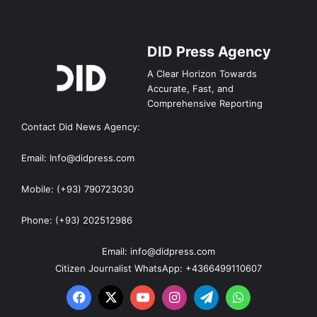
DID Press Agency
A Clear Horizon Towards
Accurate, Fast, and
Comprehensive Reporting
Contact Did News Agency:
Email: Info@didpress.com
Mobile: (+93) 790723030
Phone: (+93) 202512986
Email: info@didpress.com
Citizen Journalist WhatsApp: +4366499110607
Facebook
X
YouTube
Instagram
Telegram
WhatsApp