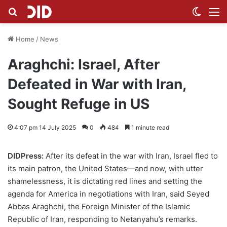
Search for
Switch
M
Home
/
News
Araghchi: Israel, After
Defeated in War with Iran,
Sought Refuge in US
4:07 pm 14 July 2025
0
484
1 minute read
DIDPress:
After its defeat in the war with Iran, Israel fled to
its main patron, the United States—and now, with utter
shamelessness, it is dictating red lines and setting the
agenda for America in negotiations with Iran, said Seyed
Abbas Araghchi, the Foreign Minister of the Islamic
Republic of Iran, responding to Netanyahu’s remarks.