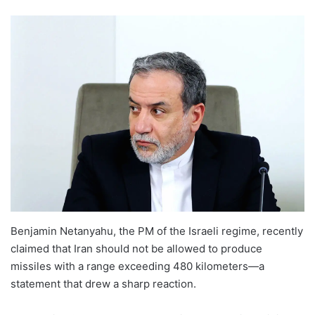
Benjamin Netanyahu, the PM of the Israeli regime, recently
claimed that Iran should not be allowed to produce
missiles with a range exceeding 480 kilometers—a
statement that drew a sharp reaction.