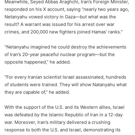
Meanwhile, Seyed Abbas Araghchi, Iran’s Foreign Minister,
responded on his X account, saying “nearly two years ago,
Netanyahu vowed victory in Gaza—but what was the
result? A warrant was issued for his arrest over war
crimes, and 200,000 new fighters joined Hamas’ ranks.”
“Netanyahu imagined he could destroy the achievements
of Iran’s 20-year peaceful nuclear program—but the
opposite happened,” he added.
“For every Iranian scientist Israel assassinated, hundreds
of students were trained. They will show Natanyahu what
they are capable of,” he added.
With the support of the U.S. and its Western allies, Israel
was defeated by the Islamic Republic of Iran in a 12-day
war. Moreover, Iran’s military delivered a crushing
response to both the U.S. and Israel, demonstrating its