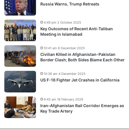
Russia Warns, Trump Retreats
4:49 pm 2 October 2025
Key Outcomes of Recent Anti-Taliban
Meeting in Islamabad
10:41 am 6 December 2025
Civilian Killed in Afghanistan-Pakistan
Border Clash; Both Sides Blame Each Other
10:36 am 4 December 2025
US F-16 Fighter Jet Crashes in California
9:45 am 18 February 2026
Iran–Afghanistan Rail Corridor Emerges as
Key Trade Artery