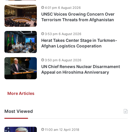
4:01 pm 6 August 2026
UNSC Voices Growing Concern Over
Terrorism Threats from Afghanistan
3:53 pm 6 August 2026
Herat Takes Center Stage in Turkmen-
Afghan Logistics Cooperation
3:50 pm 6 August 2026
UN Chief Renews Nuclear Disarmament
Appeal on Hiroshima Anniversary
More Articles
Most Viewed
11:00 am 12 April 2018