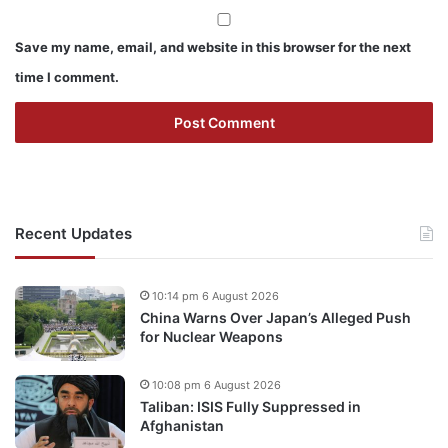
Save my name, email, and website in this browser for the next
time I comment.
Recent Updates
10:14 pm 6 August 2026
China Warns Over Japan’s Alleged Push
for Nuclear Weapons
10:08 pm 6 August 2026
Taliban: ISIS Fully Suppressed in
Afghanistan