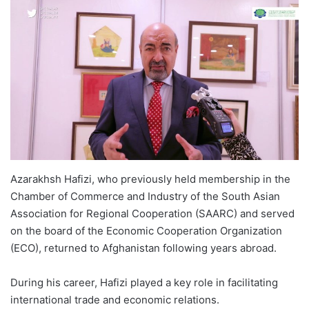
Azarakhsh Hafizi, who previously held membership in the
Chamber of Commerce and Industry of the South Asian
Association for Regional Cooperation (SAARC) and served
on the board of the Economic Cooperation Organization
(ECO), returned to Afghanistan following years abroad.
During his career, Hafizi played a key role in facilitating
international trade and economic relations.