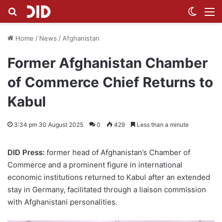
Search for
Switch
M
Home
/
News
/
Afghanistan
Former Afghanistan Chamber
of Commerce Chief Returns to
Kabul
3:34 pm 30 August 2025
0
429
Less than a minute
DID Press:
former head of Afghanistan’s Chamber of
Commerce and a prominent figure in international
economic institutions returned to Kabul after an extended
stay in Germany, facilitated through a liaison commission
with Afghanistani personalities.