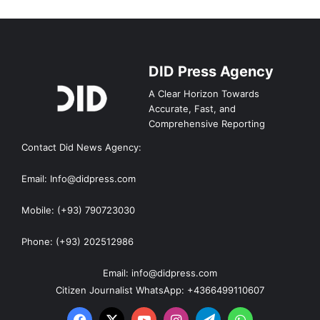
DID Press Agency
A Clear Horizon Towards
Accurate, Fast, and
Comprehensive Reporting
Contact Did News Agency:
Email: Info@didpress.com
Mobile: (+93) 790723030
Phone: (+93) 202512986
Email: info@didpress.com
Citizen Journalist WhatsApp: +4366499110607
Facebook
X
YouTube
Instagram
Telegram
WhatsApp