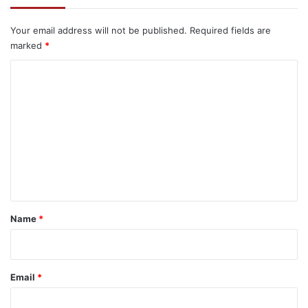
Your email address will not be published.
Required fields are
marked
*
C
o
m
m
e
n
t
*
Name
*
Email
*