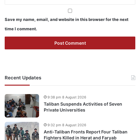
Save my name, email, and website in this browser for the next
time I comment.
Recent Updates
9:38 pm 8 August 2026
Taliban Suspends Activities of Seven
Private Universities
9:32 pm 8 August 2026
Anti-Taliban Fronts Report Four Taliban
Fighters Killed in Herat and Faryab