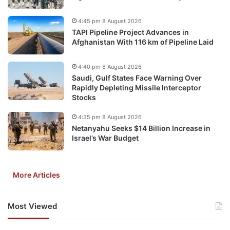
4:45 pm 8 August 2026
TAPI Pipeline Project Advances in
Afghanistan With 116 km of Pipeline Laid
4:40 pm 8 August 2026
Saudi, Gulf States Face Warning Over
Rapidly Depleting Missile Interceptor
Stocks
4:35 pm 8 August 2026
Netanyahu Seeks $14 Billion Increase in
Israel’s War Budget
More Articles
Most Viewed