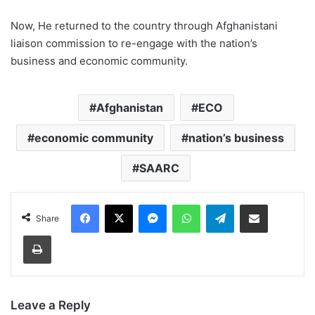
Now, He returned to the country through Afghanistani
liaison commission to re-engage with the nation’s
business and economic community.
Afghanistan
ECO
economic community
nation’s business
SAARC
Facebook
X
Messenger
WhatsApp
Telegram
Share via Email
Share
Print
Leave a Reply