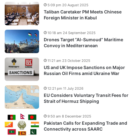
5:09 pm 20 August 2025
Taliban Caretaker PM Meets Chinese
Foreign Minister in Kabul
10:18 am 24 September 2025
Drones Target “Al-Sumoud” Maritime
Convoy in Mediterranean
11:21 am 23 October 2025
US and UK Impose Sanctions on Major
Russian Oil Firms amid Ukraine War
12:21 pm 11 July 2026
EU Considers Voluntary Transit Fees for
Strait of Hormuz Shipping
9:50 am 8 December 2025
Pakistan Calls for Expanding Trade and
Connectivity across SAARC