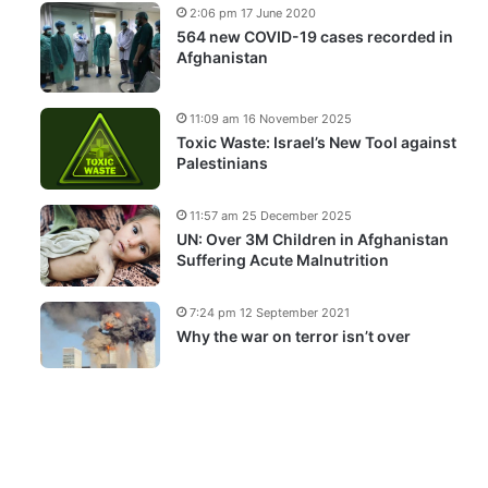
2:06 pm 17 June 2020
564 new COVID-19 cases recorded in
Afghanistan
11:09 am 16 November 2025
Toxic Waste: Israel’s New Tool against
Palestinians
11:57 am 25 December 2025
UN: Over 3M Children in Afghanistan
Suffering Acute Malnutrition
7:24 pm 12 September 2021
Why the war on terror isn’t over