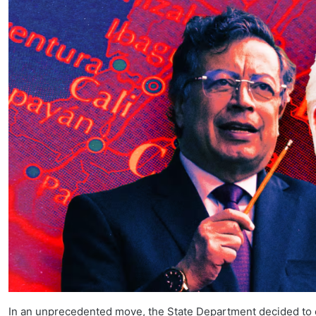
In an unprecedented move, the State Department decided to c