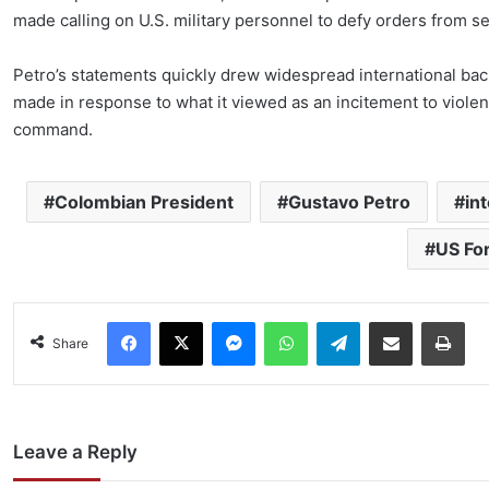
made calling on U.S. military personnel to defy orders from sen
Petro’s statements quickly drew widespread international bac
made in response to what it viewed as an incitement to violen
command.
Colombian President
Gustavo Petro
in
US Fo
Facebook
X
Messenger
WhatsApp
Telegram
Share via Email
Pri
Share
Leave a Reply