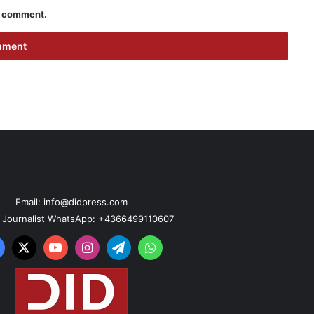
 I comment.
Email: info@didpress.com
n Journalist WhatsApp: +4366499110607
acebook
X
YouTube
Instagram
Telegram
WhatsApp