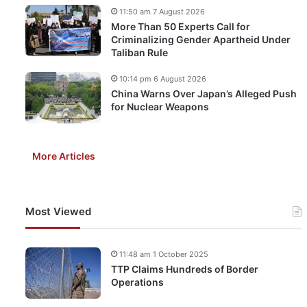
11:50 am 7 August 2026
More Than 50 Experts Call for
Criminalizing Gender Apartheid Under
Taliban Rule
10:14 pm 6 August 2026
China Warns Over Japan’s Alleged Push
for Nuclear Weapons
More Articles
Most Viewed
11:48 am 1 October 2025
TTP Claims Hundreds of Border
Operations