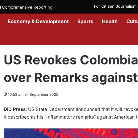
For Citizen Journalis
nd Comprehensive Reporting
Economy & Development
Sports
Health
Cult
Home
/
Government
/
US Revokes Colombian President’s Visa over
US Revokes Colombian
over Remarks against
10:58 am 27 September 2025
DID Press:
US State Department announced that it will revoke
it described as his “inflammatory remarks” against American 