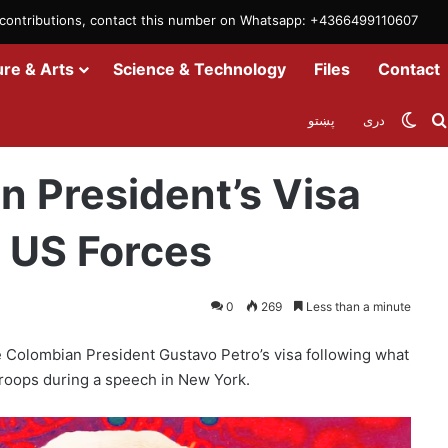
m contributions, contact this number on Whatsapp: +4366499110607
ure & Arts
Science & Technology
Files
Contact
Swit
پښتو
دری
 Remarks against US Forces
 President’s Visa
 US Forces
0
269
Less than a minute
 Colombian President Gustavo Petro’s visa following what
troops during a speech in New York.