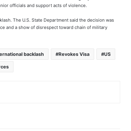
ior officials and support acts of violence.
klash. The U.S. State Department said the decision was
ce and a show of disrespect toward chain of military
ternational backlash
Revokes Visa
US
rces
nt