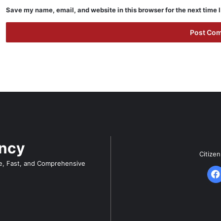
Save my name, email, and website in this browser for the next time
ency
Citize
e, Fast, and Comprehensive
F