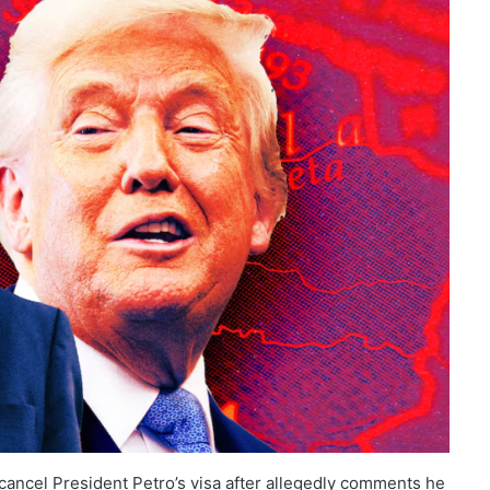
ancel President Petro’s visa after allegedly comments he