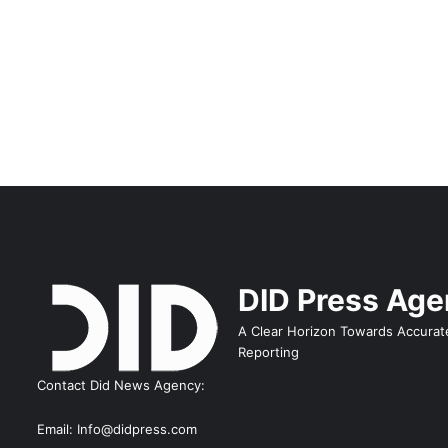
DID Press Ag
A Clear Horizon Towards Accurat
Reporting
Contact Did News Agency:
Email: Info@didpress.com