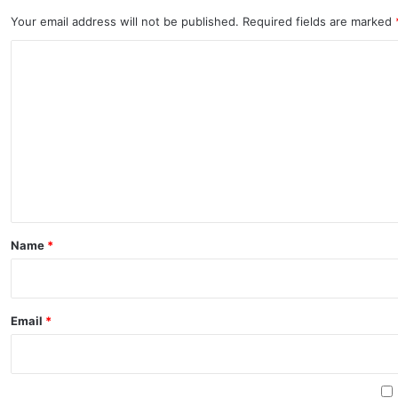
Your email address will not be published.
Required fields are marked
C
o
m
m
e
n
t
*
Name
*
Email
*