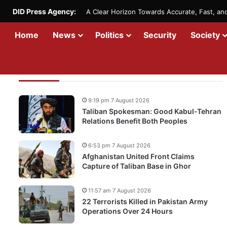
DID Press Agency:
A Clear Horizon Towards Accurate, Fast, a
Home
News
Politics
Security
Society
Recent Updates
9:19 pm 7 August 2026
Taliban Spokesman: Good Kabul-Tehran
Relations Benefit Both Peoples
6:53 pm 7 August 2026
Afghanistan United Front Claims
Capture of Taliban Base in Ghor
11:57 am 7 August 2026
22 Terrorists Killed in Pakistan Army
Operations Over 24 Hours