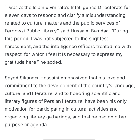
“I was at the Islamic Emirate’s Intelligence Directorate for
eleven days to respond and clarify a misunderstanding
related to cultural matters and the public services of
Ferdowsi Public Library,” said Hussaini Bamdad. “During
this period, I was not subjected to the slightest
harassment, and the intelligence officers treated me with
respect, for which I feel it is necessary to express my
gratitude here,” he added.
Sayed Sikandar Hossaini emphasized that his love and
commitment to the development of the country’s language,
culture, and literature, and to honoring scientific and
literary figures of Persian literature, have been his only
motivation for participating in cultural activities and
organizing literary gatherings, and that he had no other
purpose or agenda.