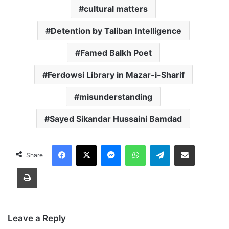
cultural matters
Detention by Taliban Intelligence
Famed Balkh Poet
Ferdowsi Library in Mazar-i-Sharif
misunderstanding
Sayed Sikandar Hussaini Bamdad
Facebook
X
Messenger
WhatsApp
Telegram
Share via Email
Share
Print
Leave a Reply