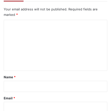
Your email address will not be published.
Required fields are
marked
*
C
o
m
m
e
n
t
*
Name
*
Email
*