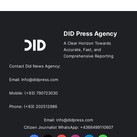
DID Press Agency
A Clear Horizon Towards
Accurate, Fast, and
Comprehensive Reporting
Contact Did News Agency:
Email: Info@didpress.com
Mobile: (+93) 790723030
Phone: (+93) 202512986
Email: info@didpress.com
Citizen Journalist WhatsApp: +4366499110607