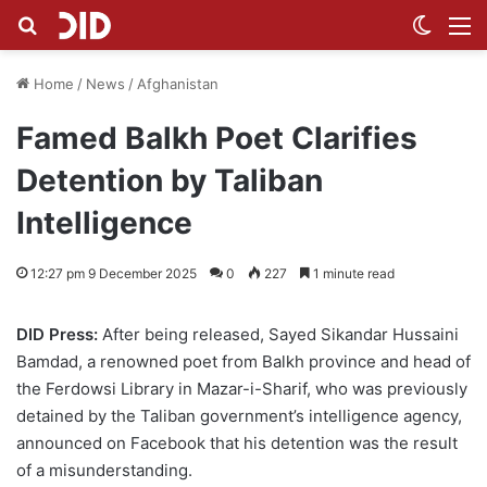
Search for
Switch
M
Home
/
News
/
Afghanistan
Famed Balkh Poet Clarifies
Detention by Taliban
Intelligence
12:27 pm 9 December 2025
0
227
1 minute read
DID Press:
After being released, Sayed Sikandar Hussaini
Bamdad, a renowned poet from Balkh province and head of
the Ferdowsi Library in Mazar-i-Sharif, who was previously
detained by the Taliban government’s intelligence agency,
announced on Facebook that his detention was the result
of a misunderstanding.