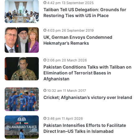
4:42 pm 13 September 2025
Taliban Tell US Delegation: Grounds for
Restoring Ties with US in Place
4:03 pm 26 September 2019
UK, German Envoys Condemned
Hekmatyar’s Remarks
2:06 pm 20 March 2026
Pakistan Conditions Talks with Taliban on
Elimination of Terrorist Bases in
Afghanistan
10:32 am 11 March 2017
Cricket; Afghanistan’s victory over Ireland
3:46 pm 11 April 2026
Pakistan Intensifies Efforts to Facilitate
Direct Iran–US Talks in Islamabad