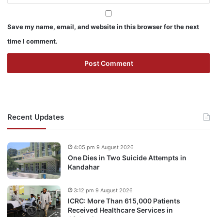
Save my name, email, and website in this browser for the next
time I comment.
Recent Updates
4:05 pm 9 August 2026
One Dies in Two Suicide Attempts in
Kandahar
3:12 pm 9 August 2026
ICRC: More Than 615,000 Patients
Received Healthcare Services in