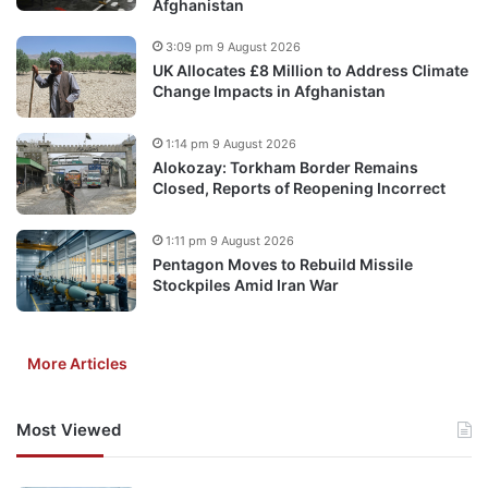
Afghanistan
3:09 pm 9 August 2026
UK Allocates £8 Million to Address Climate
Change Impacts in Afghanistan
1:14 pm 9 August 2026
Alokozay: Torkham Border Remains
Closed, Reports of Reopening Incorrect
1:11 pm 9 August 2026
Pentagon Moves to Rebuild Missile
Stockpiles Amid Iran War
More Articles
Most Viewed