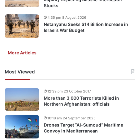
Stocks
4:35 pm 8 August 2026
Netanyahu Seeks $14 Billion Increase in
Israel’s War Budget
More Articles
Most Viewed
12:39 pm 23 October 2017
More than 3,000 Terrorists Killed in
Northern Afghanistan: officials
10:18 am 24 September 2025
Drones Target “Al-Sumoud” Maritime
Convoy in Mediterranean