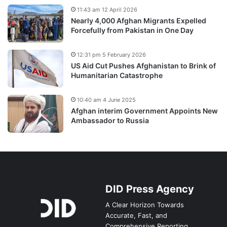
11:43 am 12 April 2026
Nearly 4,000 Afghan Migrants Expelled
Forcefully from Pakistan in One Day
12:31 pm 5 February 2026
US Aid Cut Pushes Afghanistan to Brink of
Humanitarian Catastrophe
10:40 am 4 June 2025
Afghan interim Government Appoints New
Ambassador to Russia
DID Press Agency
A Clear Horizon Towards
Accurate, Fast, and
Comprehensive Reporting