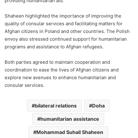
providing humanitarian aid.
Shaheen highlighted the importance of improving the
quality of consular services and facilitating matters for
Afghan citizens in Poland and other countries. The Polish
envoy also stressed continued support for humanitarian
programs and assistance to Afghan refugees.
Both parties agreed to maintain cooperation and
coordination to ease the lives of Afghan citizens and
explore new avenues to enhance humanitarian and
consular services.
bilateral relations
Doha
humanitarian assistance
Mohammad Suhail Shaheen