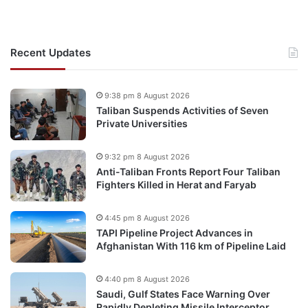
Recent Updates
9:38 pm 8 August 2026
Taliban Suspends Activities of Seven
Private Universities
9:32 pm 8 August 2026
Anti-Taliban Fronts Report Four Taliban
Fighters Killed in Herat and Faryab
4:45 pm 8 August 2026
TAPI Pipeline Project Advances in
Afghanistan With 116 km of Pipeline Laid
4:40 pm 8 August 2026
Saudi, Gulf States Face Warning Over
Rapidly Depleting Missile Interceptor