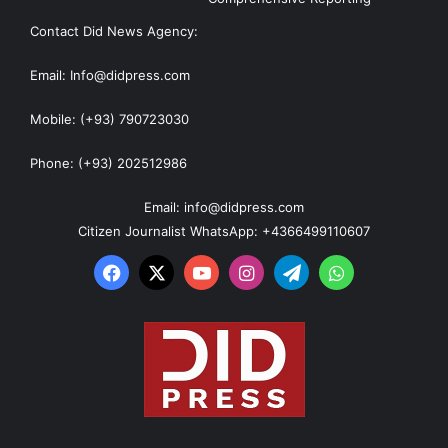
Contact Did News Agency:
Email: Info@didpress.com
Mobile: (+93) 790723030
Phone: (+93) 202512986
Email: info@didpress.com
Citizen Journalist WhatsApp: +4366499110607
Facebook
X
YouTube
Instagram
Telegram
WhatsApp