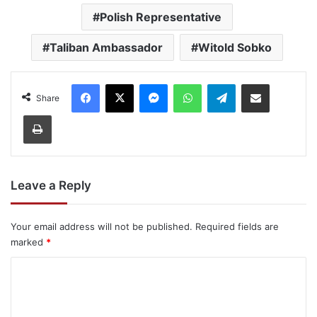
Polish Representative
Taliban Ambassador
Witold Sobko
Facebook
X
Messenger
WhatsApp
Telegram
Share via Email
Share
Print
Leave a Reply
Your email address will not be published.
Required fields are
marked
*
C
o
m