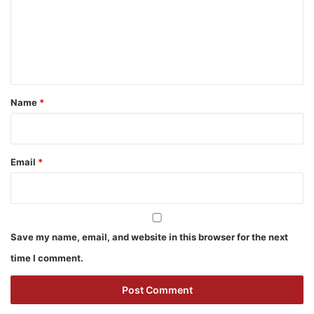
m
e
n
t
*
Name
*
Email
*
Save my name, email, and website in this browser for the next
time I comment.