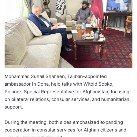
Mohammad Suhail Shaheen, Taliban-appointed
ambassador in Doha, held talks with Witold Sobko,
Poland’s Special Representative for Afghanistan, focusing
on bilateral relations, consular services, and humanitarian
support.
During the meeting, both sides emphasized expanding
cooperation in consular services for Afghan citizens and