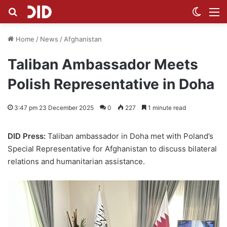
Search for
Switch
M
Home
/
News
/
Afghanistan
Taliban Ambassador Meets
Polish Representative in Doha
3:47 pm 23 December 2025
0
227
1 minute read
DID Press:
Taliban ambassador in Doha met with Poland’s
Special Representative for Afghanistan to discuss bilateral
relations and humanitarian assistance.