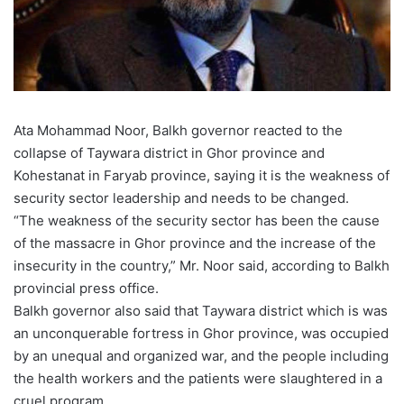
Ata Mohammad Noor, Balkh governor reacted to the
collapse of Taywara district in Ghor province and
Kohestanat in Faryab province, saying it is the weakness of
security sector leadership and needs to be changed.
“The weakness of the security sector has been the cause
of the massacre in Ghor province and the increase of the
insecurity in the country,” Mr. Noor said, according to Balkh
provincial press office.
Balkh governor also said that Taywara district which is was
an unconquerable fortress in Ghor province, was occupied
by an unequal and organized war, and the people including
the health workers and the patients were slaughtered in a
cruel program.