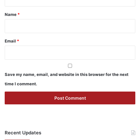
t
*
Name
*
Email
*
Save my name, email, and website in this browser for the next
time I comment.
Recent Updates