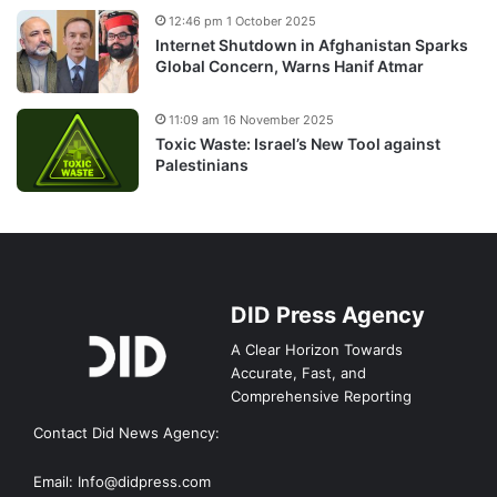
12:46 pm 1 October 2025
Internet Shutdown in Afghanistan Sparks
Global Concern, Warns Hanif Atmar
11:09 am 16 November 2025
Toxic Waste: Israel’s New Tool against
Palestinians
DID Press Agency
A Clear Horizon Towards
Accurate, Fast, and
Comprehensive Reporting
Contact Did News Agency:
Email: Info@didpress.com