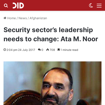
Search for
Switch
M
Home
/
News
/
Afghanistan
Security sector’s leadership
needs to change: Ata M. Noor
2:04 pm 24 July 2017
0
708
1 minute read