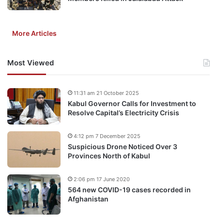
More Articles
Most Viewed
11:31 am 21 October 2025
Kabul Governor Calls for Investment to
Resolve Capital’s Electricity Crisis
4:12 pm 7 December 2025
Suspicious Drone Noticed Over 3
Provinces North of Kabul
2:06 pm 17 June 2020
564 new COVID-19 cases recorded in
Afghanistan