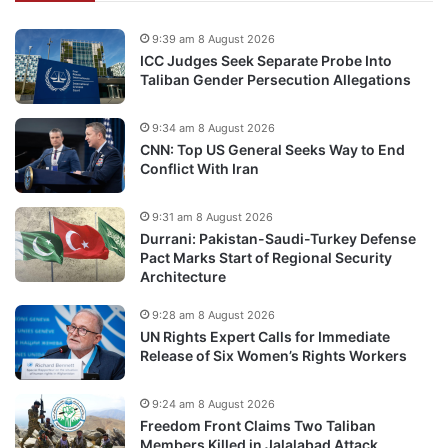
9:39 am 8 August 2026
ICC Judges Seek Separate Probe Into
Taliban Gender Persecution Allegations
9:34 am 8 August 2026
CNN: Top US General Seeks Way to End
Conflict With Iran
9:31 am 8 August 2026
Durrani: Pakistan-Saudi-Turkey Defense
Pact Marks Start of Regional Security
Architecture
9:28 am 8 August 2026
UN Rights Expert Calls for Immediate
Release of Six Women’s Rights Workers
9:24 am 8 August 2026
Freedom Front Claims Two Taliban
Members Killed in Jalalabad Attack