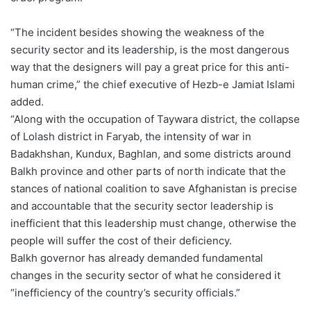
“The incident besides showing the weakness of the
security sector and its leadership, is the most dangerous
way that the designers will pay a great price for this anti-
human crime,” the chief executive of Hezb-e Jamiat Islami
added.
“Along with the occupation of Taywara district, the collapse
of Lolash district in Faryab, the intensity of war in
Badakhshan, Kundux, Baghlan, and some districts around
Balkh province and other parts of north indicate that the
stances of national coalition to save Afghanistan is precise
and accountable that the security sector leadership is
inefficient that this leadership must change, otherwise the
people will suffer the cost of their deficiency.
Balkh governor has already demanded fundamental
changes in the security sector of what he considered it
“inefficiency of the country’s security officials.”