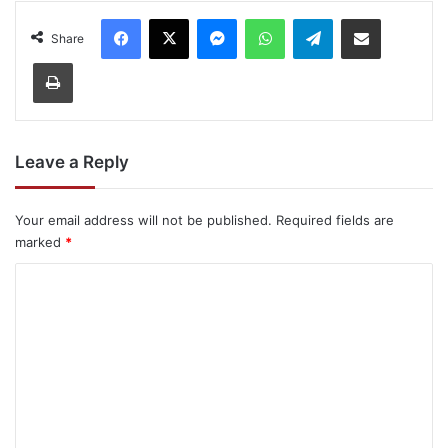
Facebook
X
Messenger
WhatsApp
Telegram
Share via Email
Share
Print
Leave a Reply
Your email address will not be published.
Required fields are
marked
*
C
o
m
m
e
n