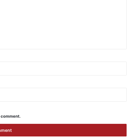
 I comment.