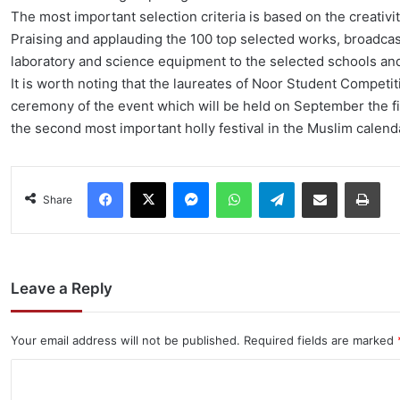
The most important selection criteria is based on the creativi
Praising and applauding the 100 top selected works, broadca
laboratory and science equipment to the selected schools an
It is worth noting that the laureates of Noor Student Competit
ceremony of the event which will be held on September the fir
the second most important holly festival in the Muslim calend
Facebook
X
Messenger
WhatsApp
Telegram
Share via Email
Pri
Share
Leave a Reply
Your email address will not be published.
Required fields are marked
C
o