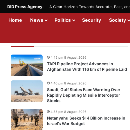
DID Press Agency:
A Clear Horizon Towards Accurate, Fast, a
Home
News
Politics
Security
Society
Recent Updates
4:45 pm 8 August 2026
TAPI Pipeline Project Advances in
Afghanistan With 116 km of Pipeline Laid
4:40 pm 8 August 2026
Saudi, Gulf States Face Warning Over
Rapidly Depleting Missile Interceptor
Stocks
4:35 pm 8 August 2026
Netanyahu Seeks $14 Billion Increase in
Israel’s War Budget