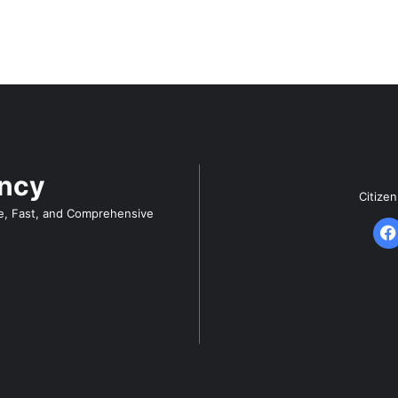
ency
Citize
e, Fast, and Comprehensive
F