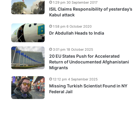
1:29 pm 30 September 2017
ISIL Claims Responsibility of yesterday’s
Kabul attack
1:58 pm 6 October 2020
Dr Abdullah Heads to India
3:01 pm 18 October 2025
20 EU States Push for Accelerated
Return of Undocumented Afghanistani
Migrants
12:12 pm 4 September 2025
Missing Turkish Scientist Found in NY
Federal Jail