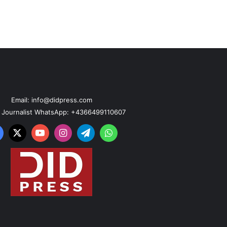
Email: info@didpress.com
n Journalist WhatsApp: +4366499110607
acebook
X
YouTube
Instagram
Telegram
WhatsApp