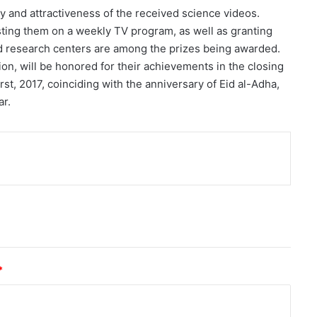
ty and attractiveness of the received science videos.
sting them on a weekly TV program, as well as granting
d research centers are among the prizes being awarded.
ion, will be honored for their achievements in the closing
st, 2017, coinciding with the anniversary of Eid al-Adha,
ar.
nt
*