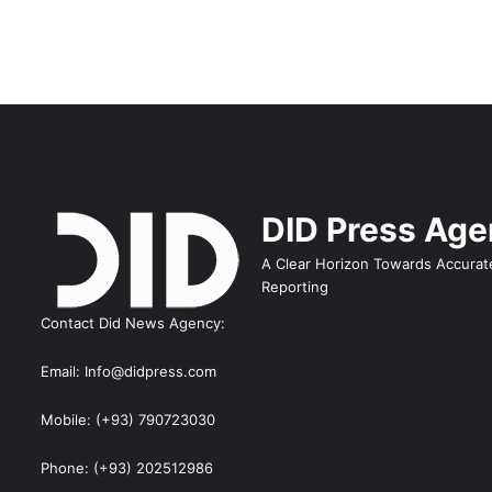
DID Press Ag
A Clear Horizon Towards Accurat
Reporting
Contact Did News Agency:
Email: Info@didpress.com
Mobile: (+93) 790723030
Phone: (+93) 202512986