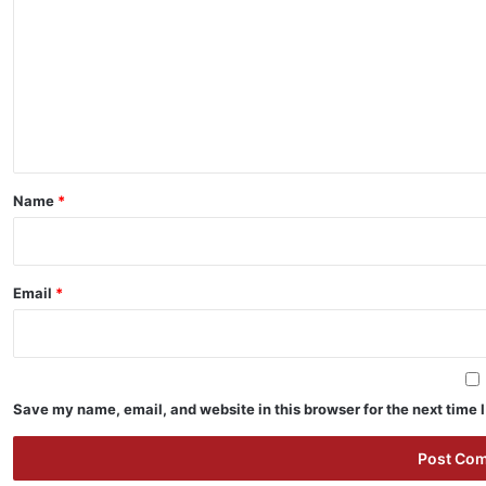
m
m
e
n
t
*
Name
*
Email
*
Save my name, email, and website in this browser for the next time