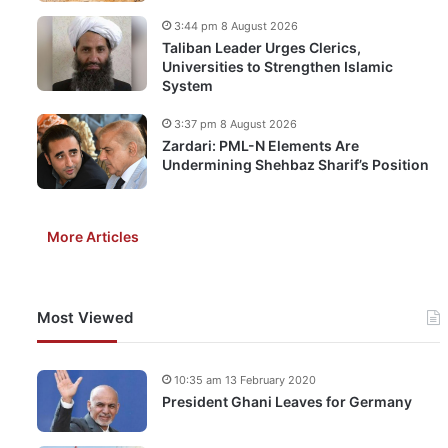
3:44 pm 8 August 2026
Taliban Leader Urges Clerics,
Universities to Strengthen Islamic
System
3:37 pm 8 August 2026
Zardari: PML-N Elements Are
Undermining Shehbaz Sharif’s Position
More Articles
Most Viewed
10:35 am 13 February 2020
President Ghani Leaves for Germany