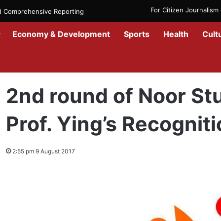
For Citizen Journalis
nd Comprehensive Reporting
Economy & Development
Sports
Health
Cult
Home
/
News
/
Afghanistan
/
2nd round of Noor Student Competitio
2nd round of Noor St
Prof. Ying’s Recognit
2:55 pm 9 August 2017