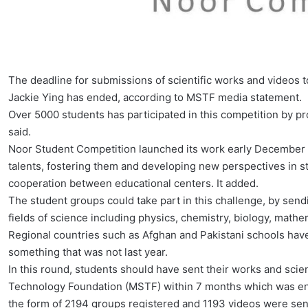
The deadline for submissions of scientific works and videos 
Jackie Ying has ended, according to MSTF media statement.
Over 5000 students has participated in this competition by p
said.
Noor Student Competition launched its work early December las
talents, fostering them and developing new perspectives in s
cooperation between educational centers. It added.
The student groups could take part in this challenge, by sendi
fields of science including physics, chemistry, biology, math
Regional countries such as Afghan and Pakistani schools have
something that was not last year.
In this round, students should have sent their works and sci
Technology Foundation (MSTF) within 7 months which was ende
the form of 2194 groups registered and 1193 videos were sen