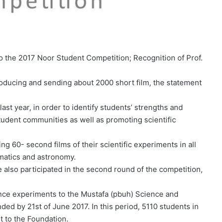
to the 2017 Noor Student Competition; Recognition of Prof.
roducing and sending about 2000 short film, the statement
t year, in order to identify students’ strengths and
tudent communities as well as promoting scientific
ng 60- second films of their scientific experiments in all
ematics and astronomy.
 also participated in the second round of the competition,
ence experiments to the Mustafa (pbuh) Science and
d by 21st of June 2017. In this period, 5110 students in
t to the Foundation.