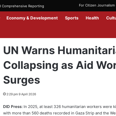
For Citizen Journalis
nd Comprehensive Reporting
Economy & Development
Sports
Health
Cult
Home
/
Government
/
UN Warns Humanitarian Protection Is Collaps
UN Warns Humanitaria
Collapsing as Aid Wor
Surges
2:29 pm 9 April 2026
DID Press:
In 2025, at least 326 humanitarian workers were kil
with more than 560 deaths recorded in Gaza Strip and the Wes