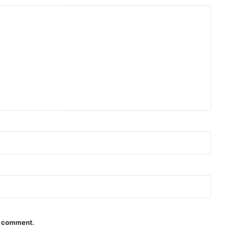
 I comment.