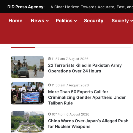
DID Press Agency:
A Clear Horizon Towards Accurate, Fast, a
Home
News
Politics
Security
Society
Recent Updates
11:57 am 7 August 2026
22 Terrorists Killed in Pakistan Army
Operations Over 24 Hours
11:50 am 7 August 2026
More Than 50 Experts Call for
Criminalizing Gender Apartheid Under
Taliban Rule
10:14 pm 6 August 2026
China Warns Over Japan’s Alleged Push
for Nuclear Weapons