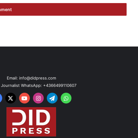
Email: info@didpress.com
n Journalist WhatsApp: +4366499110607
acebook
X
YouTube
Instagram
Telegram
WhatsApp