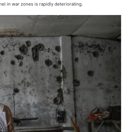
l in war zones is rapidly deteriorating.