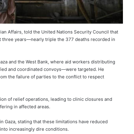
n Affairs, told the United Nations Security Council that
st three years—nearly triple the 377 deaths recorded in
 Gaza and the West Bank, where aid workers distributing
tified and coordinated convoys—were targeted. He
m the failure of parties to the conflict to respect
n of relief operations, leading to clinic closures and
ffering in affected areas.
 in Gaza, stating that these limitations have reduced
into increasingly dire conditions.