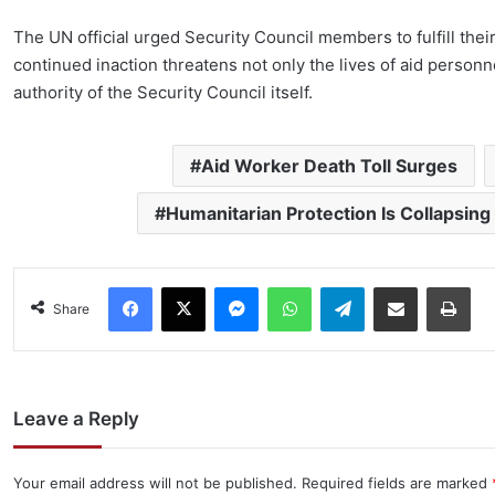
The UN official urged Security Council members to fulfill thei
continued inaction threatens not only the lives of aid personne
authority of the Security Council itself.
Aid Worker Death Toll Surges
Humanitarian Protection Is Collapsing
Facebook
X
Messenger
WhatsApp
Telegram
Share via Email
Pri
Share
Leave a Reply
Your email address will not be published.
Required fields are marked