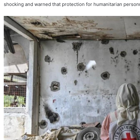
shocking and warned that protection for humanitarian personne