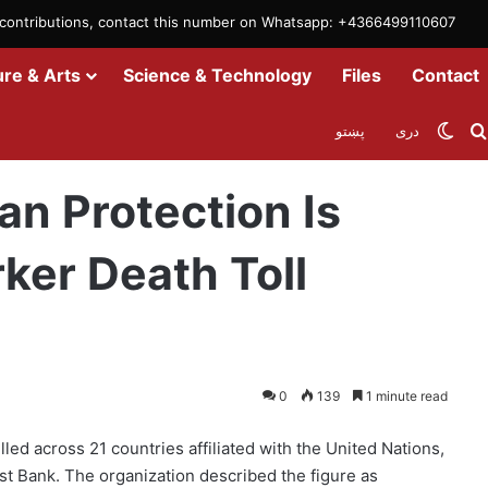
m contributions, contact this number on Whatsapp: +4366499110607
ure & Arts
Science & Technology
Files
Contact
Swit
پښتو
دری
ing as Aid Worker Death Toll Surges
n Protection Is
ker Death Toll
0
139
1 minute read
led across 21 countries affiliated with the United Nations,
t Bank. The organization described the figure as