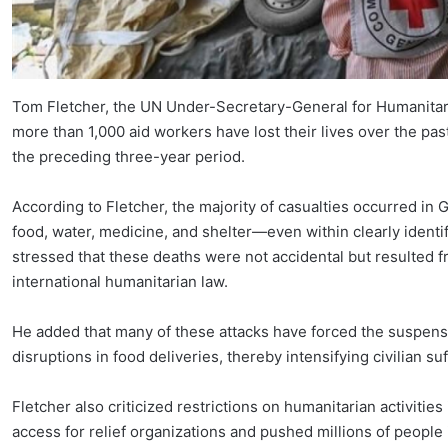
Tom Fletcher, the UN Under-Secretary-General for Humanitaria
more than 1,000 aid workers have lost their lives over the pa
the preceding three-year period.
According to Fletcher, the majority of casualties occurred in
food, water, medicine, and shelter—even within clearly iden
stressed that these deaths were not accidental but resulted fro
international humanitarian law.
He added that many of these attacks have forced the suspensio
disruptions in food deliveries, thereby intensifying civilian su
Fletcher also criticized restrictions on humanitarian activities
access for relief organizations and pushed millions of people 