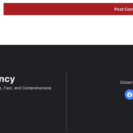
ency
Citize
e, Fast, and Comprehensive
F