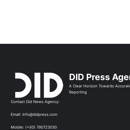
DID Press Ag
A Clear Horizon Towards Accurat
Reporting
Contact Did News Agency:
Email: Info@didpress.com
Mobile: (+93) 790723030