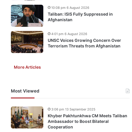
10:08 pm 6 August 2026
Taliban: ISIS Fully Suppressed in
Afghanistan
4:01 pm 6 August 2026
UNSC Voices Growing Concern Over
Terrorism Threats from Afghanistan
More Articles
Most Viewed
3:06 pm 13 September 2025
Khyber Pakhtunkhwa CM Meets Taliban
Ambassador to Boost Bilateral
Cooperation