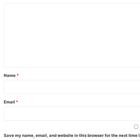
C
o
m
m
e
n
t
*
Name
*
Email
*
Save my name, email, and website in this browser for the next time