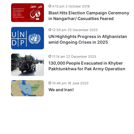
4:13 pm 2 October 2018
Blast Hits Election Campaign Ceremony
in Nangarhar/ Casualties Feared
12:59 pm 25 December 2025
UN Highlights Progress in Afghanistan
amid Ongoing Crises in 2025
11:14 am 22 December 2025
130,000 People Evacuated in Khyber
Pakhtunkhwa for Pak Army Operation
10:46 pm 18 June 2020
We and Iran!