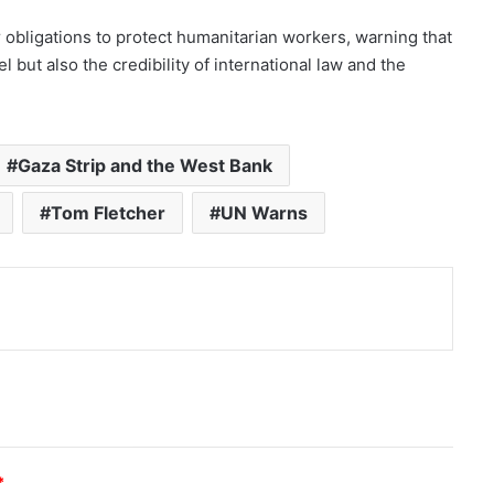
r obligations to protect humanitarian workers, warning that
l but also the credibility of international law and the
Gaza Strip and the West Bank
Tom Fletcher
UN Warns
nt
*