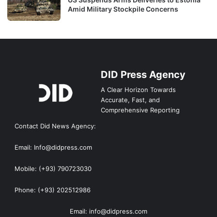
Amid Military Stockpile Concerns
DID Press Agency
A Clear Horizon Towards
Accurate, Fast, and
Comprehensive Reporting
Contact Did News Agency:
Email: Info@didpress.com
Mobile: (+93) 790723030
Phone: (+93) 202512986
Email: info@didpress.com