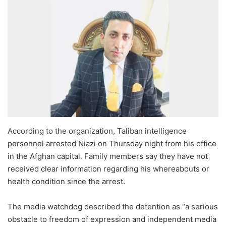
According to the organization, Taliban intelligence
personnel arrested Niazi on Thursday night from his office
in the Afghan capital. Family members say they have not
received clear information regarding his whereabouts or
health condition since the arrest.
The media watchdog described the detention as “a serious
obstacle to freedom of expression and independent media