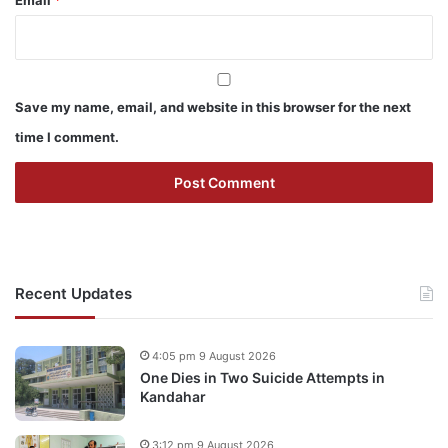
Email
*
Save my name, email, and website in this browser for the next
time I comment.
Recent Updates
4:05 pm 9 August 2026
One Dies in Two Suicide Attempts in
Kandahar
3:12 pm 9 August 2026