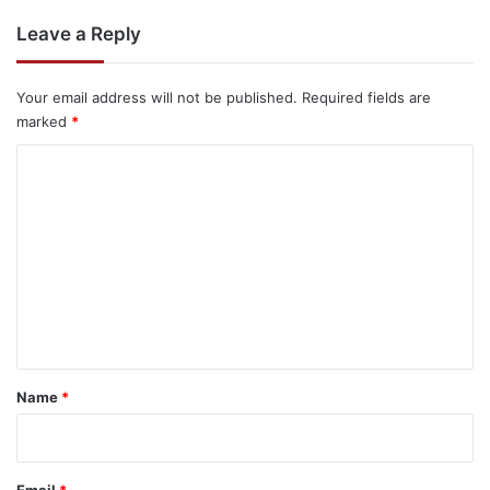
Leave a Reply
Your email address will not be published.
Required fields are
marked
*
C
o
m
m
e
n
t
*
Name
*