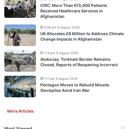
ICRC: More Than 615,000 Patients
Received Healthcare Services in
Afghanistan
3:09 pm 9 August 2026
UK Allocates £8 Million to Address Climate
Change Impacts in Afghanistan
1:14 pm 9 August 2026
Alokozay: Torkham Border Remains
Closed, Reports of Reopening Incorrect
1:11 pm 9 August 2026
Pentagon Moves to Rebuild Missile
Stockpiles Amid Iran War
More Articles
Most Viewed