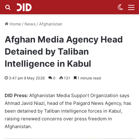
Search for
Switch
M
Home
/
News
/
Afghanistan
Afghan Media Agency Head
Detained by Taliban
Intelligence in Kabul
3:47 pm 9 May 2026
0
131
1 minute read
DID Press:
Afghanistan Media Support Organization says
Ahmad Javid Niazi, head of the Paigard News Agency, has
been detained by Taliban intelligence forces in Kabul,
raising renewed concerns over press freedom in
Afghanistan.