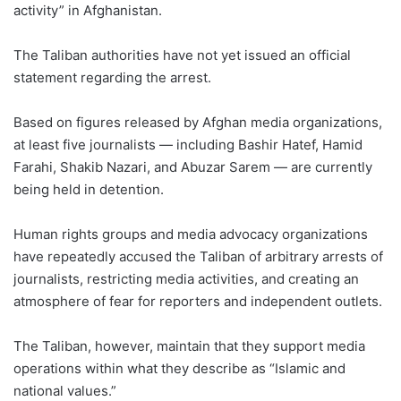
activity” in Afghanistan.
The Taliban authorities have not yet issued an official
statement regarding the arrest.
Based on figures released by Afghan media organizations,
at least five journalists — including Bashir Hatef, Hamid
Farahi, Shakib Nazari, and Abuzar Sarem — are currently
being held in detention.
Human rights groups and media advocacy organizations
have repeatedly accused the Taliban of arbitrary arrests of
journalists, restricting media activities, and creating an
atmosphere of fear for reporters and independent outlets.
The Taliban, however, maintain that they support media
operations within what they describe as “Islamic and
national values.”