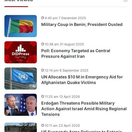
4:45 pm 7 December 2025
Military Coup in Benin; President Ousted
10:38 am 31 August 2025
Poll: Economy Targeted as Central
Pressure Against Iran
12:14 pm 6 September 2025
UN Allocates $10 M in Emergency Aid for
Afghanistan Quake Victims
11:25 am 13 April 2026
Erdoğan Threatens Possible Military
Action Against Israel Amid Rising Regional
Tensions
10:11 am 23 April 2026
US Suspends Arms Deliveries to Estonia