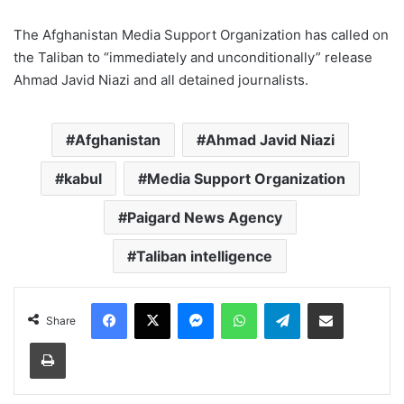
The Afghanistan Media Support Organization has called on
the Taliban to “immediately and unconditionally” release
Ahmad Javid Niazi and all detained journalists.
Afghanistan
Ahmad Javid Niazi
kabul
Media Support Organization
Paigard News Agency
Taliban intelligence
Facebook
X
Messenger
WhatsApp
Telegram
Share via Email
Share
Print