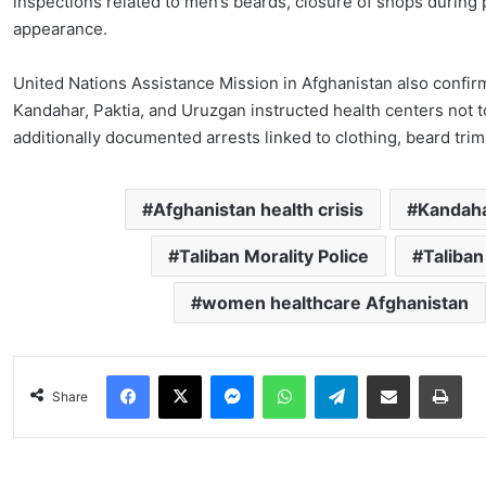
inspections related to men’s beards, closure of shops during 
appearance.
United Nations Assistance Mission in Afghanistan also confirmed
Kandahar, Paktia, and Uruzgan instructed health centers not 
additionally documented arrests linked to clothing, beard trim
Afghanistan health crisis
Kandaha
Taliban Morality Police
Taliban
women healthcare Afghanistan
Facebook
X
Messenger
WhatsApp
Telegram
Share via Email
Pri
Share