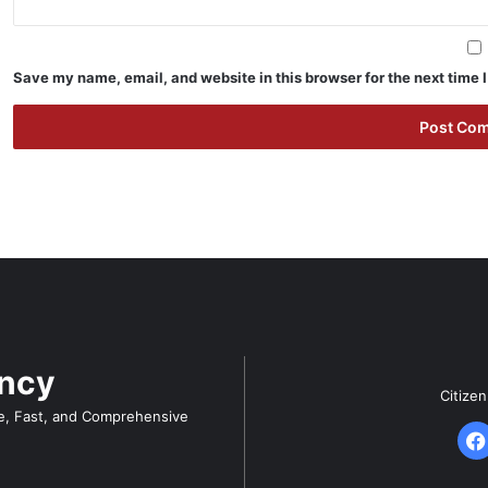
Save my name, email, and website in this browser for the next time
ency
Citize
e, Fast, and Comprehensive
F