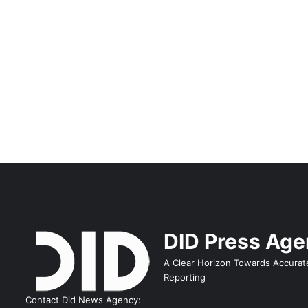
DID Press Ag
A Clear Horizon Towards Accurat
Reporting
Contact Did News Agency: