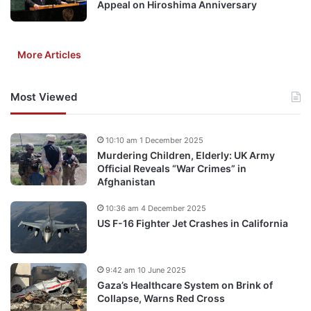
Appeal on Hiroshima Anniversary
More Articles
Most Viewed
10:10 am 1 December 2025
Murdering Children, Elderly: UK Army
Official Reveals “War Crimes” in
Afghanistan
10:36 am 4 December 2025
US F-16 Fighter Jet Crashes in California
9:42 am 10 June 2025
Gaza’s Healthcare System on Brink of
Collapse, Warns Red Cross