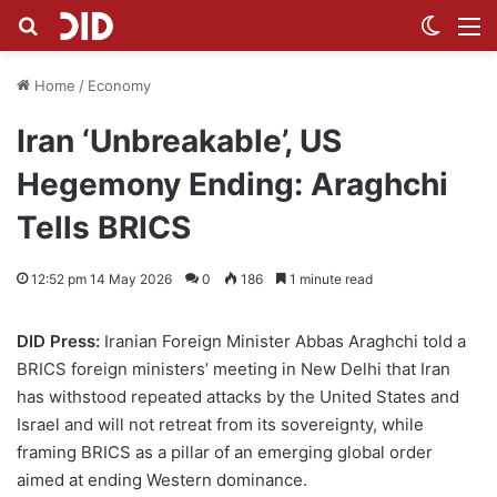
Search for
Switch
M
Home
/
Economy
Iran ‘Unbreakable’, US
Hegemony Ending: Araghchi
Tells BRICS
12:52 pm 14 May 2026
0
186
1 minute read
DID Press:
Iranian Foreign Minister Abbas Araghchi told a
BRICS foreign ministers’ meeting in New Delhi that Iran
has withstood repeated attacks by the United States and
Israel and will not retreat from its sovereignty, while
framing BRICS as a pillar of an emerging global order
aimed at ending Western dominance.