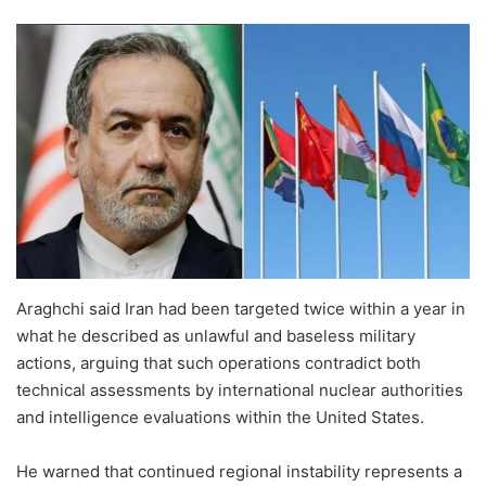
Araghchi said Iran had been targeted twice within a year in
what he described as unlawful and baseless military
actions, arguing that such operations contradict both
technical assessments by international nuclear authorities
and intelligence evaluations within the United States.
He warned that continued regional instability represents a