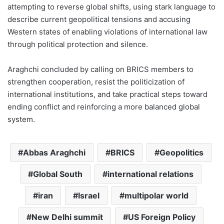
attempting to reverse global shifts, using stark language to
describe current geopolitical tensions and accusing
Western states of enabling violations of international law
through political protection and silence.
Araghchi concluded by calling on BRICS members to
strengthen cooperation, resist the politicization of
international institutions, and take practical steps toward
ending conflict and reinforcing a more balanced global
system.
Abbas Araghchi
BRICS
Geopolitics
Global South
international relations
iran
Israel
multipolar world
New Delhi summit
US Foreign Policy