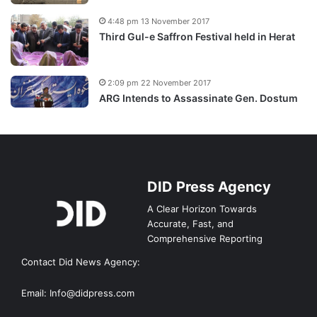
4:48 pm 13 November 2017
Third Gul-e Saffron Festival held in Herat
2:09 pm 22 November 2017
ARG Intends to Assassinate Gen. Dostum
DID Press Agency
A Clear Horizon Towards
Accurate, Fast, and
Comprehensive Reporting
Contact Did News Agency:
Email: Info@didpress.com