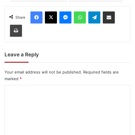
Facebook
X
Messenger
WhatsApp
Telegram
Share via Email
Share
Print
Leave a Reply
Your email address will not be published.
Required fields are
marked
*
C
o
m
m
e
n