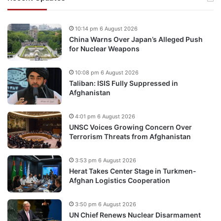
10:14 pm 6 August 2026
China Warns Over Japan’s Alleged Push
for Nuclear Weapons
10:08 pm 6 August 2026
Taliban: ISIS Fully Suppressed in
Afghanistan
4:01 pm 6 August 2026
UNSC Voices Growing Concern Over
Terrorism Threats from Afghanistan
3:53 pm 6 August 2026
Herat Takes Center Stage in Turkmen-
Afghan Logistics Cooperation
3:50 pm 6 August 2026
UN Chief Renews Nuclear Disarmament