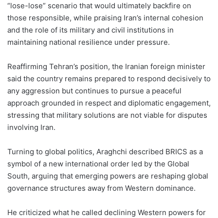
“lose-lose” scenario that would ultimately backfire on
those responsible, while praising Iran’s internal cohesion
and the role of its military and civil institutions in
maintaining national resilience under pressure.
Reaffirming Tehran’s position, the Iranian foreign minister
said the country remains prepared to respond decisively to
any aggression but continues to pursue a peaceful
approach grounded in respect and diplomatic engagement,
stressing that military solutions are not viable for disputes
involving Iran.
Turning to global politics, Araghchi described BRICS as a
symbol of a new international order led by the Global
South, arguing that emerging powers are reshaping global
governance structures away from Western dominance.
He criticized what he called declining Western powers for