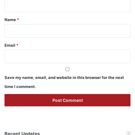
t
*
Name
*
Email
*
Save my name, email, and website in this browser for the next
time I comment.
Recent Updates