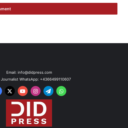
Email: info@didpress.com
n Journalist WhatsApp: +4366499110607
acebook
X
YouTube
Instagram
Telegram
WhatsApp