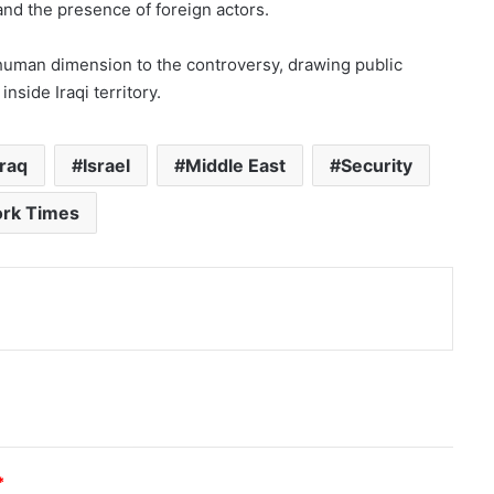
 and the presence of foreign actors.
human dimension to the controversy, drawing public
inside Iraqi territory.
iraq
Israel
Middle East
Security
rk Times
nt
*