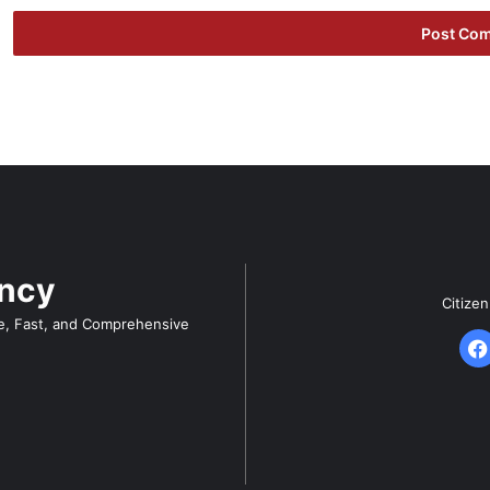
ency
Citize
e, Fast, and Comprehensive
F