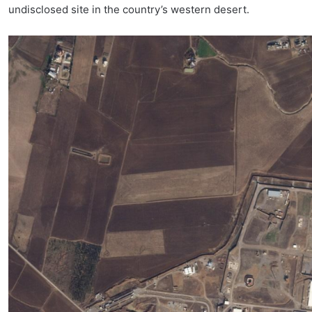
undisclosed site in the country’s western desert.