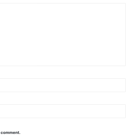
 I comment.