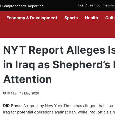
For Citizen Journalis
nd Comprehensive Reporting
Economy & Development
Sports
Health
Cult
Home
/
Government
/
NYT Report Alleges Israeli Secret Bases in I
NYT Report Alleges Is
in Iraq as Shepherd’
Attention
10:18 am 18 May 2026
DID Press:
A report by New York Times has alleged that Israel
Iraq for potential operations against Iran, while Iraqi officia