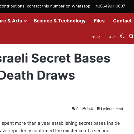
m contributions, contact this number on Whatsapp: +4366499110607
ure & Arts
Science & Technology
Files
Contact
Swit
پښتو
دری
raq as Shepherd’s Death Draws Attention
raeli Secret Bases
s Death Draws
0
140
1 minute read
 spent more than a year establishing secret bases inside
ls have reportedly confirmed the existence of a second