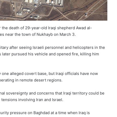
er the death of 29-year-old Iraqi shepherd Awad al-
ies near the town of Nukhayb on March 3.
ary after seeing Israeli personnel and helicopters in the
s later pursued his vehicle and opened fire, killing him
y one alleged covert base, but Iraqi officials have now
perating in remote desert regions.
nal sovereignty and concerns that Iraqi territory could be
 tensions involving Iran and Israel.
ecurity pressure on Baghdad at a time when Iraq is