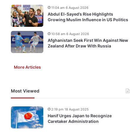
11:04 am 6 August 2026
Abdul El-Sayed’s Rise Highlights
Growing Muslim Influence in US Politics
10:58 am 6 August 2026
Afghanistan Seek First Win Against New
Zealand After Draw With Russia
More Articles
Most Viewed
2:19 pm 18 August 2025
Hanif Urges Japan to Recognize
Caretaker Administration