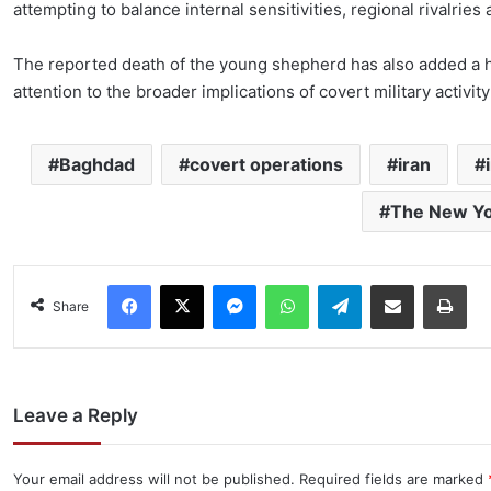
attempting to balance internal sensitivities, regional rivalries
The reported death of the young shepherd has also added a 
attention to the broader implications of covert military activity 
Baghdad
covert operations
iran
The New Yo
Facebook
X
Messenger
WhatsApp
Telegram
Share via Email
Pri
Share
Leave a Reply
Your email address will not be published.
Required fields are marked