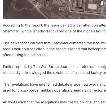
According to the report, the issue gained wider attention aft
Shammari, who allegedly discovered one of the hidden facilit
The newspaper claimed that Shammari contacted the Iraqi milit
area. Local sources cited in the report alleged that helicopter
after setting the car ablaze.
Earlier reports by The Wall Street Journal had referred to onl
reportedly acknowledged the existence of a second facility o
The revelations have intensified debate inside Iraq over natio
used for cross-border military operations amid rising regional
Analysts warn that the allegations may create political and s