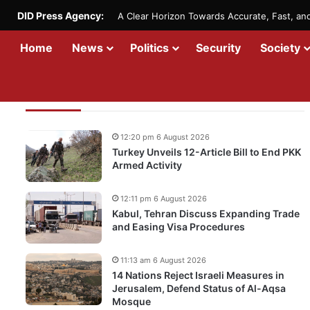
DID Press Agency:
A Clear Horizon Towards Accurate, Fast, a
Home
News
Politics
Security
Society
Recent Updates
12:20 pm 6 August 2026
Turkey Unveils 12-Article Bill to End PKK
Armed Activity
12:11 pm 6 August 2026
Kabul, Tehran Discuss Expanding Trade
and Easing Visa Procedures
11:13 am 6 August 2026
14 Nations Reject Israeli Measures in
Jerusalem, Defend Status of Al-Aqsa
Mosque