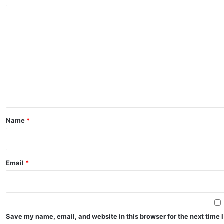
C
o
m
m
e
n
t
*
Name
*
Email
*
Save my name, email, and website in this browser for the next time