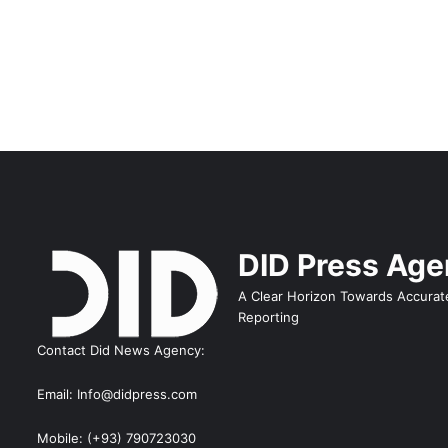
DID Press Ag
A Clear Horizon Towards Accurat
Reporting
Contact Did News Agency:
Email: Info@didpress.com
Mobile: (+93) 790723030