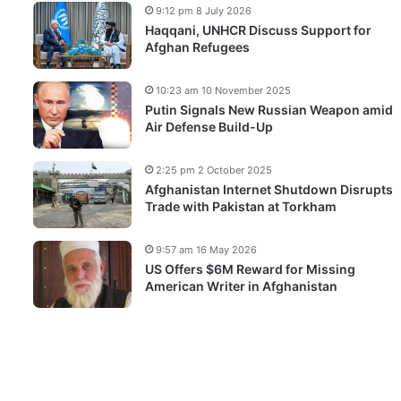
9:12 pm 8 July 2026
Haqqani, UNHCR Discuss Support for
Afghan Refugees
10:23 am 10 November 2025
Putin Signals New Russian Weapon amid
Air Defense Build-Up
2:25 pm 2 October 2025
Afghanistan Internet Shutdown Disrupts
Trade with Pakistan at Torkham
9:57 am 16 May 2026
US Offers $6M Reward for Missing
American Writer in Afghanistan